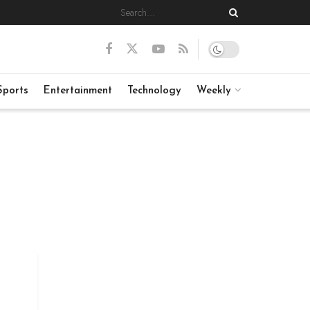
Sports
Entertainment
Technology
Weekly