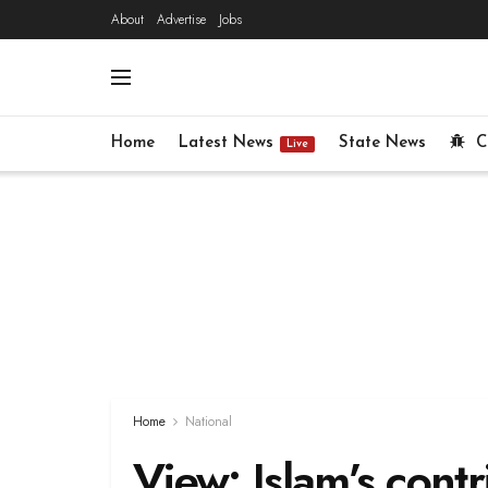
About
Advertise
Jobs
Home
Latest News
State News
C
Live
Home
National
View: Islam’s contr