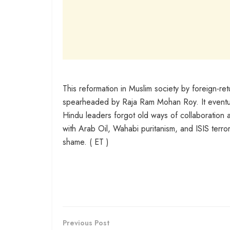
This reformation in Muslim society by foreign-r
spearheaded by Raja Ram Mohan Roy. It eventual
Hindu leaders forgot old ways of collaboration 
with Arab Oil, Wahabi puritanism, and ISIS terro
shame. ( ET )
Previous Post