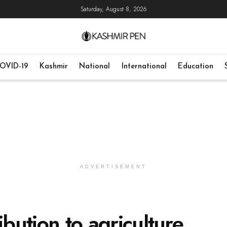
Saturday, August 8, 2026
OVID-19
Kashmir
National
International
Education
ADVERTISEMENT
ibution to agriculture