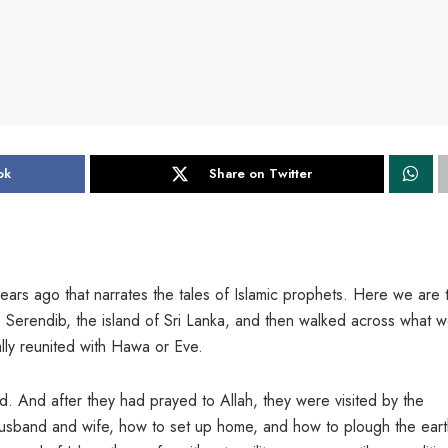
ok
Share on Twitter
ears ago that narrates the tales of Islamic prophets. Here we are 
 Serendib, the island of Sri Lanka, and then walked across what 
ly reunited with Hawa or Eve.
. And after they had prayed to Allah, they were visited by the
usband and wife, how to set up home, and how to plough the eart