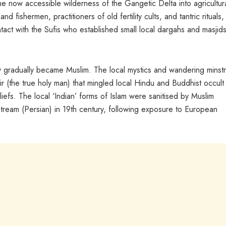
 now accessible wilderness of the Gangetic Delta into agricultur
 fishermen, practitioners of old fertility cults, and tantric rituals,
tact with the Sufis who established small local dargahs and masjid
y gradually became Muslim. The local mystics and wandering minstr
r (the true holy man) that mingled local Hindu and Buddhist occult
eliefs. The local ‘Indian’ forms of Islam were sanitised by Muslim
stream (Persian) in 19th century, following exposure to European