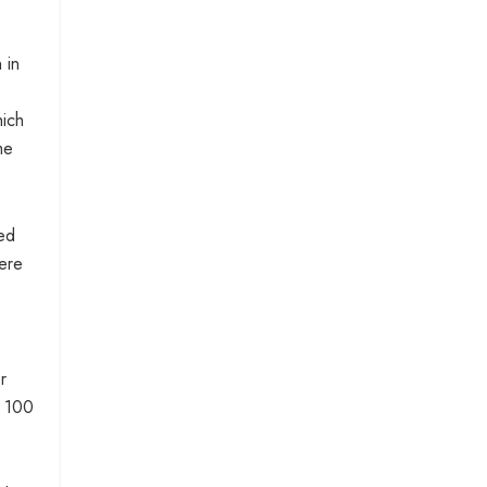
 in
hich
me
sed
here
r
t 100