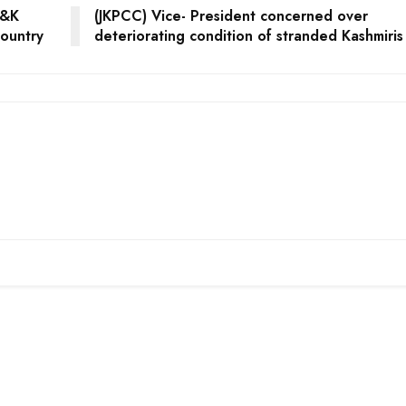
J&K
(JKPCC) Vice- President concerned over
country
deteriorating condition of stranded Kashmiris