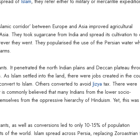
 spread of
Islam
, they refer either to military or mercantile expeditio
Islamic corridor’ between Europe and Asia improved agricultural
sia. They took sugarcane from India and spread its cultivation to 
rever they went. They popularised the use of the Persian water w
farms.
ants. It penetrated the north Indian plains and Deccan plateau thr
As Islam settled into the land, there were jobs created in the cou
onvert to Islam. Others converted to avoid
Jizya
tax. There were
t is commonly believed that many Indians from the lower socio-
hemselves from the oppressive hierarchy of Hinduism. Yet, this was
grants, as well as conversions led to only 10-15% of population
ts of the world. Islam spread across Persia, replacing Zoroastrian f