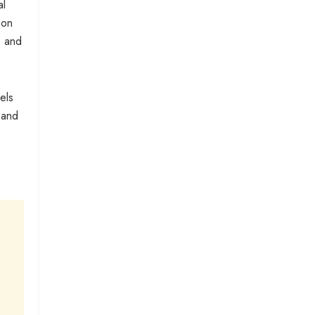
al
 on
s and
els
 and