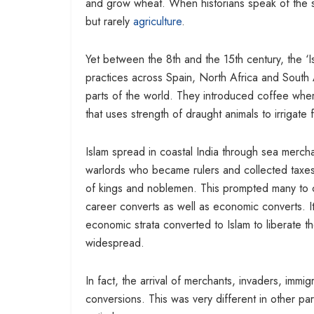
and grow wheat. When historians speak of the
but rarely
agriculture
.
Yet between the 8th and the 15th century, the ‘
practices across Spain, North Africa and South A
parts of the world. They introduced coffee whe
that uses strength of draught animals to irrigate 
Islam spread in coastal India through sea merch
warlords who became rulers and collected taxes. 
of kings and noblemen. This prompted many to c
career converts as well as economic converts. I
economic strata converted to Islam to liberate t
widespread.
In fact, the arrival of merchants, invaders, immi
conversions. This was very different in other par