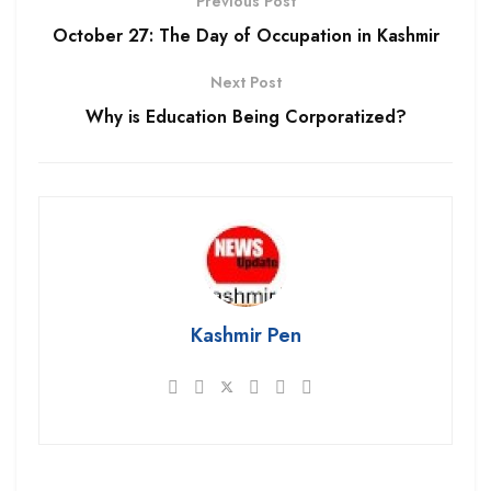
Previous Post
October 27: The Day of Occupation in Kashmir
Next Post
Why is Education Being Corporatized?
Kashmir Pen