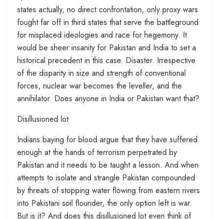
states actually, no direct confrontation, only proxy wars
fought far off in third states that serve the battleground
for misplaced ideologies and race for hegemony. It
would be sheer insanity for Pakistan and India to set a
historical precedent in this case. Disaster. Irrespective
of the disparity in size and strength of conventional
forces, nuclear war becomes the leveller, and the
annihilator. Does anyone in India or Pakistan want that?
Disillusioned lot
Indians baying for blood argue that they have suffered
enough at the hands of terrorism perpetrated by
Pakistan and it needs to be taught a lesson. And when
attempts to isolate and strangle Pakistan compounded
by threats of stopping water flowing from eastern rivers
into Pakistani soil flounder, the only option left is war.
But is it? And does this disillusioned lot even think of