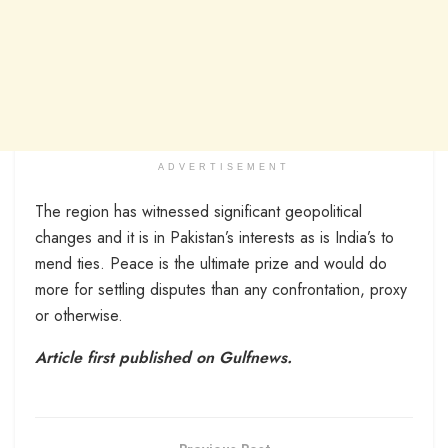
ADVERTISEMENT
The region has witnessed significant geopolitical
changes and it is in Pakistan’s interests as is India’s to
mend ties. Peace is the ultimate prize and would do
more for settling disputes than any confrontation, proxy
or otherwise.
Article first published on Gulfnews.