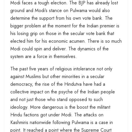
Modi faces a tough election. The BJP has already lost
ground and Modi’s stance on Pulwama would also
determine the support from his own vote bank. The
bigger problem at the moment for the Indian premier is
his losing grip on those in the secular vote bank that
elected him for his economic acumen. There is so much
Modi could spin and deliver. The dynamics of the
system are a force in themselves.
The past five years of religious intolerance not only
against Muslims but other minorities in a secular
democracy, the rise of the Hindutva have had a
collective impact on the psyche of the Indian people
and not just those who stand opposed to such
ideology. More dangerous is the boost the militant
Hindu factions got under Modi. The attacks on
Kashmiris nationwide following Pulwama is a case in
point. It reached a point where the Supreme Court