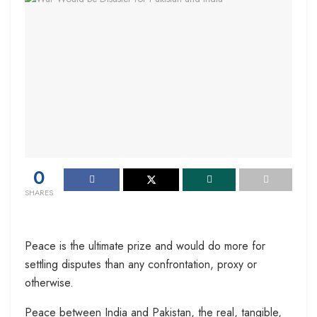
0
SHARES
Peace is the ultimate prize and would do more for
settling disputes than any confrontation, proxy or
otherwise.
Peace between India and Pakistan, the real, tangible,