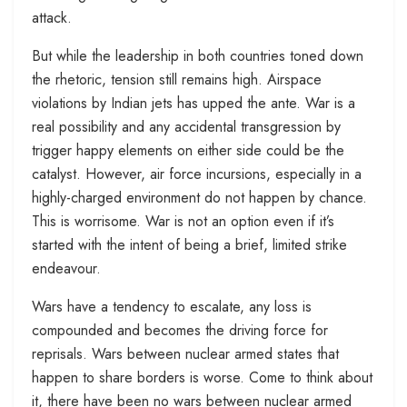
attack.
But while the leadership in both countries toned down
the rhetoric, tension still remains high. Airspace
violations by Indian jets has upped the ante. War is a
real possibility and any accidental transgression by
trigger happy elements on either side could be the
catalyst. However, air force incursions, especially in a
highly-charged environment do not happen by chance.
This is worrisome. War is not an option even if it’s
started with the intent of being a brief, limited strike
endeavour.
Wars have a tendency to escalate, any loss is
compounded and becomes the driving force for
reprisals. Wars between nuclear armed states that
happen to share borders is worse. Come to think about
it, there have been no wars between nuclear armed