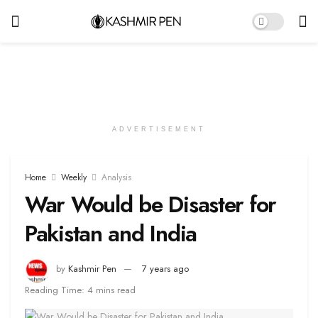
ADVERTISEMENT
Home
Weekly
Analysis
War Would be Disaster for
Pakistan and India
by
Kashmir Pen
7 years ago
Reading Time: 4 mins read