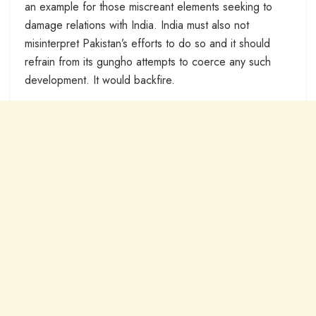
an example for those miscreant elements seeking to
damage relations with India. India must also not
misinterpret Pakistan’s efforts to do so and it should
refrain from its gungho attempts to coerce any such
development. It would backfire.