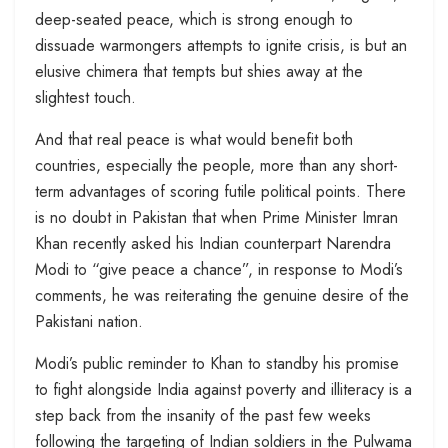
deep-seated peace, which is strong enough to
dissuade warmongers attempts to ignite crisis, is but an
elusive chimera that tempts but shies away at the
slightest touch.
And that real peace is what would benefit both
countries, especially the people, more than any short-
term advantages of scoring futile political points. There
is no doubt in Pakistan that when Prime Minister Imran
Khan recently asked his Indian counterpart Narendra
Modi to “give peace a chance”, in response to Modi’s
comments, he was reiterating the genuine desire of the
Pakistani nation.
Modi’s public reminder to Khan to standby his promise
to fight alongside India against poverty and illiteracy is a
step back from the insanity of the past few weeks
following the targeting of Indian soldiers in the Pulwama