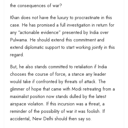
the consequences of war?
Khan does not have the luxury to procrastinate in this
case. He has promised a full investigation in return for
any “actionable evidence” presented by India over
Pulwama. He should extend this commitment and
extend diplomatic support to start working jointly in this
regard.
But, he also stands committed to retaliation if India
chooses the course of force, a stance any leader
would take if confronted by threats of attack. The
glimmer of hope that came with Modi retreating from a
maximalist position now stands dulled by the latest
airspace violation. If this incursion was a threat, a
reminder of the possibility of war it was foolish. If
accidental, New Delhi should then say so.