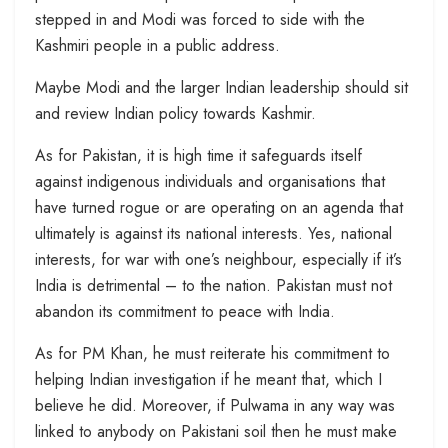
stepped in and Modi was forced to side with the
Kashmiri people in a public address.
Maybe Modi and the larger Indian leadership should sit
and review Indian policy towards Kashmir.
As for Pakistan, it is high time it safeguards itself
against indigenous individuals and organisations that
have turned rogue or are operating on an agenda that
ultimately is against its national interests. Yes, national
interests, for war with one’s neighbour, especially if it’s
India is detrimental – to the nation. Pakistan must not
abandon its commitment to peace with India.
As for PM Khan, he must reiterate his commitment to
helping Indian investigation if he meant that, which I
believe he did. Moreover, if Pulwama in any way was
linked to anybody on Pakistani soil then he must make