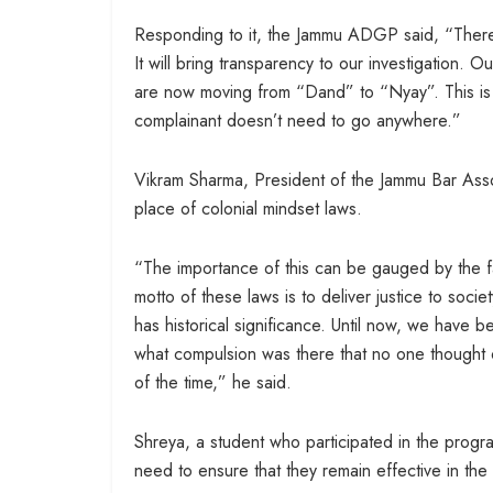
Responding to it, the Jammu ADGP said, “There 
It will bring transparency to our investigation. 
are now moving from “Dand” to “Nyay”. This is a
complainant doesn’t need to go anywhere.”
Vikram Sharma, President of the Jammu Bar Associ
place of colonial mindset laws.
“The importance of this can be gauged by the fac
motto of these laws is to deliver justice to socie
has historical significance. Until now, we have 
what compulsion was there that no one thought of
of the time,” he said.
Shreya, a student who participated in the prog
need to ensure that they remain effective in the 