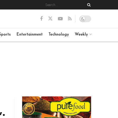
Sports
Entertainment
Technology
Weekly
”: