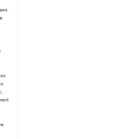
laws.
We
n
sic
so
3,
ment
we