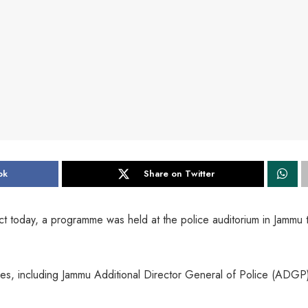
ok
Share on Twitter
ect today, a programme was held at the police auditorium in Jammu 
es, including Jammu Additional Director General of Police (ADGP