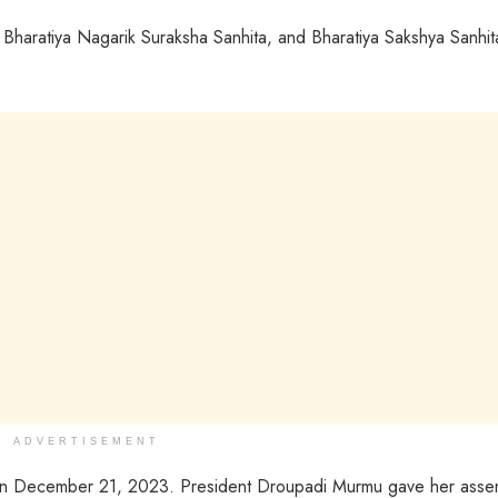
 Bharatiya Nagarik Suraksha Sanhita, and Bharatiya Sakshya Sanhit
ADVERTISEMENT
 on December 21, 2023. President Droupadi Murmu gave her asse