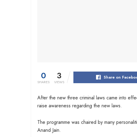
0
3
Share on Facebo
SHARES
VIEWS
After the new three criminal laws came into eff
raise awareness regarding the new laws.
The programme was chaired by many personaliti
Anand Jain.