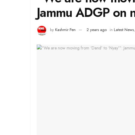
Jammu ADGP on ne
by
Kashmir Pen
2 years ago
in
Latest News