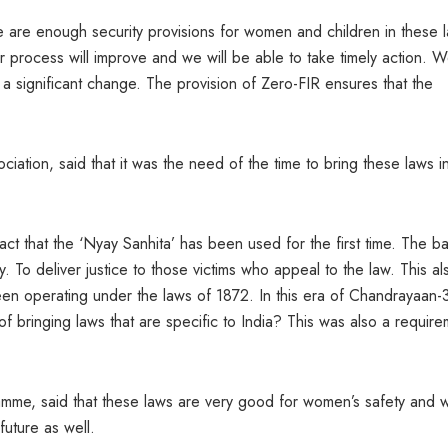
are enough security provisions for women and children in these 
Our process will improve and we will be able to take timely action. 
 significant change. The provision of Zero-FIR ensures that the
ation, said that it was the need of the time to bring these laws i
t that the ‘Nyay Sanhita’ has been used for the first time. The ba
ty. To deliver justice to those victims who appeal to the law. This al
been operating under the laws of 1872. In this era of Chandrayaan-
 bringing laws that are specific to India? This was also a require
ramme, said that these laws are very good for women’s safety and 
future as well.