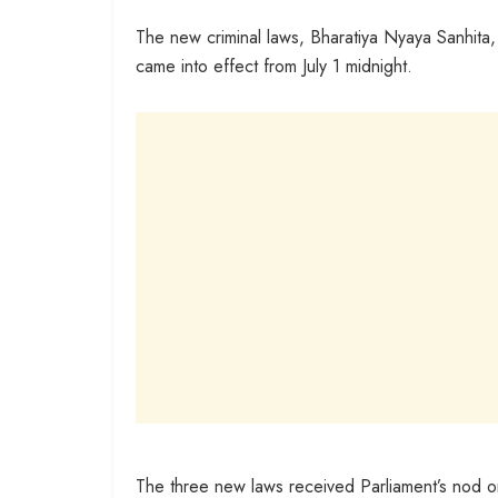
The new criminal laws, Bharatiya Nyaya Sanhita,
came into effect from July 1 midnight.
The three new laws received Parliament’s nod