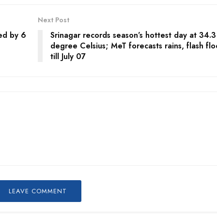
Next Post
ed by 6
Srinagar records season’s hottest day at 34.3
degree Celsius; MeT forecasts rains, flash fl
till July 07
LEAVE COMMENT