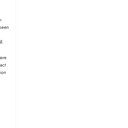
n
 been
l.
have
act
sion
s