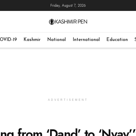
Friday, August 7, 2026
OVID-19
Kashmir
National
International
Education
ADVERTISEMENT
g from ‘Dand’ to ‘Nyay’