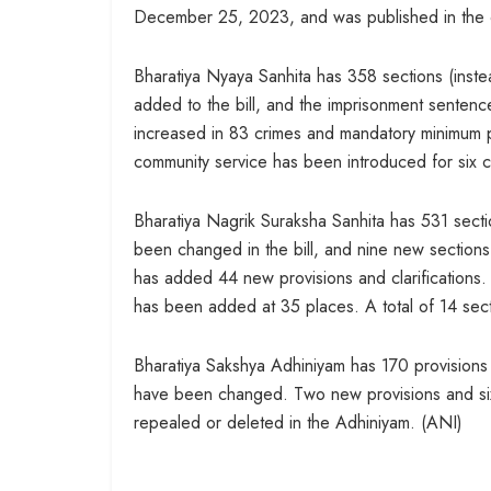
December 25, 2023, and was published in the o
Bharatiya Nyaya Sanhita has 358 sections (inste
added to the bill, and the imprisonment senten
increased in 83 crimes and mandatory minimum p
community service has been introduced for six 
Bharatiya Nagrik Suraksha Sanhita has 531 secti
been changed in the bill, and nine new sections
has added 44 new provisions and clarifications
has been added at 35 places. A total of 14 sec
Bharatiya Sakshya Adhiniyam has 170 provisions (
have been changed. Two new provisions and six
repealed or deleted in the Adhiniyam. (ANI)