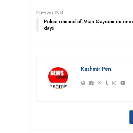
Previous Post
Police remand of Mian Qayoom extend
days
Kashmir Pen