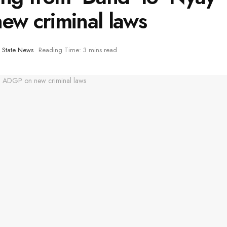
w criminal laws
,
State News
Reading Time: 3 mins read