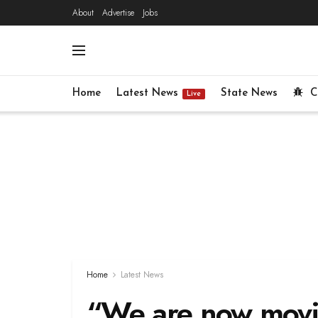
About
Advertise
Jobs
Home
Latest News
State News
C
Live
Home
Latest News
“We are now movin