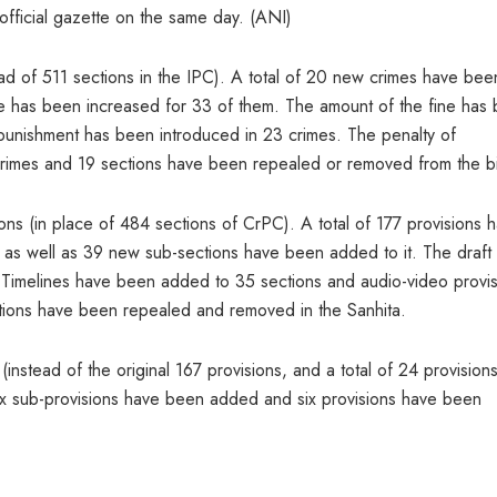
fficial gazette on the same day. (ANI)
ad of 511 sections in the IPC). A total of 20 new crimes have bee
ce has been increased for 33 of them. The amount of the fine has
unishment has been introduced in 23 crimes. The penalty of
crimes and 19 sections have been repealed or removed from the bil
ons (in place of 484 sections of CrPC). A total of 177 provisions 
 as well as 39 new sub-sections have been added to it. The draft 
. Timelines have been added to 35 sections and audio-video provi
tions have been repealed and removed in the Sanhita.
instead of the original 167 provisions, and a total of 24 provision
 sub-provisions have been added and six provisions have been