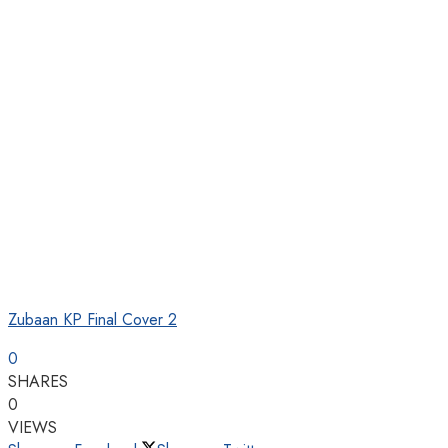
Zubaan KP Final Cover 2
0
SHARES
0
VIEWS