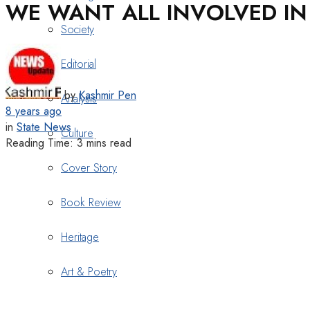
WE WANT ALL INVOLVED IN 
Society
Editorial
by
Kashmir Pen
Analysis
8 years ago
in
State News
Culture
Reading Time: 3 mins read
Cover Story
Book Review
Heritage
Art & Poetry