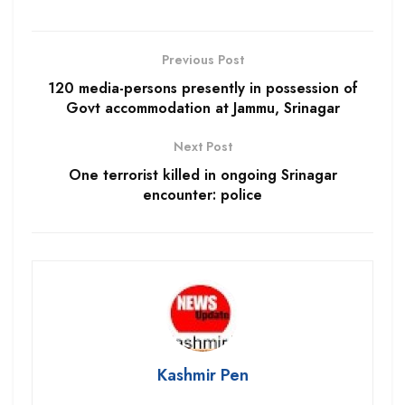
Previous Post
120 media-persons presently in possession of
Govt accommodation at Jammu, Srinagar
Next Post
One terrorist killed in ongoing Srinagar
encounter: police
Kashmir Pen