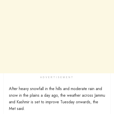
ADVERTISEMENT
After heavy snowfall in the hills and moderate rain and
snow in the plains a day ago, the weather across Jammu
and Kashmir is set to improve Tuesday onwards, the
Met said.