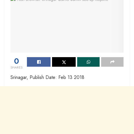
0
SHARES
Srinagar, Publish Date: Feb 13 2018