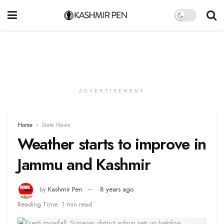
ADVERTISEMENT
Home
State News
Weather starts to improve in
Jammu and Kashmir
by
Kashmir Pen
8 years ago
Reading Time: 1 min read