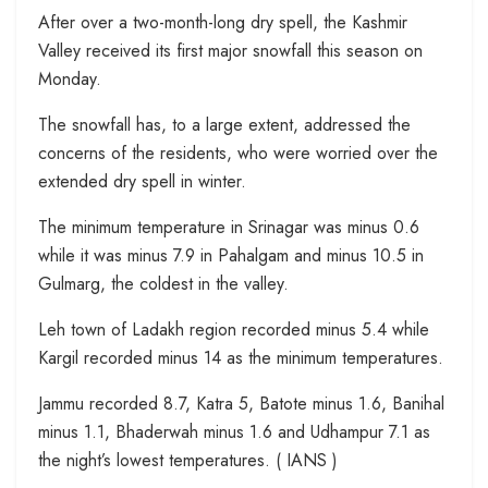
After over a two-month-long dry spell, the Kashmir
Valley received its first major snowfall this season on
Monday.
The snowfall has, to a large extent, addressed the
concerns of the residents, who were worried over the
extended dry spell in winter.
The minimum temperature in Srinagar was minus 0.6
while it was minus 7.9 in Pahalgam and minus 10.5 in
Gulmarg, the coldest in the valley.
Leh town of Ladakh region recorded minus 5.4 while
Kargil recorded minus 14 as the minimum temperatures.
Jammu recorded 8.7, Katra 5, Batote minus 1.6, Banihal
minus 1.1, Bhaderwah minus 1.6 and Udhampur 7.1 as
the night’s lowest temperatures. ( IANS )