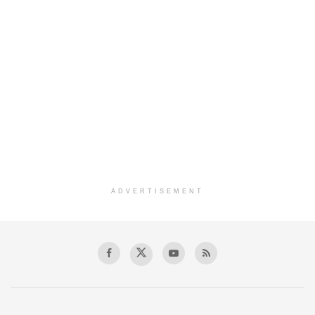
ADVERTISEMENT