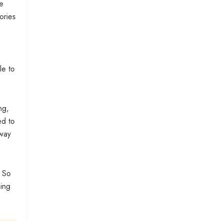
e
ories
le to
ng,
ed to
away
. So
hing