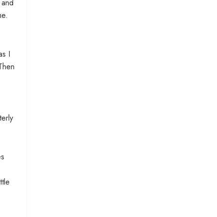
, and
me.
as I
 Then
terly
es
tle