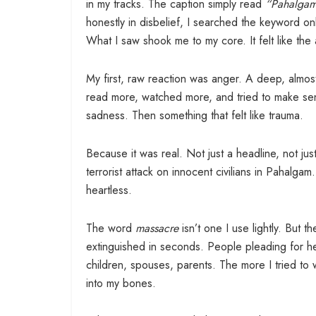
in my tracks. The caption simply read
“Pahalgam
honestly in disbelief, I searched the keyword onl
What I saw shook me to my core. It felt like th
My first, raw reaction was anger. A deep, almost 
read more, watched more, and tried to make sen
sadness. Then something that felt like trauma.
Because it was real. Not just a headline, not jus
terrorist attack on innocent civilians in Pahalgam
heartless.
The word
massacre
isn’t one I use lightly. But t
extinguished in seconds. People pleading for help
children, spouses, parents. The more I tried to 
into my bones.