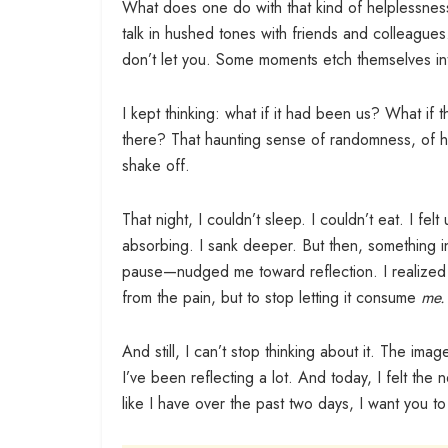
What does one do with that kind of helplessne
talk in hushed tones with friends and colleagu
don’t let you. Some moments etch themselves int
I kept thinking: what if it had been us? What if
there? That haunting sense of randomness, of h
shake off.
That night, I couldn’t sleep. I couldn’t eat. I fel
absorbing. I sank deeper. But then, something 
pause—nudged me toward reflection. I realized I
from the pain, but to stop letting it consume
me.
And still, I can’t stop thinking about it. The ima
I’ve been reflecting a lot. And today, I felt th
like I have over the past two days, I want you t