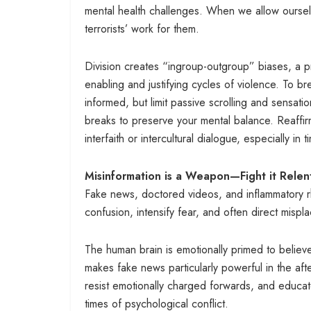
mental health challenges. When we allow ourselv
terrorists’ work for them.
Division creates “ingroup-outgroup” biases, a pri
enabling and justifying cycles of violence. To bre
informed, but limit passive scrolling and sensa
breaks to preserve your mental balance. Reaffi
interfaith or intercultural dialogue, especially in 
Misinformation is a Weapon—Fight it Relent
Fake news, doctored videos, and inflammatory rh
confusion, intensify fear, and often direct mis
The human brain is emotionally primed to believe 
makes fake news particularly powerful in the afte
resist emotionally charged forwards, and educate
times of psychological conflict.