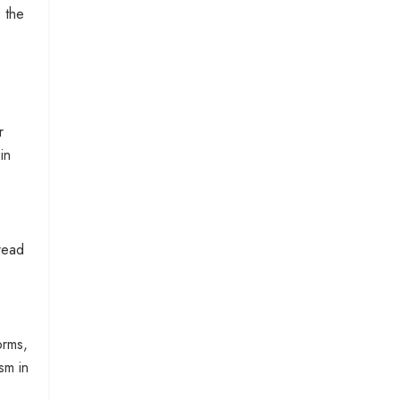
 the
r
in
read
orms,
sm in