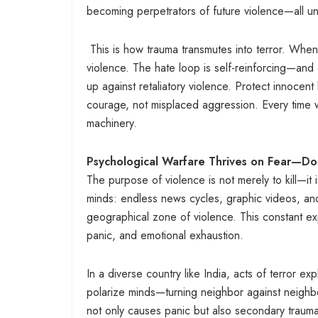
becoming perpetrators of future violence—all und
This is how trauma transmutes into terror. When 
violence. The hate loop is self-reinforcing—an
up against retaliatory violence. Protect innocent 
courage, not misplaced aggression. Every time we
machinery.
Psychological Warfare Thrives on Fear—Don
The purpose of violence is not merely to kill—it i
minds: endless news cycles, graphic videos, and
geographical zone of violence. This constant exp
panic, and emotional exhaustion.
In a diverse country like India, acts of terror exp
polarize minds—turning neighbor against neighb
not only causes panic but also secondary trauma, 