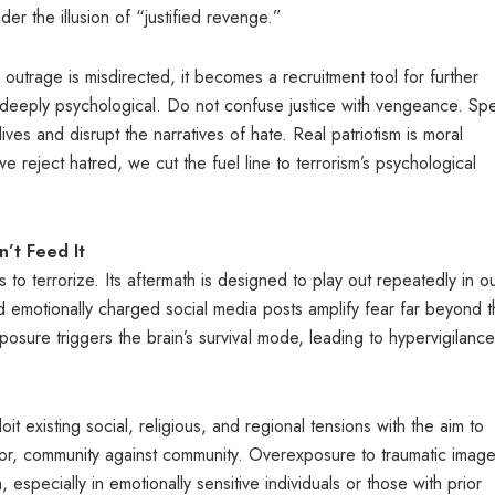
er the illusion of “justified revenge.”
outrage is misdirected, it becomes a recruitment tool for further
d deeply psychological. Do not confuse justice with vengeance. Sp
lives and disrupt the narratives of hate. Real patriotism is moral
 reject hatred, we cut the fuel line to terrorism’s psychological
’t Feed It
s to terrorize. Its aftermath is designed to play out repeatedly in o
 emotionally charged social media posts amplify fear far beyond 
osure triggers the brain’s survival mode, leading to hypervigilance
loit existing social, religious, and regional tensions with the aim to
or, community against community. Overexposure to traumatic image
especially in emotionally sensitive individuals or those with prior