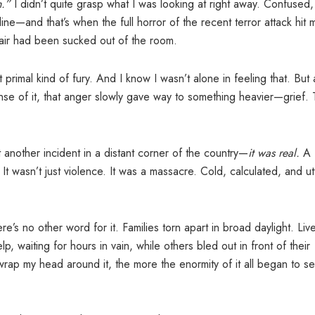
.”
I didn’t quite grasp what I was looking at right away. Confused
ine—and that’s when the full horror of the recent terror attack hit 
e air had been sucked out of the room.
primal kind of fury. And I know I wasn’t alone in feeling that. But 
se of it, that anger slowly gave way to something heavier—grief.
t another incident in a distant corner of the country—
it was real.
A
. It wasn’t just violence. It was a massacre. Cold, calculated, and ut
here’s no other word for it. Families torn apart in broad daylight. Liv
, waiting for hours in vain, while others bled out in front of their
wrap my head around it, the more the enormity of it all began to set