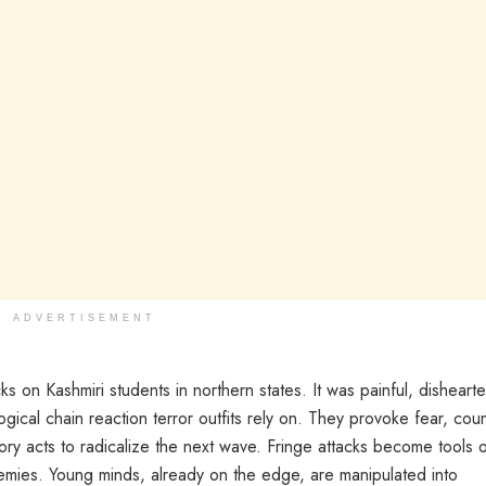
ADVERTISEMENT
s on Kashmiri students in northern states. It was painful, disheart
gical chain reaction terror outfits rely on. They provoke fear, cou
atory acts to radicalize the next wave. Fringe attacks become tools 
emies. Young minds, already on the edge, are manipulated into