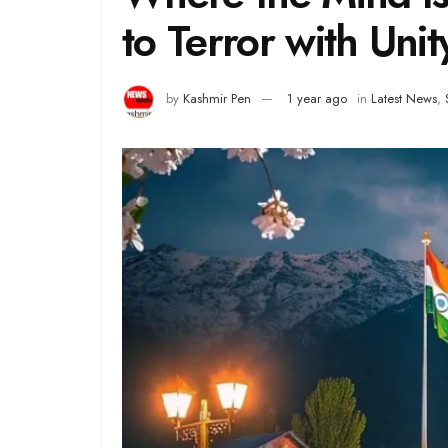
to Terror with Unit
by
Kashmir Pen
1 year ago
in
Latest News
,