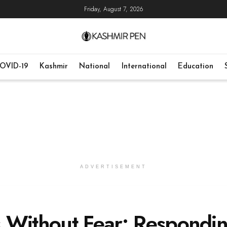
Friday, August 7, 2026
OVID-19
Kashmir
National
International
Education
ADVERTISEMENT
 Without Fear: Respondi