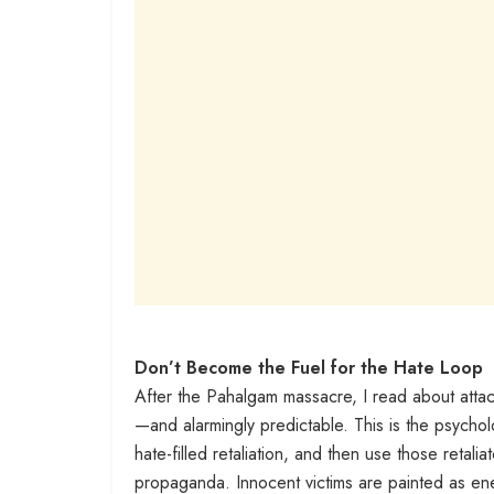
Don’t Become the Fuel for the Hate Loop
After the Pahalgam massacre, I read about attack
—and alarmingly predictable. This is the psycholo
hate-filled retaliation, and then use those retali
propaganda. Innocent victims are painted as en