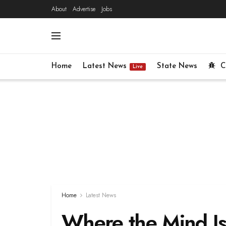
About
Advertise
Jobs
Home
Latest News
State News
C
Live
Home
Latest News
Where the Mind Is