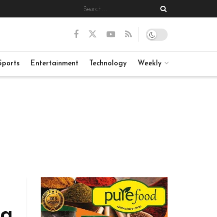
Sports
Entertainment
Technology
Weekly
ng