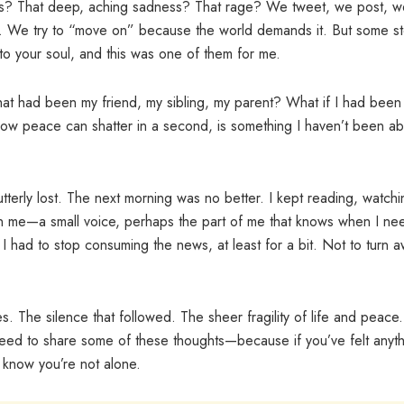
ss? That deep, aching sadness? That rage? We tweet, we post, w
es. We try to “move on” because the world demands it. But some st
o your soul, and this was one of them for me.
 that had been my friend, my sibling, my parent? What if I had been
ow peace can shatter in a second, is something I haven’t been ab
t utterly lost. The next morning was no better. I kept reading, watchi
in me—a small voice, perhaps the part of me that knows when I ne
 had to stop consuming the news, at least for a bit. Not to turn 
ges. The silence that followed. The sheer fragility of life and peace
e need to share some of these thoughts—because if you’ve felt anyt
o know you’re not alone.