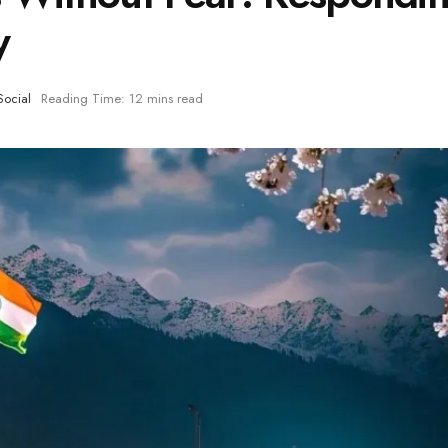
y
Social
Reading Time: 12 mins read