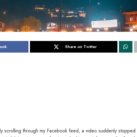
book
Share on Twitter
ly scrolling through my Facebook feed, a video suddenly stopped