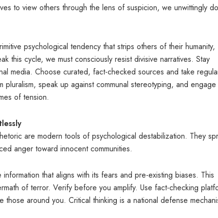
es to view others through the lens of suspicion, we unwittingly do
mitive psychological tendency that strips others of their humanity,
ak this cycle, we must consciously resist divisive narratives. Stay
tional media. Choose curated, fact-checked sources and take regula
rm pluralism, speak up against communal stereotyping, and engage 
times of tension.
lessly
etoric are modern tools of psychological destabilization. They sp
placed anger toward innocent communities.
information that aligns with its fears and pre-existing biases. This
rmath of terror. Verify before you amplify. Use fact-checking platf
 those around you. Critical thinking is a national defense mechani