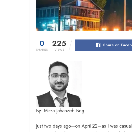
0
225
Share on Face
SHARES
VIEWS
By: Mirza Jahanzeb Beg
Just two days ago—on April 22—as I was casual