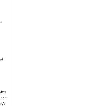
me
rful
wice
ience
en’s