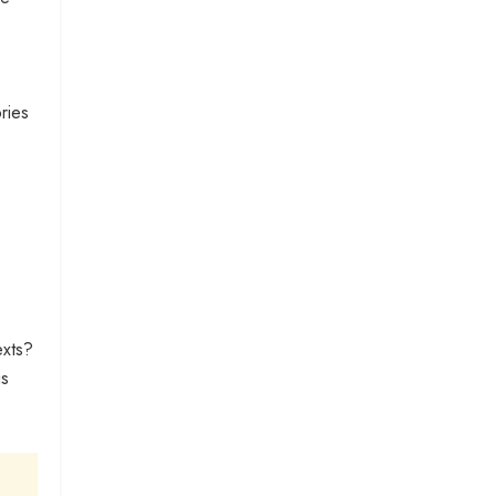
ries
exts?
is