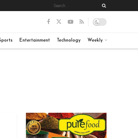
Sports
Entertainment
Technology
Weekly