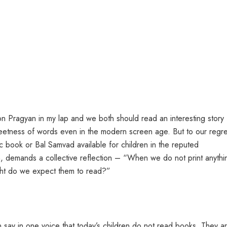
son Pragyan in my lap and we both should read an interesting story
etness of words even in the modern screen age. But to our regre
c book or Bal Samvad available for children in the reputed
n, demands a collective reflection – “When we do not print anythi
ight do we expect them to read?”
 say in one voice that today’s children do not read books. They a