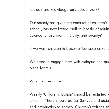
Is study and knowledge only school work?
Our society has given the contract of children’
school’, has now limited itself to ‘gossip of adu
science, environment, morality, and society?
If we want children to become “sensible citizen
We need to engage them with dialogue and que
place for this.
What can be done?
Weekly ‘Children’s Edition’ should be restarted 
a month. There should be Bal Samvad and picture
and introduction to society. Children’s writings