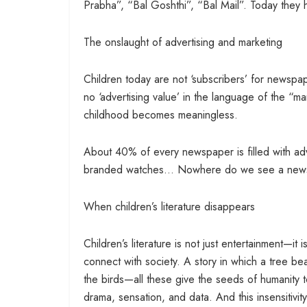
Prabha”, “Bal Goshthi”, “Bal Mail”. Today they h
The onslaught of advertising and marketing
Children today are not ‘subscribers’ for newspa
no ‘advertising value’ in the language of the “ma
childhood becomes meaningless.
About 40% of every newspaper is filled with adv
branded watches… Nowhere do we see a newspa
When children’s literature disappears
Children’s literature is not just entertainment—it 
connect with society. A story in which a tree bears
the birds—all these give the seeds of humanity 
drama, sensation, and data. And this insensitivi