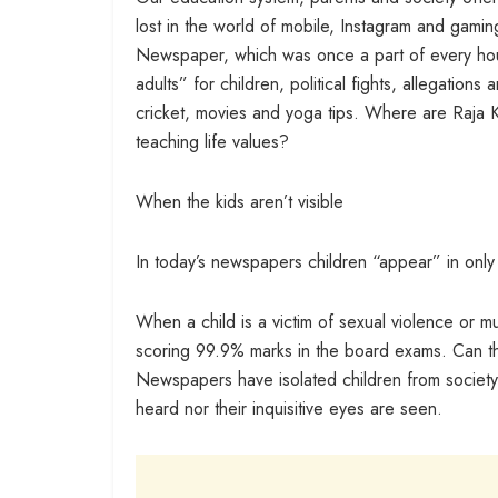
lost in the world of mobile, Instagram and gam
Newspaper, which was once a part of every hou
adults” for children, political fights, allegations
cricket, movies and yoga tips. Where are Raja Ki
teaching life values?
When the kids aren’t visible
In today’s newspapers children “appear” in onl
When a child is a victim of sexual violence or
scoring 99.9% marks in the board exams. Can th
Newspapers have isolated children from society 
heard nor their inquisitive eyes are seen.