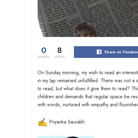
0
8
Share on Facebo
SHARES
VIEWS
On Sunday morning, my wish to read an interest
in my lap remained unfulfilled. There was not a s
to read, but what does it give them to read? Thi
children and demands that regular space be res
with words, nurtured with empathy and flourishe
Priyanka Saurabh