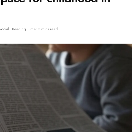
Social
Reading Time: 5 mins read