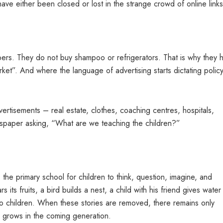
ave either been closed or lost in the strange crowd of online links
pers. They do not buy shampoo or refrigerators. That is why they 
rket”. And where the language of advertising starts dictating policy
ertisements – real estate, clothes, coaching centres, hospitals,
per asking, “What are we teaching the children?”
is the primary school for children to think, question, imagine, and
 its fruits, a bird builds a nest, a child with his friend gives water
to children. When these stories are removed, there remains only
ty grows in the coming generation.