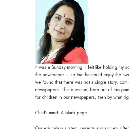
It was a Sunday morning. I felt like holding my 
the newspaper – so that he could enjoy the swe
we found that there was not a single story, comi
newspapers. This question, born out of this pai
for children in our newspapers, then by what r
Child’s mind: A blank page
Our education system, parents and society often