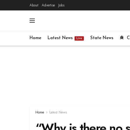
About
Advertise
Jobs
Home
Latest News
State News
C
Live
Home
Latest News
“Why is there no s