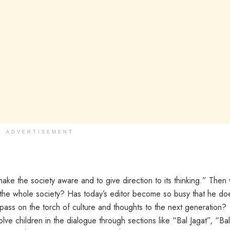
ADVERTISEMENT
ke the society aware and to give direction to its thinking.” Then
f the whole society? Has today’s editor become so busy that he do
o pass on the torch of culture and thoughts to the next generation?
e children in the dialogue through sections like “Bal Jagat”, “Bal