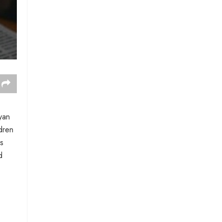
yan
ldren
ds
d