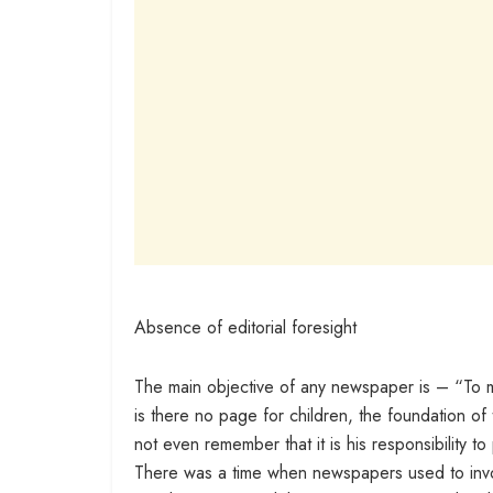
Absence of editorial foresight
The main objective of any newspaper is – “To ma
is there no page for children, the foundation o
not even remember that it is his responsibility t
There was a time when newspapers used to involv