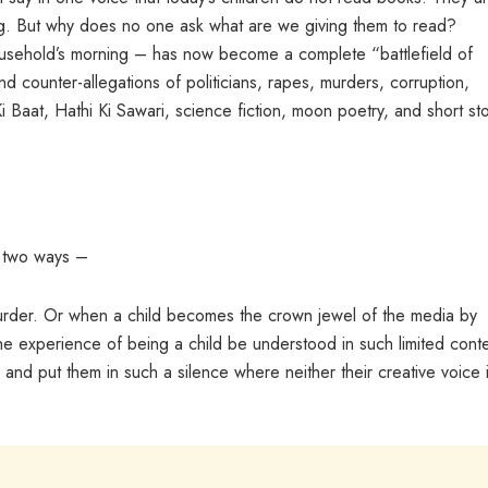
ing. But why does no one ask what are we giving them to read?
sehold’s morning – has now become a complete “battlefield of
 and counter-allegations of politicians, rapes, murders, corruption,
 Baat, Hathi Ki Sawari, science fiction, moon poetry, and short sto
y two ways –
 murder. Or when a child becomes the crown jewel of the media by
e experience of being a child be understood in such limited cont
and put them in such a silence where neither their creative voice 