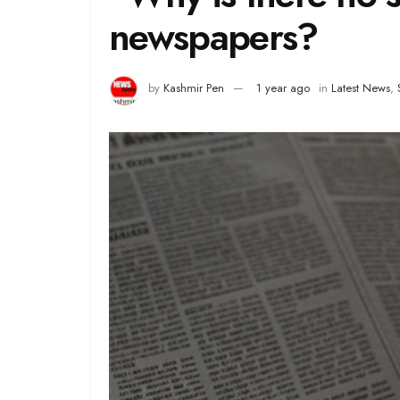
newspapers?
by
Kashmir Pen
1 year ago
in
Latest News
,