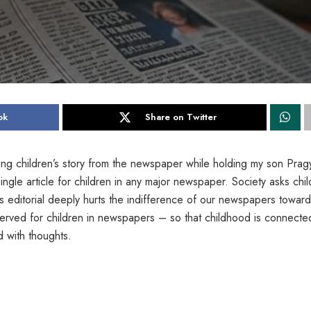
ok
Share on Twitter
ing children’s story from the newspaper while holding my son Prag
ingle article for children in any major newspaper. Society asks chi
s editorial deeply hurts the indifference of our newspapers towar
erved for children in newspapers – so that childhood is connecte
d with thoughts.