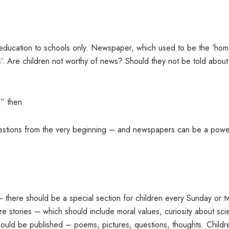
s education to schools only. Newspaper, which used to be the ‘ho
lts’. Are children not worthy of news? Should they not be told about
s” then
stions from the very beginning – and newspapers can be a powe
– there should be a special section for children every Sunday or t
 stories – which should include moral values, curiosity about sc
 should be published – poems, pictures, questions, thoughts. Childr