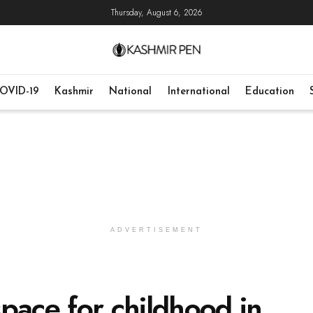
Thursday, August 6, 2026
OVID-19
Kashmir
National
International
Education
ADVERTISEMENT
pace for childhood in