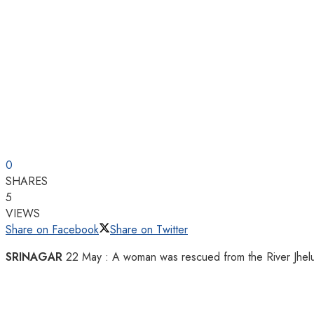
0
SHARES
5
VIEWS
Share on Facebook
Share on Twitter
SRINAGAR
22 May : A woman was rescued from the River Jhelum in