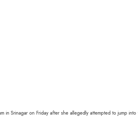
 Srinagar on Friday after she allegedly attempted to jump into the 