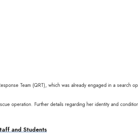
Response Team (QRT), which was already engaged in a search opera
ue operation. Further details regarding her identity and condition
taff and Students