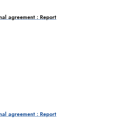
final agreement : Report
final agreement : Report