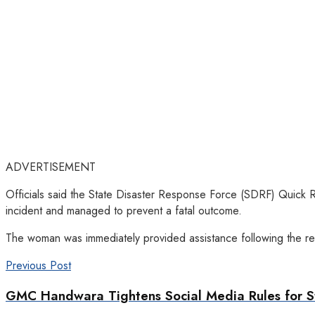
ADVERTISEMENT
Officials said the State Disaster Response Force (SDRF) Quick 
incident and managed to prevent a fatal outcome.
The woman was immediately provided assistance following the resc
Previous Post
GMC Handwara Tightens Social Media Rules for S