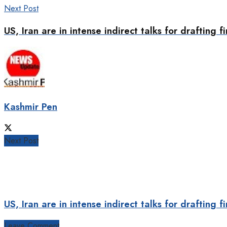
Next Post
US, Iran are in intense indirect talks for drafting 
Kashmir Pen
Next Post
US, Iran are in intense indirect talks for drafting 
Leave Comment