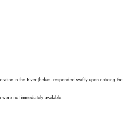
tion in the River Jhelum, responded swiftly upon noticing the
 were not immediately available.