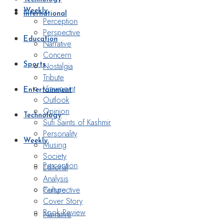
Weekly
International
Perception
Perspective
Education
Narrative
Concern
Nostalgia
Sports
Tribute
Viewpoint
Entertainment
Outlook
Opinion
Technology
Sufi Saints of Kashmir
Personality
Weekly
Musing
Society
Perception
Editorial
Analysis
Perspective
Culture
Cover Story
Book Review
Narrative