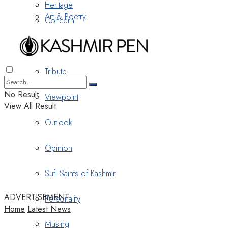
Heritage
Art & Poetry
Concern
Nostalgia
Tribute
No Result
Viewpoint
View All Result
Outlook
Opinion
Sufi Saints of Kashmir
ADVERTISEMENT
Personality
Home
Latest News
Musing