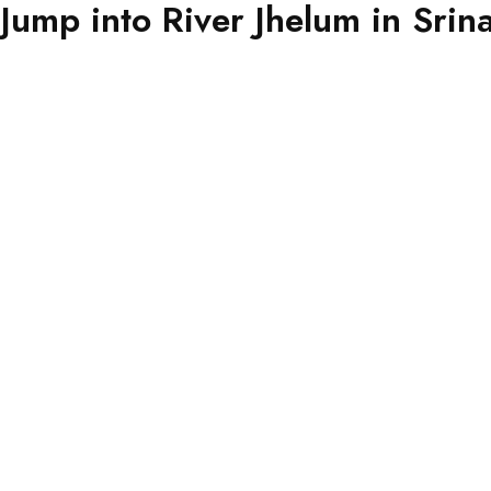
Jump into River Jhelum in Srin