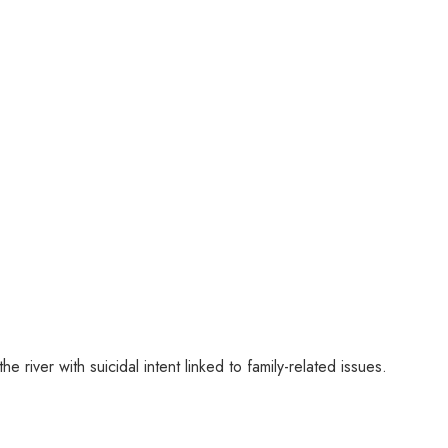
river with suicidal intent linked to family-related issues.