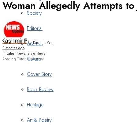
Woman Allegedly Attempts to 
Society
Editorial
by
Kashmir Pen
Analysis
3 months ago
in
Latest News
,
State News
Culture
Reading Time: 1 min read
Cover Story
Book Review
Heritage
Art & Poetry