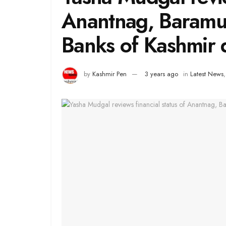
Anantnag, Baramul
Banks of Kashmir d
by
Kashmir Pen
3 years ago
in
Latest News