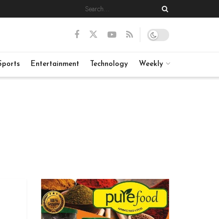
Sports
Entertainment
Technology
Weekly