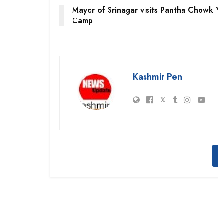
Mayor of Srinagar visits Pantha Chowk 
Camp
Kashmir Pen