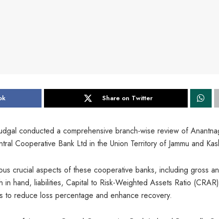
ok
Share on Twitter
udgal conducted a comprehensive branch-wise review of Anantna
ral Cooperative Bank Ltd in the Union Territory of Jammu and Kas
us crucial aspects of these cooperative banks, including gross a
in hand, liabilities, Capital to Risk-Weighted Assets Ratio (CRAR)
s to reduce loss percentage and enhance recovery.