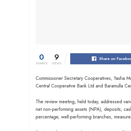
0
9
Share on Facebo
SHARES
VIEWS
Commissioner Secretary Cooperatives, Yasha M
Central Cooperative Bank Ltd and Baramulla Cent
The review meeting, held today, addressed vario
net non-performing assets (NPA), deposits, cash 
percentage, well-performing branches, measure