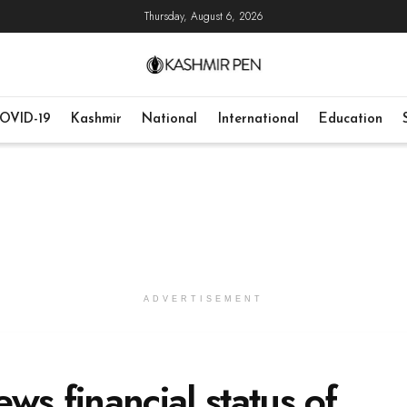
Thursday, August 6, 2026
OVID-19
Kashmir
National
International
Education
ADVERTISEMENT
ws financial status of