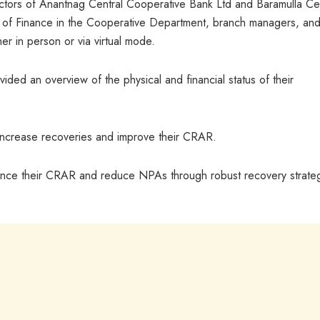
ctors of Anantnag Central Cooperative Bank Ltd and Baramulla Cen
r of Finance in the Cooperative Department, branch managers, an
er in person or via virtual mode.
ded an overview of the physical and financial status of their
 increase recoveries and improve their CRAR.
ance their CRAR and reduce NPAs through robust recovery strate