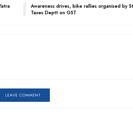
Yatra
Awareness drives, bike rallies organised by S
Taxes Deptt on GST
LEAVE COMMENT