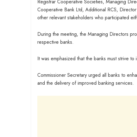
Registrar Cooperative Societies, Managing Dire
Cooperative Bank Ltd, Additional RCS, Directo
other relevant stakeholders who participated eith
During the meeting, the Managing Directors provi
respective banks.
It was emphasized that the banks must strive to
Commissioner Secretary urged all banks to enh
and the delivery of improved banking services.