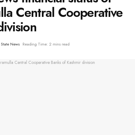
la Central Cooperative
ivision
,
State News
Reading Time: 2 mins read