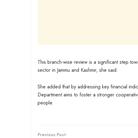
This branch-wise review is a significant step to
sector in Jammu and Kashmir, she said.
She added that by addressing key financial ind
Department aims to foster a stronger cooperative
people.
Previous Post