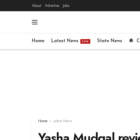
About
Advertise
Jobs
Home
Latest News
State News
C
Live
Home
Latest News
Yasha Mudgal revie