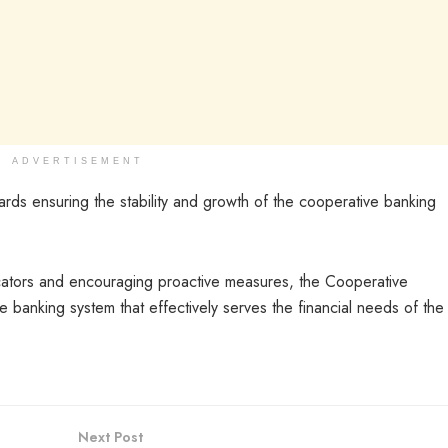
ADVERTISEMENT
wards ensuring the stability and growth of the cooperative banking
icators and encouraging proactive measures, the Cooperative
 banking system that effectively serves the financial needs of the
Next Post