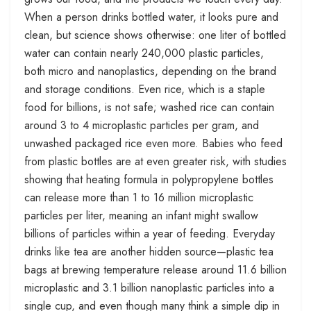
When a person drinks bottled water, it looks pure and
clean, but science shows otherwise: one liter of bottled
water can contain nearly 240,000 plastic particles,
both micro and nanoplastics, depending on the brand
and storage conditions. Even rice, which is a staple
food for billions, is not safe; washed rice can contain
around 3 to 4 microplastic particles per gram, and
unwashed packaged rice even more. Babies who feed
from plastic bottles are at even greater risk, with studies
showing that heating formula in polypropylene bottles
can release more than 1 to 16 million microplastic
particles per liter, meaning an infant might swallow
billions of particles within a year of feeding. Everyday
drinks like tea are another hidden source—plastic tea
bags at brewing temperature release around 11.6 billion
microplastic and 3.1 billion nanoplastic particles into a
single cup, and even though many think a simple dip in