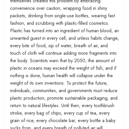
themselves created this problem by embracing
convenience over caution, wrapping food in shiny
packets, drinking from single-use bottles, wearing fast
fashion, and scrubbing with plastic-filled cosmetics.
Plastic has turned into an ingredient of human blood, an
unwanted guest in every cell, and unless habits change,
every bite of food, sip of water, breath of air, and
touch of cloth will continue adding more fragments into
the body. Scientists warn that by 2050, the amount of
plastic in oceans may exceed the weight of fish, and if
nothing is done, human health will collapse under the
weight of its own inventions. To protect the future,
individuals, communities, and governments must reduce
plastic production, promote sustainable packaging, and
return to natural lifestyles. Until then, every toothbrush
stroke, every bag of chips, every cup of tea, every
grain of rice, every chocolate bar, every bottle a baby
sucks from, and every breath of polluted air will