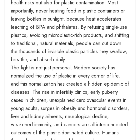
health risks but also for plastic contamination. Most
importantly, never heating food in plastic containers or
leaving bottles in sunlight, because heat accelerates
leaching of BPA and phthalates. By refusing single-use
plastics, avoiding microplastic-rich products, and shifting
to traditional, natural materials, people can cut down
the thousands of invisible plastic particles they swallow,
breathe, and absorb daily.
The fight is not just personal. Modern society has
normalized the use of plastic in every corner of life,
and this normalization has created a hidden epidemic of
diseases. The rise in infertility clinics, early puberty
cases in children, unexplained cardiovascular events in
young adults, surges in obesity and hormonal disorders,
liver and kidney ailments, neurological decline,
weakened immunity, and cancers are all interconnected
outcomes of the plastic-dominated culture. Humans