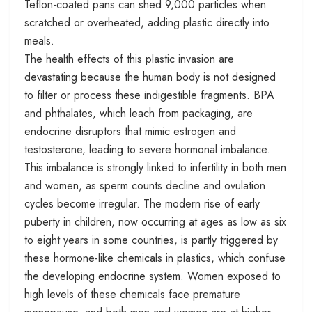
Teflon-coated pans can shed 9,000 particles when
scratched or overheated, adding plastic directly into
meals.
The health effects of this plastic invasion are
devastating because the human body is not designed
to filter or process these indigestible fragments. BPA
and phthalates, which leach from packaging, are
endocrine disruptors that mimic estrogen and
testosterone, leading to severe hormonal imbalance.
This imbalance is strongly linked to infertility in both men
and women, as sperm counts decline and ovulation
cycles become irregular. The modern rise of early
puberty in children, now occurring at ages as low as six
to eight years in some countries, is partly triggered by
these hormone-like chemicals in plastics, which confuse
the developing endocrine system. Women exposed to
high levels of these chemicals face premature