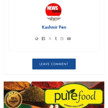
Kashmir Pen
LEAVE COMMENT