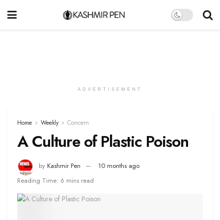
ADVERTISEMENT
Home
Weekly
Concern
A Culture of Plastic Poison
by
Kashmir Pen
10 months ago
Reading Time: 6 mins read