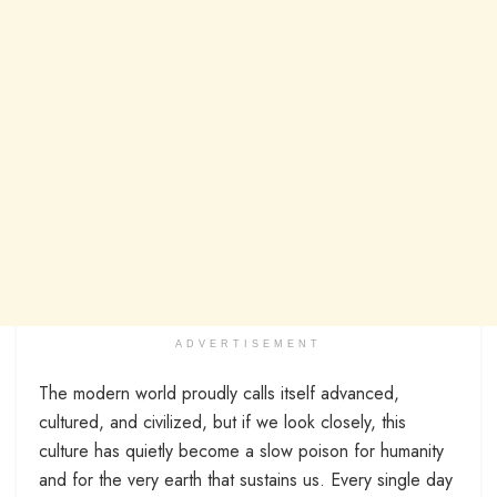
ADVERTISEMENT
The modern world proudly calls itself advanced,
cultured, and civilized, but if we look closely, this
culture has quietly become a slow poison for humanity
and for the very earth that sustains us. Every single day