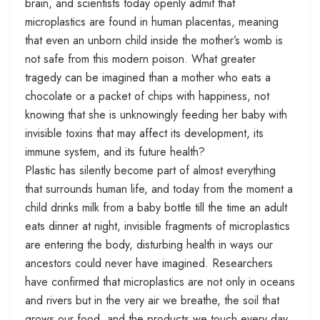
brain, and scientists today openly admit that
microplastics are found in human placentas, meaning
that even an unborn child inside the mother’s womb is
not safe from this modern poison. What greater
tragedy can be imagined than a mother who eats a
chocolate or a packet of chips with happiness, not
knowing that she is unknowingly feeding her baby with
invisible toxins that may affect its development, its
immune system, and its future health?
Plastic has silently become part of almost everything
that surrounds human life, and today from the moment a
child drinks milk from a baby bottle till the time an adult
eats dinner at night, invisible fragments of microplastics
are entering the body, disturbing health in ways our
ancestors could never have imagined. Researchers
have confirmed that microplastics are not only in oceans
and rivers but in the very air we breathe, the soil that
grows our food, and the products we touch every day.