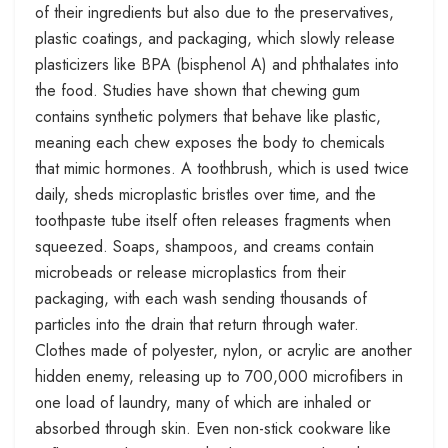
of their ingredients but also due to the preservatives,
plastic coatings, and packaging, which slowly release
plasticizers like BPA (bisphenol A) and phthalates into
the food. Studies have shown that chewing gum
contains synthetic polymers that behave like plastic,
meaning each chew exposes the body to chemicals
that mimic hormones. A toothbrush, which is used twice
daily, sheds microplastic bristles over time, and the
toothpaste tube itself often releases fragments when
squeezed. Soaps, shampoos, and creams contain
microbeads or release microplastics from their
packaging, with each wash sending thousands of
particles into the drain that return through water.
Clothes made of polyester, nylon, or acrylic are another
hidden enemy, releasing up to 700,000 microfibers in
one load of laundry, many of which are inhaled or
absorbed through skin. Even non-stick cookware like