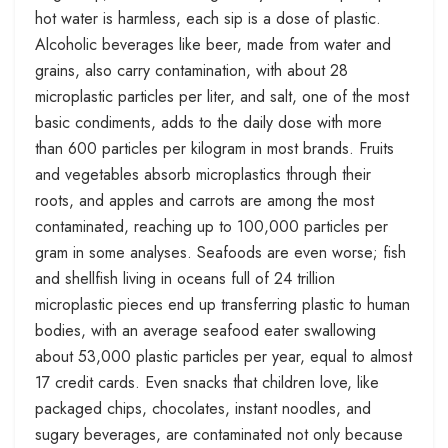
hot water is harmless, each sip is a dose of plastic.
Alcoholic beverages like beer, made from water and
grains, also carry contamination, with about 28
microplastic particles per liter, and salt, one of the most
basic condiments, adds to the daily dose with more
than 600 particles per kilogram in most brands. Fruits
and vegetables absorb microplastics through their
roots, and apples and carrots are among the most
contaminated, reaching up to 100,000 particles per
gram in some analyses. Seafoods are even worse; fish
and shellfish living in oceans full of 24 trillion
microplastic pieces end up transferring plastic to human
bodies, with an average seafood eater swallowing
about 53,000 plastic particles per year, equal to almost
17 credit cards. Even snacks that children love, like
packaged chips, chocolates, instant noodles, and
sugary beverages, are contaminated not only because