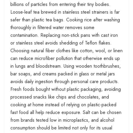
billions of particles from entering their tiny bodies.
Loose-leaf tea brewed in stainless steel strainers is far
safer than plastic tea bags. Cooking rice after washing
thoroughly in filtered water removes some
contamination. Replacing non-stick pans with cast iron
or stainless steel avoids shedding of Teflon flakes.
Choosing natural fiber clothes like cotton, wool, or linen
can reduce microfiber pollution that otherwise ends up
in lungs and bloodstream. Using wooden toothbrushes,
bar soaps, and creams packed in glass or metal jars
avoids daily ingestion through personal care products.
Fresh foods bought without plastic packaging, avoiding
processed snacks like chips and chocolates, and
cooking at home instead of relying on plastic-packed
fast food all help reduce exposure. Salt can be chosen
from brands tested low in microplastics, and alcohol
consumption should be limited not only for its usual