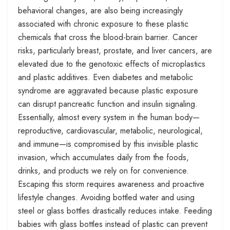
behavioral changes, are also being increasingly
associated with chronic exposure to these plastic
chemicals that cross the blood-brain barrier. Cancer
risks, particularly breast, prostate, and liver cancers, are
elevated due to the genotoxic effects of microplastics
and plastic additives. Even diabetes and metabolic
syndrome are aggravated because plastic exposure
can disrupt pancreatic function and insulin signaling.
Essentially, almost every system in the human body—
reproductive, cardiovascular, metabolic, neurological,
and immune—is compromised by this invisible plastic
invasion, which accumulates daily from the foods,
drinks, and products we rely on for convenience.
Escaping this storm requires awareness and proactive
lifestyle changes. Avoiding bottled water and using
steel or glass bottles drastically reduces intake. Feeding
babies with glass bottles instead of plastic can prevent