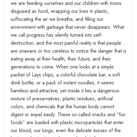
we are feeding ourselves and our children with toxins
disguised as food, wrapping our lives in plastic,
suffocating the air we breathe, and filling our
environment with garbage that never disappears. What
we call progress has silently turned into self-
destruction, and the most painful reality is that people
are unaware or too careless to notice the danger that is
eating away at their health, their future, and their
generations to come. When one looks at a simple
packet of Lays chips, a colorful chocolate bar, a soft
drink bottle, or a pack of instant noodles, it seems
harmless and attractive, yet inside it lies a dangerous
mixture of preservatives, plastic residues, artificial
colors, and chemicals that the human body cannot
digest or expel easily. These so-called snacks and “fun
foods” are loaded with plastic microparticles that enter
our blood, our lungs, even the delicate tissues of the