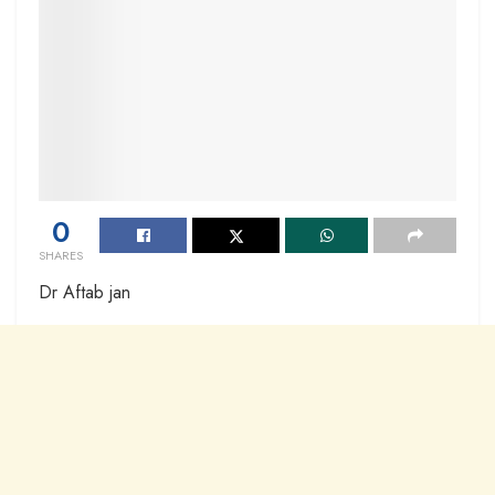
0
SHARES
Dr Aftab jan