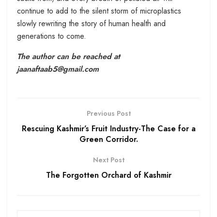
continue to add to the silent storm of microplastics
slowly rewriting the story of human health and
generations to come.
The author can be reached at
jaanaftaab5@gmail.com
Previous Post
Rescuing Kashmir’s Fruit Industry-The Case for a
Green Corridor.
Next Post
The Forgotten Orchard of Kashmir