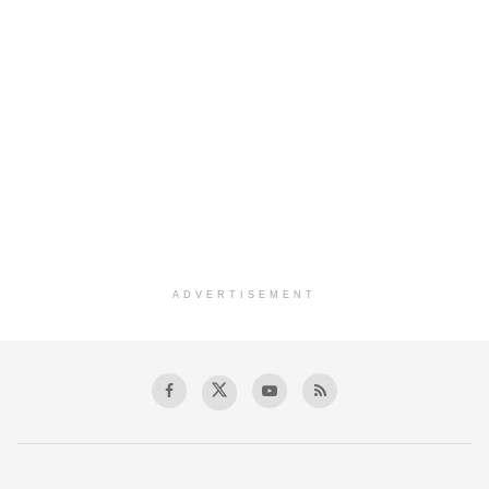
ADVERTISEMENT