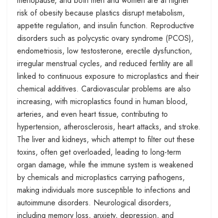
menopause, and both men and women are at higher
risk of obesity because plastics disrupt metabolism,
appetite regulation, and insulin function. Reproductive
disorders such as polycystic ovary syndrome (PCOS),
endometriosis, low testosterone, erectile dysfunction,
irregular menstrual cycles, and reduced fertility are all
linked to continuous exposure to microplastics and their
chemical additives. Cardiovascular problems are also
increasing, with microplastics found in human blood,
arteries, and even heart tissue, contributing to
hypertension, atherosclerosis, heart attacks, and stroke.
The liver and kidneys, which attempt to filter out these
toxins, often get overloaded, leading to long-term
organ damage, while the immune system is weakened
by chemicals and microplastics carrying pathogens,
making individuals more susceptible to infections and
autoimmune disorders. Neurological disorders,
including memory loss, anxiety, depression, and