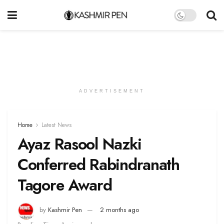
ADVERTISEMENT
Home
Latest News
Ayaz Rasool Nazki
Conferred Rabindranath
Tagore Award
by
Kashmir Pen
2 months ago