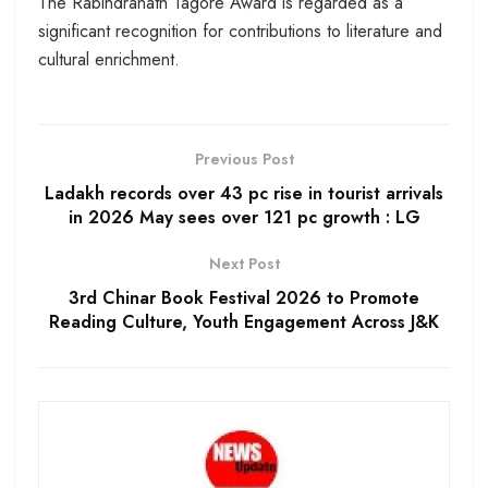
The Rabindranath Tagore Award is regarded as a
significant recognition for contributions to literature and
cultural enrichment.
Previous Post
Ladakh records over 43 pc rise in tourist arrivals
in 2026 May sees over 121 pc growth : LG
Next Post
3rd Chinar Book Festival 2026 to Promote
Reading Culture, Youth Engagement Across J&K