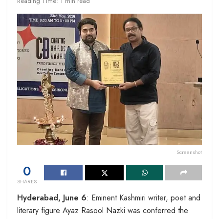
Reading Time: 1 min read
Screenshot
0
SHARES
Hyderabad, June 6
: Eminent Kashmiri writer, poet and
literary figure Ayaz Rasool Nazki was conferred the