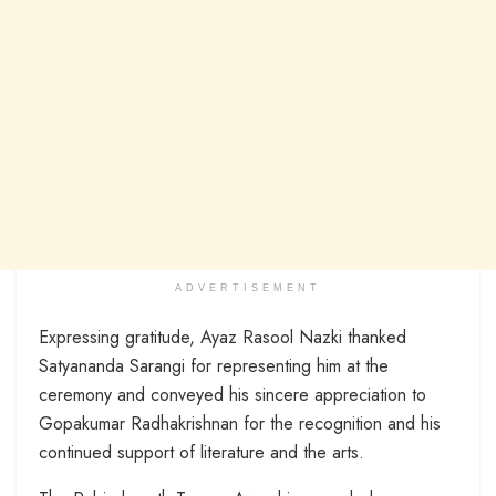
ADVERTISEMENT
Expressing gratitude, Ayaz Rasool Nazki thanked
Satyananda Sarangi for representing him at the
ceremony and conveyed his sincere appreciation to
Gopakumar Radhakrishnan for the recognition and his
continued support of literature and the arts.