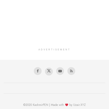
ADVERTISEMENT
©2020 KashmirPEN | Made with
by Uzair.XYZ