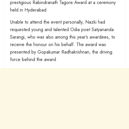
prestigious Rabindranath Tagore Award at a ceremony
held in Hyderabad.
Unable to attend the event personally, Nazki had
requested young and talented Odia poet Satyananda
Sarangi, who was also among this year’s awardees, to
receive the honour on his behalf. The award was
presented by Gopakumar Radhakrishnan, the driving
force behind the award.