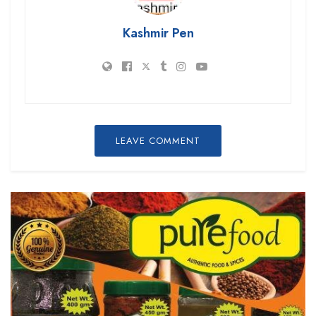
Kashmir Pen
LEAVE COMMENT