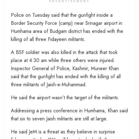
ADVERTISEMENT
Police on Tuesday said that the gunfight inside a
Border Security Force (camp) near Srinagar airport in
Humhama area of Budgam district has ended with the
killing of all three Fidayeen militants.
A BSF soldier was also killed in the attack that took
place at 4:30 am while three others were injured.
Inspector General of Police, Kashmir, Muneer Khan
said that the gunfight has ended with the killing of all
three militants of Jaish-e-Muhammad.
He said the airport wasn’t the target of the militants.
Addressing a press conference in Humhama, Khan said
that six to seven Jaish militants are still at large.
He said JeM is a threat as they believe in surprise