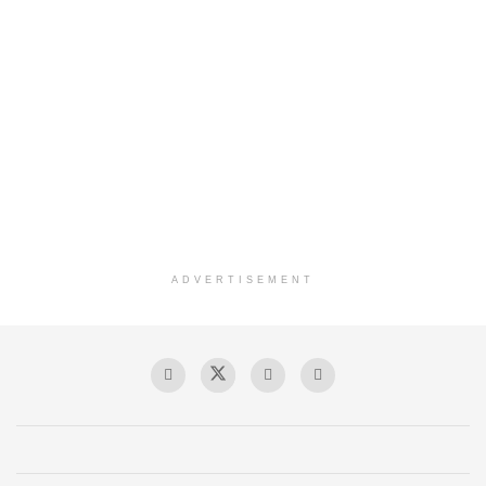
ADVERTISEMENT