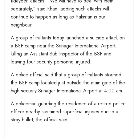
fidayeen attacks. “We will have to deal with them
separately,” said Khan, adding such attacks will
continue to happen as long as Pakistan is our
neighbour.
A group of militants today launched a suicide attack on
a BSF camp near the Srinagar International Airport,
killing an Assistant Sub Inspector of the BSF and
leaving four security personnel injured.
A police official said that a group of militants stormed
the BSF camp located just outside the main gate of the
high-security Srinagar International Airport at 4.00 am.
A policeman guarding the residence of a retired police
officer nearby sustained superficial injuries due to a
stray bullet, the official said.