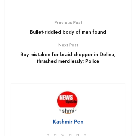
Previous Post
Bullet-riddled body of man found
Next Post
Boy mistaken for braid-chopper in Delina,
thrashed mercilessly: Police
Kashmir Pen