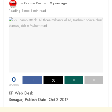
by
Kashmir Pen
9 years ago
Reading Time: 1 min read
0
SHARES
KP Web Desk
Srinagar, Publish Date: Oct 3 2017