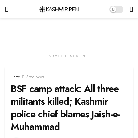
ADVERTISEMENT
Home
State News
BSF camp attack: All three
militants killed; Kashmir
police chief blames Jaish-e-
Muhammad