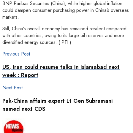
BNP Paribas Securities (China), while higher global inflation
could dampen consumer purchasing power in China’s overseas
markets.
Still, China’s overall economy has remained resilient compared
with other countries, owing to its large oil reserves and more
diversified energy sources. ( PTI )
Previous Post
US, Iran could resume talks in Islamabad next
week : Report
Next Post
Pak-China affairs expert Lt Gen Subramani
named next CDS