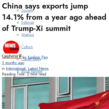
China says exports jump
Society
14.1% from a year ago ahead
Editorial
of Trump-Xi summit
Analysis
Culture
by
Kashmir Pen
Cover Story
3 months ago
in
International
,
Latest News
Book Review
Reading Time: 2 mins read
Heritage
Art & Poetry