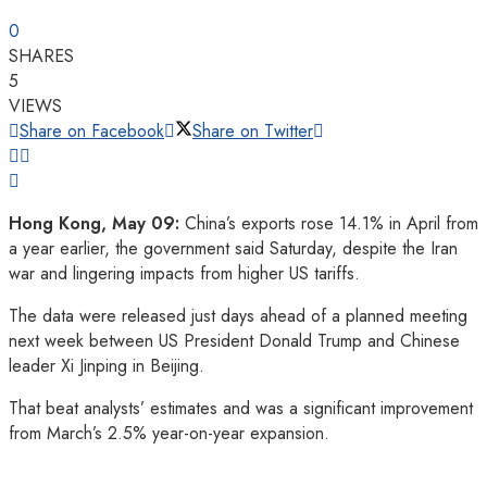
0
SHARES
5
VIEWS
Share on Facebook
Share on Twitter
Hong Kong, May 09:
China’s exports rose 14.1% in April from
a year earlier, the government said Saturday, despite the Iran
war and lingering impacts from higher US tariffs.
The data were released just days ahead of a planned meeting
next week between US President Donald Trump and Chinese
leader Xi Jinping in Beijing.
That beat analysts’ estimates and was a significant improvement
from March’s 2.5% year-on-year expansion.