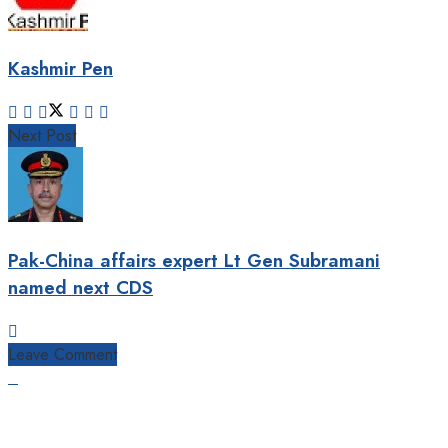
Kashmir Pen
Next Post
Pak-China affairs expert Lt Gen Subramani
named next CDS
Leave Comment