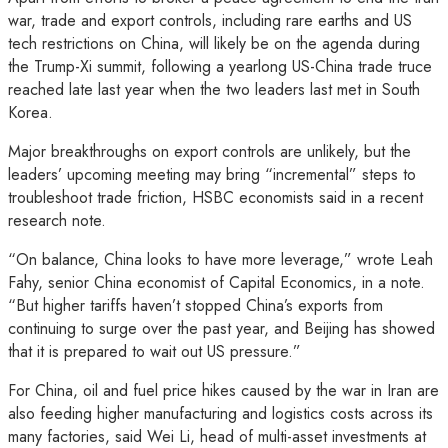
war, trade and export controls, including rare earths and US
tech restrictions on China, will likely be on the agenda during
the Trump-Xi summit, following a yearlong US-China trade truce
reached late last year when the two leaders last met in South
Korea.
Major breakthroughs on export controls are unlikely, but the
leaders’ upcoming meeting may bring “incremental” steps to
troubleshoot trade friction, HSBC economists said in a recent
research note.
“On balance, China looks to have more leverage,” wrote Leah
Fahy, senior China economist of Capital Economics, in a note.
“But higher tariffs haven’t stopped China’s exports from
continuing to surge over the past year, and Beijing has showed
that it is prepared to wait out US pressure.”
For China, oil and fuel price hikes caused by the war in Iran are
also feeding higher manufacturing and logistics costs across its
many factories, said Wei Li, head of multi-asset investments at