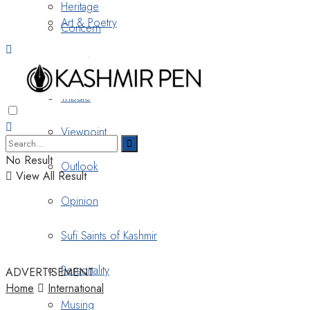
Heritage
Art & Poetry
Concern
Nostalgia
Tribute
Viewpoint
No Result
Outlook
View All Result
Opinion
Sufi Saints of Kashmir
Personality
ADVERTISEMENT
Home
International
Musing