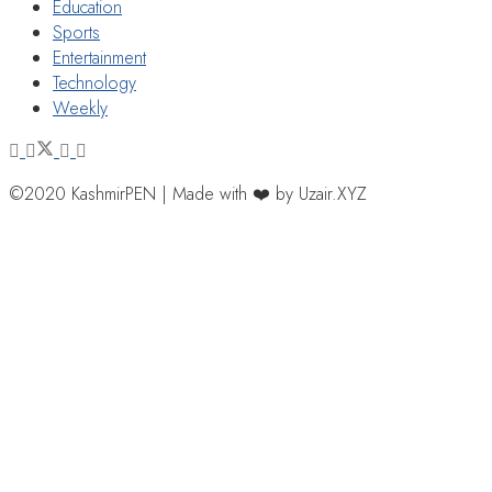
Education
Sports
Entertainment
Technology
Weekly
©2020 KashmirPEN | Made with ❤️ by Uzair.XYZ