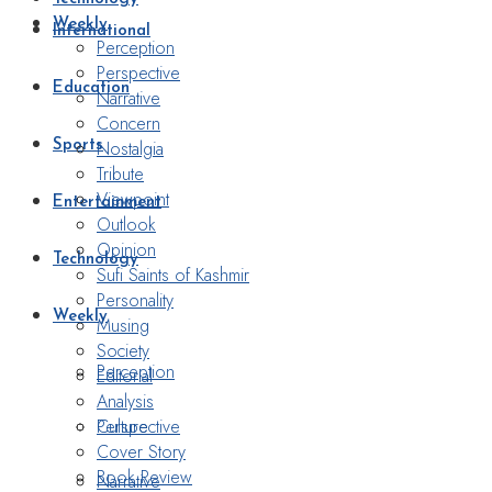
Weekly
International
Perception
Perspective
Education
Narrative
Concern
Nostalgia
Sports
Tribute
Viewpoint
Entertainment
Outlook
Opinion
Technology
Sufi Saints of Kashmir
Personality
Weekly
Musing
Society
Perception
Editorial
Analysis
Perspective
Culture
Cover Story
Book Review
Narrative