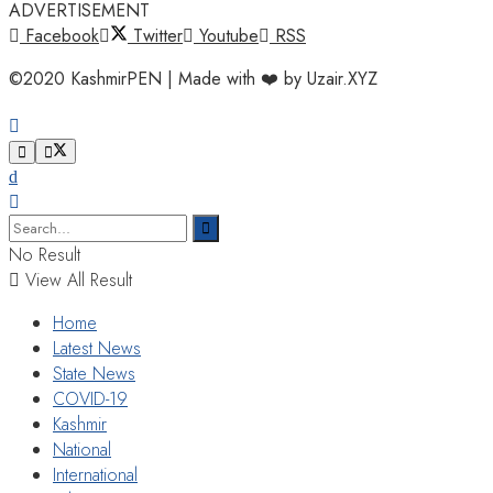
ADVERTISEMENT
Facebook
Twitter
Youtube
RSS
©2020 KashmirPEN | Made with ❤️ by Uzair.XYZ
No Result
View All Result
Home
Latest News
State News
COVID-19
Kashmir
National
International