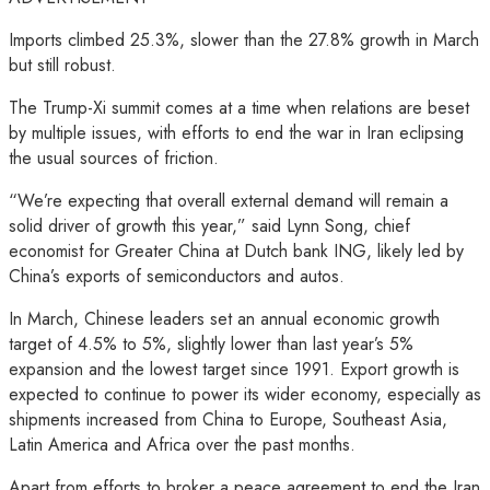
Imports climbed 25.3%, slower than the 27.8% growth in March
but still robust.
The Trump-Xi summit comes at a time when relations are beset
by multiple issues, with efforts to end the war in Iran eclipsing
the usual sources of friction.
“We’re expecting that overall external demand will remain a
solid driver of growth this year,” said Lynn Song, chief
economist for Greater China at Dutch bank ING, likely led by
China’s exports of semiconductors and autos.
In March, Chinese leaders set an annual economic growth
target of 4.5% to 5%, slightly lower than last year’s 5%
expansion and the lowest target since 1991. Export growth is
expected to continue to power its wider economy, especially as
shipments increased from China to Europe, Southeast Asia,
Latin America and Africa over the past months.
Apart from efforts to broker a peace agreement to end the Iran