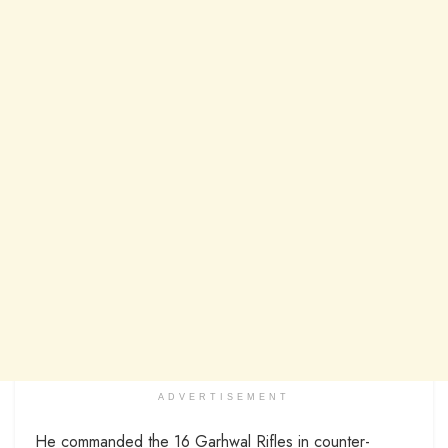
ADVERTISEMENT
He commanded the 16 Garhwal Rifles in counter-