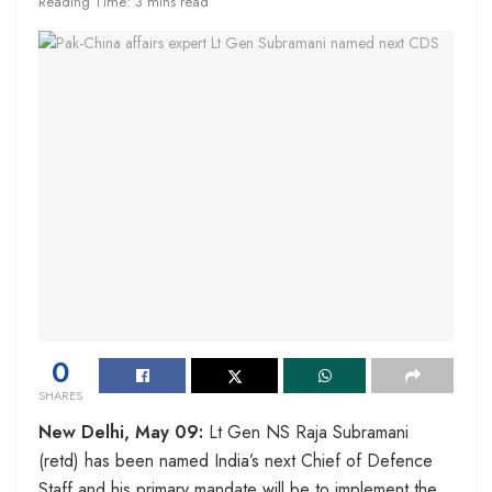
Reading Time: 3 mins read
0
SHARES
New Delhi, May 09:
Lt Gen NS Raja Subramani
(retd) has been named India’s next Chief of Defence
Staff and his primary mandate will be to implement the