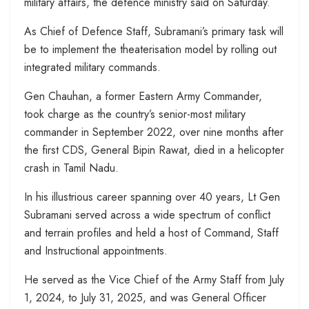
military affairs, the defence ministry said on Saturday.
As Chief of Defence Staff, Subramani’s primary task will
be to implement the theaterisation model by rolling out
integrated military commands.
Gen Chauhan, a former Eastern Army Commander,
took charge as the country’s senior-most military
commander in September 2022, over nine months after
the first CDS, General Bipin Rawat, died in a helicopter
crash in Tamil Nadu.
In his illustrious career spanning over 40 years, Lt Gen
Subramani served across a wide spectrum of conflict
and terrain profiles and held a host of Command, Staff
and Instructional appointments.
He served as the Vice Chief of the Army Staff from July
1, 2024, to July 31, 2025, and was General Officer