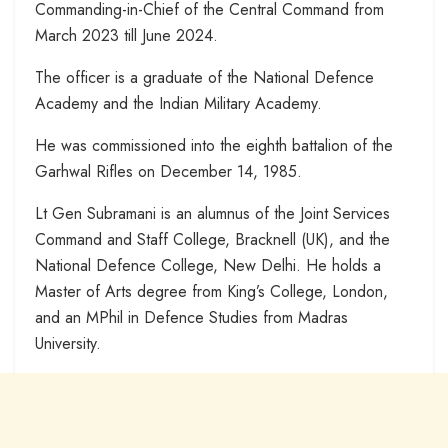
Commanding-in-Chief of the Central Command from
March 2023 till June 2024.
The officer is a graduate of the National Defence
Academy and the Indian Military Academy.
He was commissioned into the eighth battalion of the
Garhwal Rifles on December 14, 1985.
Lt Gen Subramani is an alumnus of the Joint Services
Command and Staff College, Bracknell (UK), and the
National Defence College, New Delhi. He holds a
Master of Arts degree from King’s College, London,
and an MPhil in Defence Studies from Madras
University.