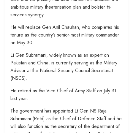
ambitious military theaterisation plan and bolster tri-
services synergy.
He will replace Gen Anil Chauhan, who completes his
tenure as the country’s senior-most military commander
on May 30.
Lt Gen Subramani, widely known as an expert on
Pakistan and China, is currently serving as the Military
Advisor at the National Security Council Secretariat
(NSCS).
He retired as the Vice Chief of Army Staff on July 31
last year.
The government has appointed Lt Gen NS Raja
Subramani (Retd) as the Chief of Defence Staff and he
will also function as the secretary of the department of