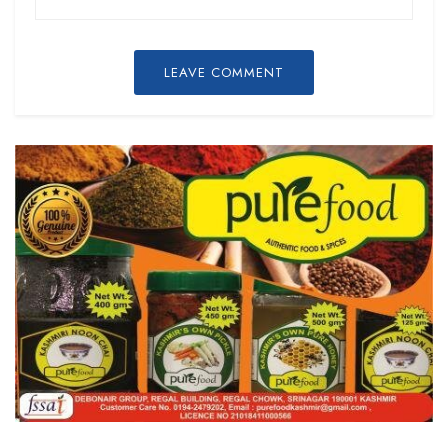
LEAVE COMMENT