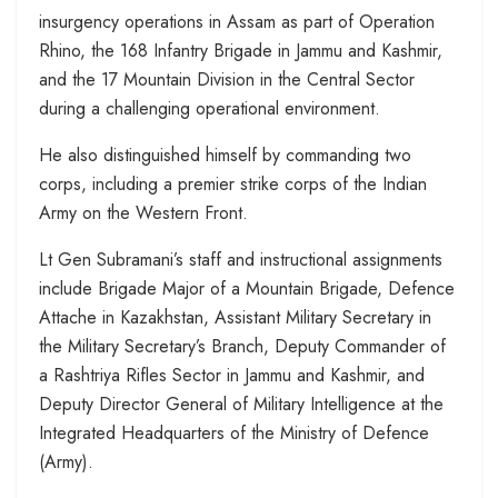
insurgency operations in Assam as part of Operation
Rhino, the 168 Infantry Brigade in Jammu and Kashmir,
and the 17 Mountain Division in the Central Sector
during a challenging operational environment.
He also distinguished himself by commanding two
corps, including a premier strike corps of the Indian
Army on the Western Front.
Lt Gen Subramani’s staff and instructional assignments
include Brigade Major of a Mountain Brigade, Defence
Attache in Kazakhstan, Assistant Military Secretary in
the Military Secretary’s Branch, Deputy Commander of
a Rashtriya Rifles Sector in Jammu and Kashmir, and
Deputy Director General of Military Intelligence at the
Integrated Headquarters of the Ministry of Defence
(Army).