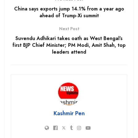
China says exports jump 14.1% from a year ago
ahead of Trump-Xi summit
Next Post
Suvendu Adhikari takes oath as West Bengal’s
first BJP Chief Minister; PM Modi, Amit Shah, top
leaders attend
Kashmir Pen