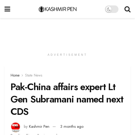
ADVERTISEMENT
Home
State News
Pak-China affairs expert Lt
Gen Subramani named next
CDS
by
Kashmir Pen
3 months ago