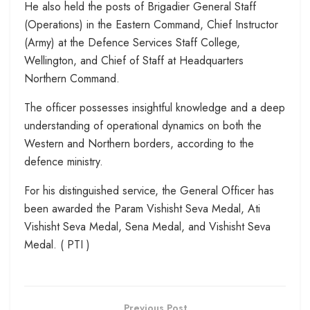
He also held the posts of Brigadier General Staff
(Operations) in the Eastern Command, Chief Instructor
(Army) at the Defence Services Staff College,
Wellington, and Chief of Staff at Headquarters
Northern Command.
The officer possesses insightful knowledge and a deep
understanding of operational dynamics on both the
Western and Northern borders, according to the
defence ministry.
For his distinguished service, the General Officer has
been awarded the Param Vishisht Seva Medal, Ati
Vishisht Seva Medal, Sena Medal, and Vishisht Seva
Medal. ( PTI )
Previous Post