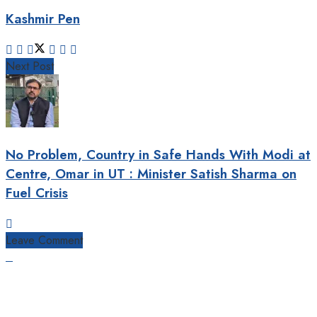
Kashmir Pen
Next Post
No Problem, Country in Safe Hands With Modi at
Centre, Omar in UT : Minister Satish Sharma on
Fuel Crisis
Leave Comment