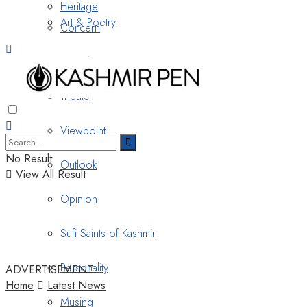
Heritage
Art & Poetry
Concern
Nostalgia
Tribute
Viewpoint
No Result
Outlook
View All Result
Opinion
Sufi Saints of Kashmir
Personality
ADVERTISEMENT
Home
Latest News
Musing