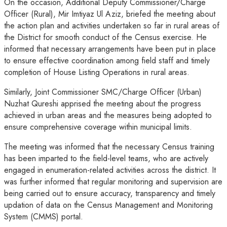
On the occasion, Additional Deputy Commissioner/Charge
Officer (Rural), Mir Imtiyaz Ul Aziz, briefed the meeting about
the action plan and activities undertaken so far in rural areas of
the District for smooth conduct of the Census exercise. He
informed that necessary arrangements have been put in place
to ensure effective coordination among field staff and timely
completion of House Listing Operations in rural areas.
Similarly, Joint Commissioner SMC/Charge Officer (Urban)
Nuzhat Qureshi apprised the meeting about the progress
achieved in urban areas and the measures being adopted to
ensure comprehensive coverage within municipal limits.
The meeting was informed that the necessary Census training
has been imparted to the field-level teams, who are actively
engaged in enumeration-related activities across the district. It
was further informed that regular monitoring and supervision are
being carried out to ensure accuracy, transparency and timely
updation of data on the Census Management and Monitoring
System (CMMS) portal.