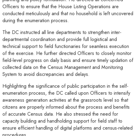
Officers to ensure that the House Listing Operations are
conducted meticulously and that no household is left uncovered
during the enumeration process.
The DC instructed all line departments to strengthen inter-
departmental coordination and provide full logistical and
technical support to field functionaries for seamless execution
of the exercise. He further directed Officers to closely monitor
field-level progress on daily basis and ensure timely updation of
collected data on the Census Management and Monitoring
System to avoid discrepancies and delays.
Highlighting the significance of public participation in the self-
enumeration process, the DC called upon Officers to intensify
awareness generation activities at the grassroots level so that
citizens are properly informed about the process and benefits
of accurate Census data. He also stressed the need for
capacity building and handholding support for field staff to
ensure efficient handling of digital platforms and census-related
procedures.