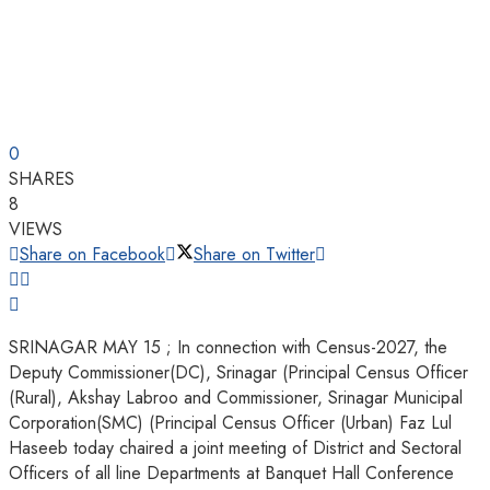
0
SHARES
8
VIEWS
Share on Facebook
Share on Twitter
SRINAGAR MAY 15 ; In connection with Census-2027, the
Deputy Commissioner(DC), Srinagar (Principal Census Officer
(Rural), Akshay Labroo and Commissioner, Srinagar Municipal
Corporation(SMC) (Principal Census Officer (Urban) Faz Lul
Haseeb today chaired a joint meeting of District and Sectoral
Officers of all line Departments at Banquet Hall Conference