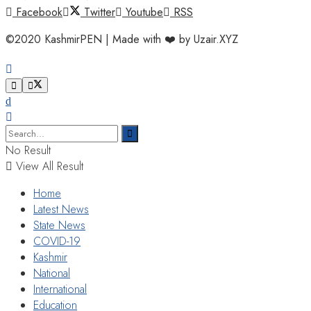
Facebook
Twitter
Youtube
RSS
©2020 KashmirPEN | Made with ❤️ by Uzair.XYZ
No Result
View All Result
Home
Latest News
State News
COVID-19
Kashmir
National
International
Education