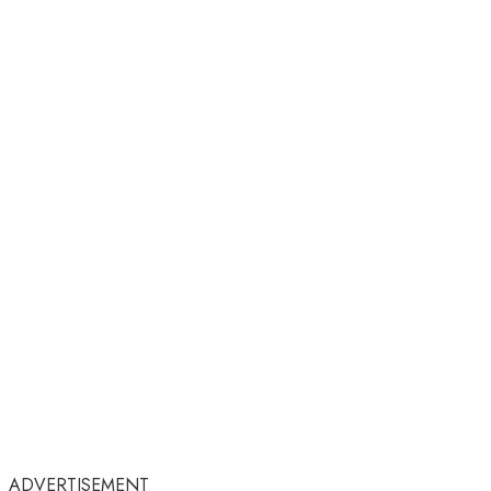
ADVERTISEMENT