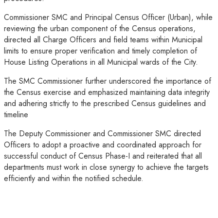
Commissioner SMC and Principal Census Officer (Urban), while
reviewing the urban component of the Census operations,
directed all Charge Officers and field teams within Municipal
limits to ensure proper verification and timely completion of
House Listing Operations in all Municipal wards of the City.
The SMC Commissioner further underscored the importance of
the Census exercise and emphasized maintaining data integrity
and adhering strictly to the prescribed Census guidelines and
timeline
The Deputy Commissioner and Commissioner SMC directed
Officers to adopt a proactive and coordinated approach for
successful conduct of Census Phase-I and reiterated that all
departments must work in close synergy to achieve the targets
efficiently and within the notified schedule.