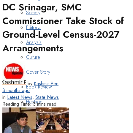
DC Srinagar, SMC
Society
Commissioner Take Stock of
Editorial
Ground-Level Census-2027
Analysis
Arrangements
Culture
Cover Story
by
Kashmir Pen
Book Review
3 months ago
in
Latest News
,
State News
Heritage
Reading Time: 3 mins read
Art & Poetry