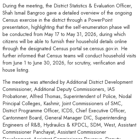
During the meeting, the District Statistics & Evaluation Officer,
Shah Ismail Bangroo gave a detailed overview of the ongoing
Census exercise in the district through a PowerPoint
presentation, highlighting that the self-enumeration phase will
be conducted from May 17 to May 31, 2026, during which
citizens will be able to furnish their household details online
through the designated Census portal se.census.gov.in. He
further informed that Census teams will conduct household visits
from June 1 to June 30, 2026, for scrutiny, verification and
house listing.
The meeting was attended by Additional District Development
Commissioner, Additional Deputy Commissioners, IAS
Probationer, Alfred Thomas, Superintendent of Police, Nodal
Principal Colleges, Kashmir, Joint Commissioners of SMC,
District Programme Officer, ICDS, Chief Executive Officer,
Cantonment Board, General Manager DIC, Superintending
Engineers of R&B, Hydraulics & KPDCL, SDM, West, Assistant
Commissioner Panchayat, Assistant Commissioner