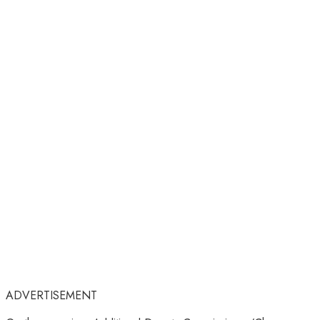
ADVERTISEMENT