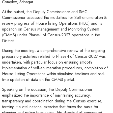
Complex, Srinagar.
At the outset, the Deputy Commissioner and SMC
Commissioner assessed the modalities for Self-enumeration &
review progress of House listing Operations (HLO) and its
updation on Census Management and Monitoring System
(CMMS) under Phase-I of Census-2027 operations in the
District.
During the meeting, a comprehensive review of the ongoing
preparatory activities related to Phase-I of Census-2027 was
undertaken, with particular focus on ensuring smooth
implementation of self-enumeration procedures, completion of
House Listing Operations within stipulated timelines and real-
time updation of data on the CMMS portal.
Speaking on the occasion, the Deputy Commissioner
emphasized the importance of maintaining accuracy,
transparency and coordination during the Census exercise,
terming it a vital national exercise that forms the basis for
planning and policy formulation. He directed all concerned