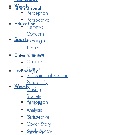
Weekly
International
Perception
Perspective
Education
Narrative
Concern
Nostalgia
Sports
Tribute
Viewpoint
Entertainment
Outlook
Opinion
Technology
Sufi Saints of Kashmir
Personality
Weekly
Musing
Society
Perception
Editorial
Analysis
Perspective
Culture
Cover Story
Book Review
Narrative