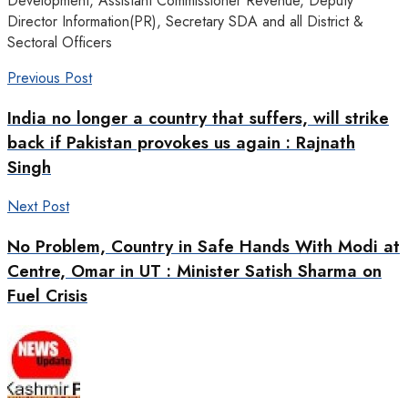
Development, Assistant Commissioner Revenue, Deputy
Director Information(PR), Secretary SDA and all District &
Sectoral Officers
Previous Post
India no longer a country that suffers, will strike
back if Pakistan provokes us again : Rajnath
Singh
Next Post
No Problem, Country in Safe Hands With Modi at
Centre, Omar in UT : Minister Satish Sharma on
Fuel Crisis