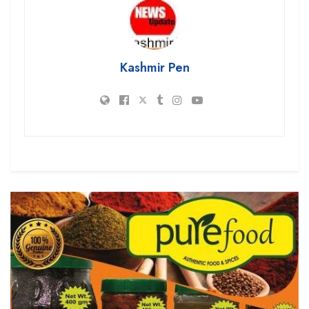
Kashmir Pen