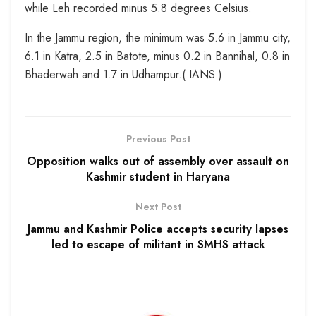
while Leh recorded minus 5.8 degrees Celsius.
In the Jammu region, the minimum was 5.6 in Jammu city,
6.1 in Katra, 2.5 in Batote, minus 0.2 in Bannihal, 0.8 in
Bhaderwah and 1.7 in Udhampur.( IANS )
Previous Post
Opposition walks out of assembly over assault on
Kashmir student in Haryana
Next Post
Jammu and Kashmir Police accepts security lapses
led to escape of militant in SMHS attack