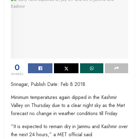
0
SHARES
Srinagar, Publish Date: Feb 8 2018
Minimum temperatures again dipped in the Kashmir
Valley on Thursday due to a clear night sky as the Met
forecast no change in weather conditions till Friday.
“It is expected to remain dry in Jammu and Kashmir over
the next 24 hours,” a MET official said.