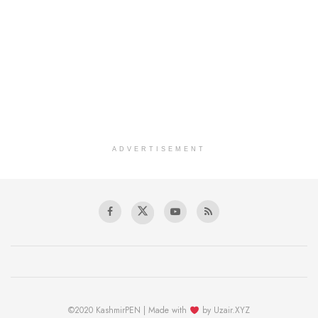
ADVERTISEMENT
©2020 KashmirPEN | Made with
by Uzair.XYZ