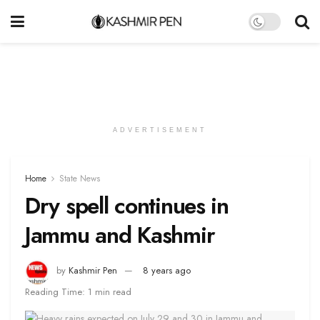
ADVERTISEMENT
Home
State News
Dry spell continues in
Jammu and Kashmir
by
Kashmir Pen
8 years ago
Reading Time: 1 min read