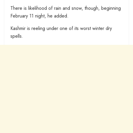
There is likelihood of rain and snow, though, beginning
February 11 night, he added.
Kashmir is reeling under one of its worst winter dry
spells.