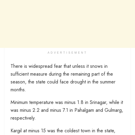
ADVERTISEMENT
There is widespread fear that unless it snows in
sufficient measure during the remaining part of the
season, the state could face drought in the summer
months.
Minimum temperature was minus 1.8 in Srinagar, while it
was minus 2.2 and minus 7.1 in Pahalgam and Gulmarg,
respectively.
Kargil at minus 15 was the coldest town in the state,