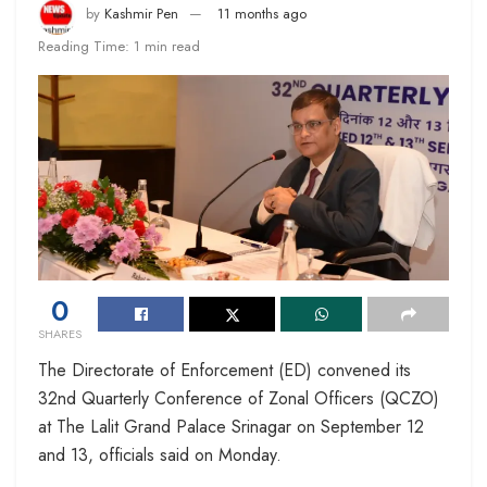
by
Kashmir Pen
11 months ago
Reading Time: 1 min read
0
SHARES
The Directorate of Enforcement (ED) convened its
32nd Quarterly Conference of Zonal Officers (QCZO)
at The Lalit Grand Palace Srinagar on September 12
and 13, officials said on Monday.