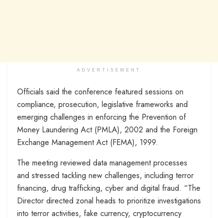
ADVERTISEMENT
Officials said the conference featured sessions on
compliance, prosecution, legislative frameworks and
emerging challenges in enforcing the Prevention of
Money Laundering Act (PMLA), 2002 and the Foreign
Exchange Management Act (FEMA), 1999.
The meeting reviewed data management processes
and stressed tackling new challenges, including terror
financing, drug trafficking, cyber and digital fraud. “The
Director directed zonal heads to prioritize investigations
into terror activities, fake currency, cryptocurrency