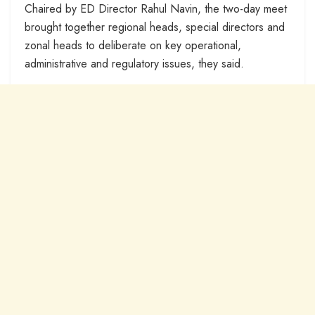
Chaired by ED Director Rahul Navin, the two-day meet
brought together regional heads, special directors and
zonal heads to deliberate on key operational,
administrative and regulatory issues, they said.