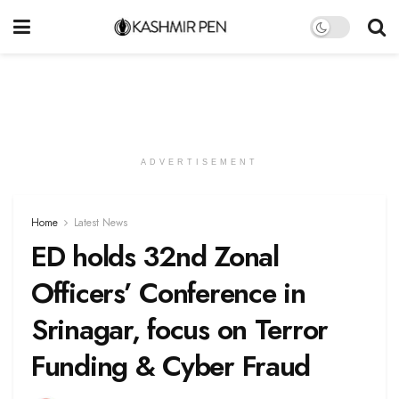
ADVERTISEMENT
Home
Latest News
ED holds 32nd Zonal
Officers’ Conference in
Srinagar, focus on Terror
Funding & Cyber Fraud