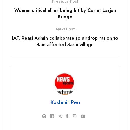
Previous Post
Woman critical after being hit by Car at Lasjan
Bridge
Next Post
IAF, Reasi Admin collaborate to airdrop ration to
Rain affected Sarhi village
Kashmir Pen