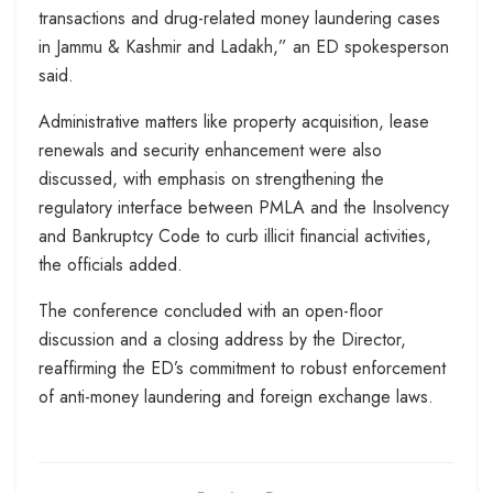
transactions and drug-related money laundering cases
in Jammu & Kashmir and Ladakh,” an ED spokesperson
said.
Administrative matters like property acquisition, lease
renewals and security enhancement were also
discussed, with emphasis on strengthening the
regulatory interface between PMLA and the Insolvency
and Bankruptcy Code to curb illicit financial activities,
the officials added.
The conference concluded with an open-floor
discussion and a closing address by the Director,
reaffirming the ED’s commitment to robust enforcement
of anti-money laundering and foreign exchange laws.