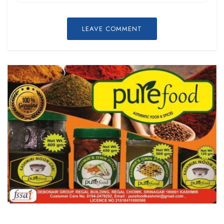
LEAVE COMMENT