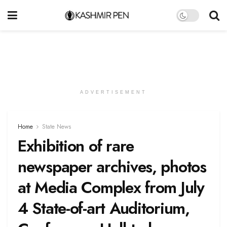
ADVERTISEMENT
Home
State News
Exhibition of rare
newspaper archives, photos
at Media Complex from July
4 State-of-art Auditorium,