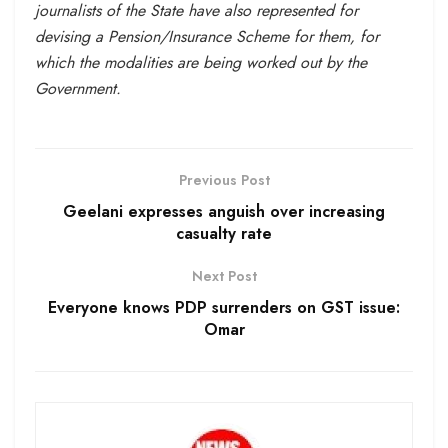
journalists of the State have also represented for
devising a Pension/Insurance Scheme for them, for
which the modalities are being worked out by the
Government.
Previous Post
Geelani expresses anguish over increasing
casualty rate
Next Post
Everyone knows PDP surrenders on GST issue:
Omar