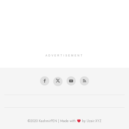
ADVERTISEMENT
©2020 KashmirPEN | Made with
by Uzair.XYZ