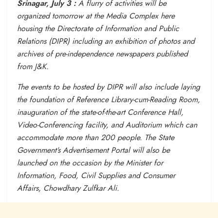
Srinagar, July 3 :
A flurry of activities will be
organized
tomorrow
at the Media Complex here
housing the Directorate of Information and Public
Relations (DIPR) including an exhibition of photos and
archives of pre-independence newspapers published
from J&K.
The events to be hosted by DIPR will also include laying
the foundation of Reference Library-cum-Reading Room,
inauguration of the state-of-the-art Conference Hall,
Video-Conferencing facility, and Auditorium which can
accommodate more than 200 people. The State
Government’s Advertisement Portal will also be
launched on the occasion by the Minister for
Information, Food, Civil Supplies and Consumer
Affairs, Chowdhary Zulfkar Ali.