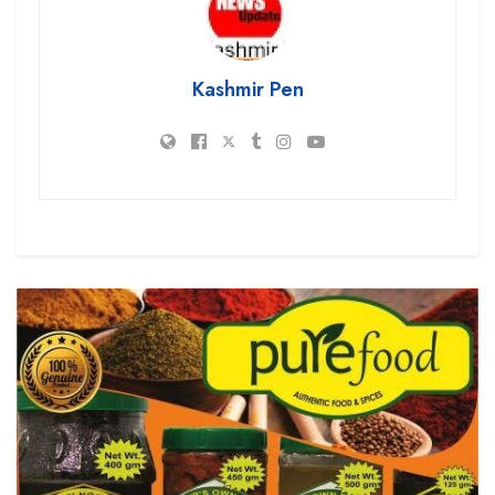
Kashmir Pen