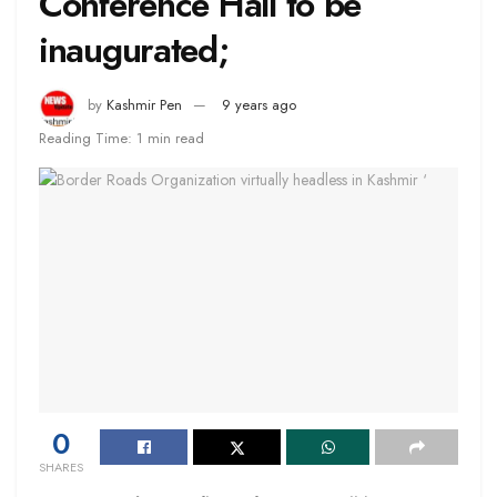
Conference Hall to be
inaugurated;
by
Kashmir Pen
9 years ago
Reading Time: 1 min read
0
SHARES