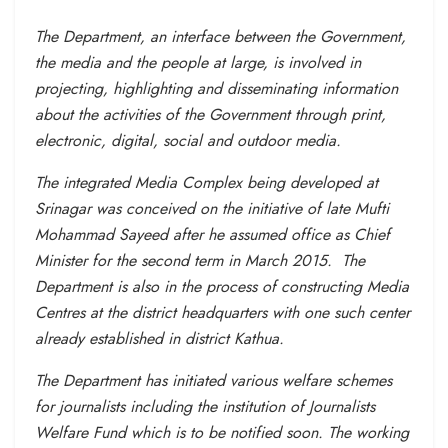
The Department, an interface between the Government,
the media and the people at large, is involved in
projecting, highlighting and disseminating information
about the activities of the Government through print,
electronic, digital, social and outdoor media.
The integrated Media Complex being developed at
Srinagar was conceived on the initiative of late Mufti
Mohammad Sayeed after he assumed office as Chief
Minister for the second term in March 2015. The
Department is also in the process of constructing Media
Centres at the district headquarters with one such center
already established in district Kathua.
The Department has initiated various welfare schemes
for journalists including the institution of Journalists
Welfare Fund which is to be notified soon. The working