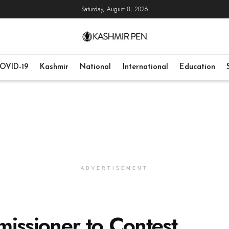
Saturday, August 8, 2026
OVID-19
Kashmir
National
International
Education
ADVERTISEMENT
ssioner to Contest