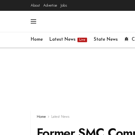
About
Advertise
Jobs
Home
Latest News
State News
C
Live
Home
Latest News
Former SMC Commi