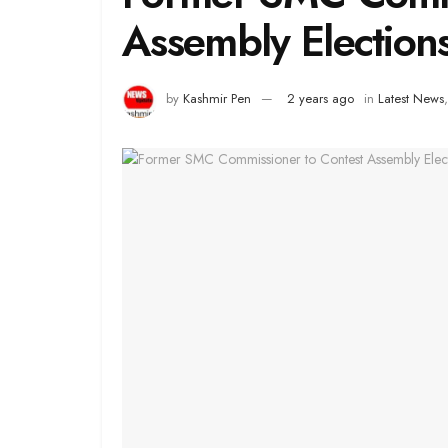
Assembly Election
by
Kashmir Pen
2 years ago
in
Latest News