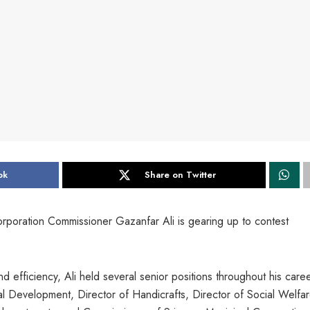
ok
Share on Twitter
orporation Commissioner Gazanfar Ali is gearing up to contest
d efficiency, Ali held several senior positions throughout his care
l Development, Director of Handicrafts, Director of Social Welfar