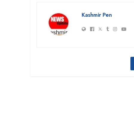
Kashmir Pen