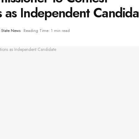
s as Independent Candida
,
State News
Reading Time: 1 min read