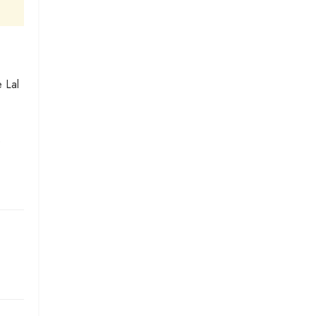
 Lal
e