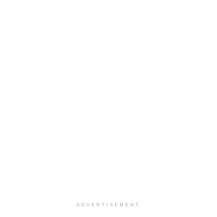
ADVERTISEMENT