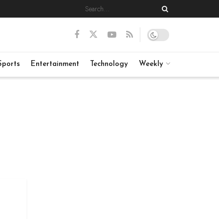
Sports
Entertainment
Technology
Weekly