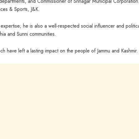
 departments, and Commissioner of Srinagar Municipal Corporation
ices & Sports, J&K.
expertise; he is also a well-respected social influencer and politic
Shia and Sunni communities.
ch have left a lasting impact on the people of Jammu and Kashmir.