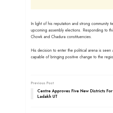
In light of his reputation and strong community t
upcoming assembly elections. Responding to this
Chowk and Chadura constituencies.
His decision to enter the political arena is see
capable of bringing positive change to the regi
Previous Post
Centre Approves Five New Districts For
Ladakh UT