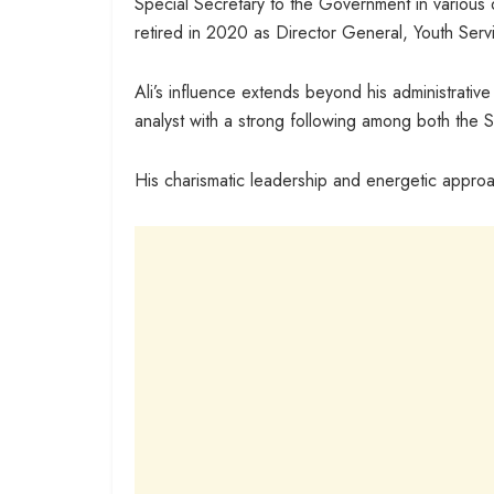
Special Secretary to the Government in various
retired in 2020 as Director General, Youth Serv
Ali’s influence extends beyond his administrative 
analyst with a strong following among both the 
His charismatic leadership and energetic approa