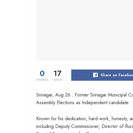
0
17
Share on Facebo
SHARES
VIEWS
Srinagar, Aug 26 : Former Srinagar Municipal C
Assembly Elections as Independent candidate.
Known for his dedication, hard work, honesty, an
including Deputy Commissioner, Director of Rura