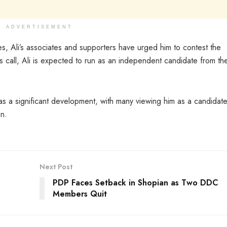
ADVERTISEMENT
ies, Ali’s associates and supporters have urged him to contest the
 call, Ali is expected to run as an independent candidate from the
n as a significant development, with many viewing him as a candidat
on.
Next Post
PDP Faces Setback in Shopian as Two DDC
Members Quit