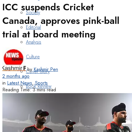
ICC suspends Cricket
Society
Canada, approves pink-ball
Editorial
trial at board meeting
Analysis
Culture
by
Kashmir Pen
Cover Story
2 months ago
in
Latest News
,
Sports
Book Review
Reading Time: 3 mins read
Heritage
Art & Poetry