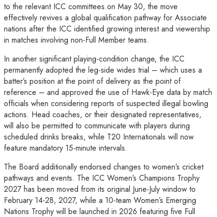
to the relevant ICC committees.on May 30, the move
effectively revives a global qualification pathway for Associate
nations after the ICC identified growing interest and viewership
in matches involving non-Full Member teams.
In another significant playing-condition change, the ICC
permanently adopted the leg-side wides trial – which uses a
batter’s position at the point of delivery as the point of
reference – and approved the use of Hawk-Eye data by match
officials when considering reports of suspected illegal bowling
actions. Head coaches, or their designated representatives,
will also be permitted to communicate with players during
scheduled drinks breaks, while T20 Internationals will now
feature mandatory 15-minute intervals.
The Board additionally endorsed changes to women’s cricket
pathways and events. The ICC Women’s Champions Trophy
2027 has been moved from its original June-July window to
February 14-28, 2027, while a 10-team Women’s Emerging
Nations Trophy will be launched in 2026 featuring five Full