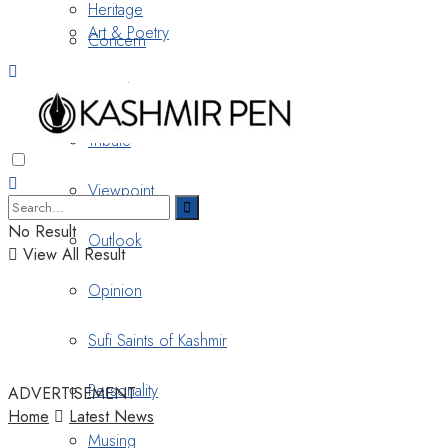
Heritage
Art & Poetry
Concern
Nostalgia
Tribute
Viewpoint
No Result
Outlook
View All Result
Opinion
Sufi Saints of Kashmir
Personality
ADVERTISEMENT
Home
Latest News
Musing