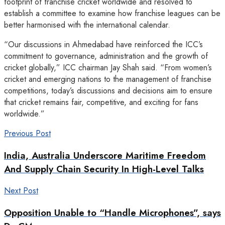
footprint of franchise cricket worldwide and resolved to
establish a committee to examine how franchise leagues can be
better harmonised with the international calendar.
“Our discussions in Ahmedabad have reinforced the ICC’s
commitment to governance, administration and the growth of
cricket globally,” ICC chairman Jay Shah said. “From women’s
cricket and emerging nations to the management of franchise
competitions, today’s discussions and decisions aim to ensure
that cricket remains fair, competitive, and exciting for fans
worldwide.”
Previous Post
India, Australia Underscore Maritime Freedom
And Supply Chain Security In High-Level Talks
Next Post
Opposition Unable to “Handle Microphones”, says