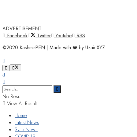
ADVERTISEMENT
Facebook
Twitter
Youtube
RSS
©2020 KashmirPEN | Made with ❤️ by Uzair.XYZ
No Result
View All Result
Home
Latest News
State News
COVID-19