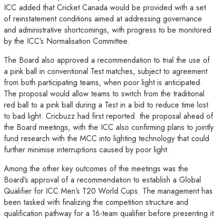
ICC added that Cricket Canada would be provided with a set
of reinstatement conditions aimed at addressing governance
and administrative shortcomings, with progress to be monitored
by the ICC’s Normalisation Committee.
The Board also approved a recommendation to trial the use of
a pink ball in conventional Test matches, subject to agreement
from both participating teams, when poor light is anticipated.
The proposal would allow teams to switch from the traditional
red ball to a pink ball during a Test in a bid to reduce time lost
to bad light. Cricbuzz had first reported the proposal ahead of
the Board meetings, with the ICC also confirming plans to jointly
fund research with the MCC into lighting technology that could
further minimise interruptions caused by poor light.
Among the other key outcomes of the meetings was the
Board’s approval of a recommendation to establish a Global
Qualifier for ICC Men’s T20 World Cups. The management has
been tasked with finalizing the competition structure and
qualification pathway for a 16-team qualifier before presenting it