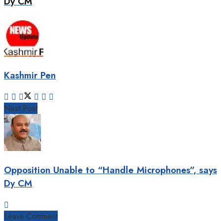
Dy CM
Kashmir Pen
Next Post
Opposition Unable to “Handle Microphones”, says
Dy CM
Leave Comment