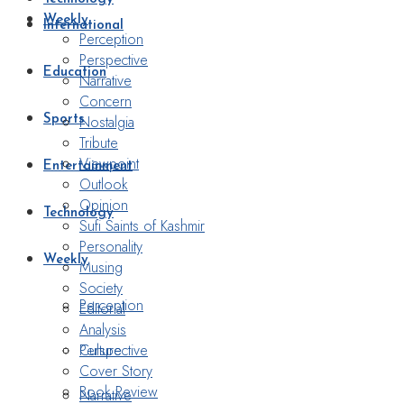
Weekly
International
Perception
Perspective
Education
Narrative
Concern
Nostalgia
Sports
Tribute
Viewpoint
Entertainment
Outlook
Opinion
Technology
Sufi Saints of Kashmir
Personality
Weekly
Musing
Society
Perception
Editorial
Analysis
Perspective
Culture
Cover Story
Book Review
Narrative