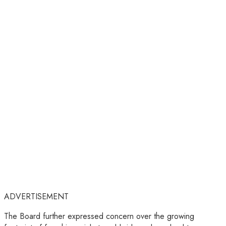
ADVERTISEMENT
The Board further expressed concern over the growing