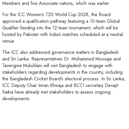
Members and five Associate nations, which was earlier.
For the ICC Women’s T20 World Cup 2028, the Board
approved a qualification pathway featuring a 10-team Global
Qualifier feeding into the 12-team tournament, which will be
hosted by Pakistan with India’s matches scheduled at a neutral
venue.
The ICC also addressed governance matters in Bangladesh
and Sri Lanka. Representatives Dr. Mohammed Moosaje and
Tavengwa Mukuhlani will visit Bangladesh to engage with
stakeholders regarding developments in the country, including
the Bangladesh Cricket Board’s electoral process. In Sri Lanka,
ICC Deputy Chair Imran Khwaja and BCCI secretary Devajit
Saikia have already met stakeholders to assess ongoing
developments.