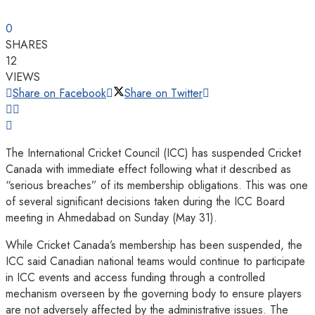
0
SHARES
12
VIEWS
Share on Facebook
Share on Twitter
The International Cricket Council (ICC) has suspended Cricket
Canada with immediate effect following what it described as
“serious breaches” of its membership obligations. This was one
of several significant decisions taken during the ICC Board
meeting in Ahmedabad on Sunday (May 31).
While Cricket Canada’s membership has been suspended, the
ICC said Canadian national teams would continue to participate
in ICC events and access funding through a controlled
mechanism overseen by the governing body to ensure players
are not adversely affected by the administrative issues. The