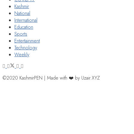
Kashmir
National
International
Education
Sports
Entertainment
Technology
Weekly
©2020 KashmirPEN | Made with ❤️ by Uzair.XYZ