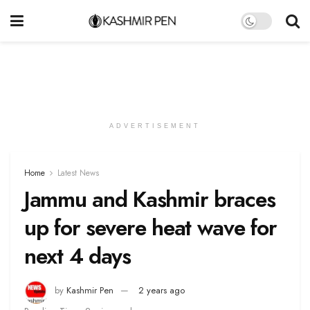
ADVERTISEMENT
Home
Latest News
Jammu and Kashmir braces
up for severe heat wave for
next 4 days
by
Kashmir Pen
2 years ago