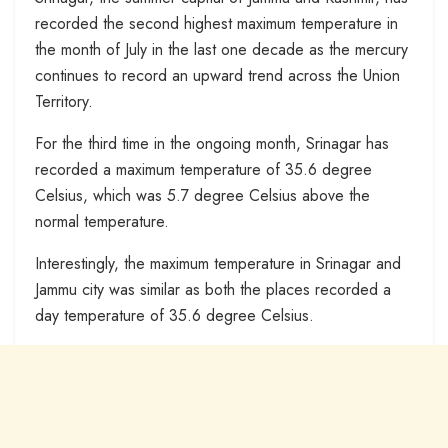
recorded the second highest maximum temperature in
the month of July in the last one decade as the mercury
continues to record an upward trend across the Union
Territory.
For the third time in the ongoing month, Srinagar has
recorded a maximum temperature of 35.6 degree
Celsius, which was 5.7 degree Celsius above the
normal temperature.
Interestingly, the maximum temperature in Srinagar and
Jammu city was similar as both the places recorded a
day temperature of 35.6 degree Celsius.