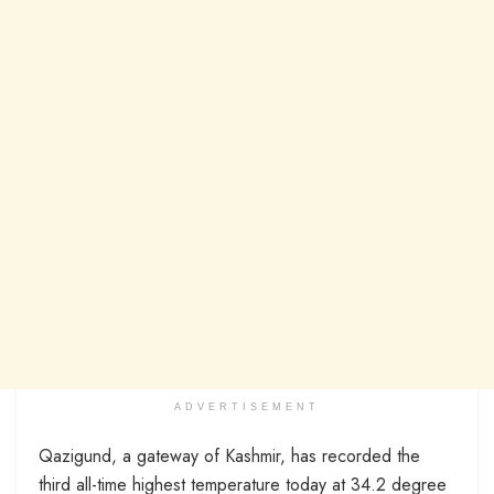
ADVERTISEMENT
Qazigund, a gateway of Kashmir, has recorded the
third all-time highest temperature today at 34.2 degree