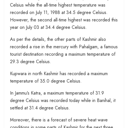
Celsius while the all-time highest temperature was
recorded on July 11, 1988 at 34.5 degree Celsius.
However, the second all-time highest was recorded this
year on July 03 at 34.4 degree Celsius.
As per the details, the other parts of Kashmir also
recorded a rise in the mercury with Pahalgam, a famous
tourist destination recording a maximum temperature of
29.3 degree Celsius.
Kupwara in north Kashmir has recorded a maximum
temperature of 35.0 degree Celsius.
In Jammu’s Katra, a maximum temperature of 31.9
degree Celsius was recorded today while in Banihal, it
settled at 31.4 degree Celsius.
Moreover, there is a forecast of severe heat wave
conditions in some parts of Kashmir for the next three