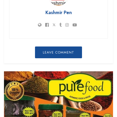
Kashmir Pen
LEAVE COMMENT