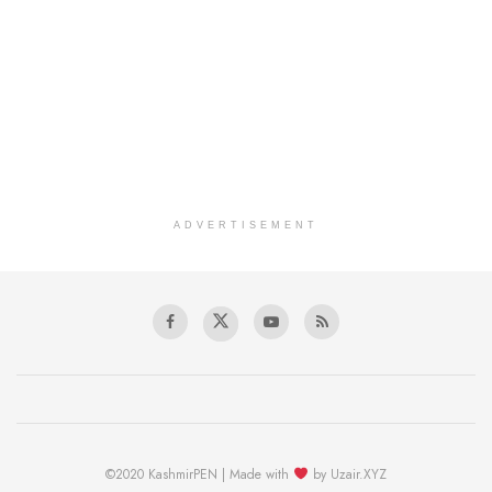
ADVERTISEMENT
©2020 KashmirPEN | Made with
by Uzair.XYZ