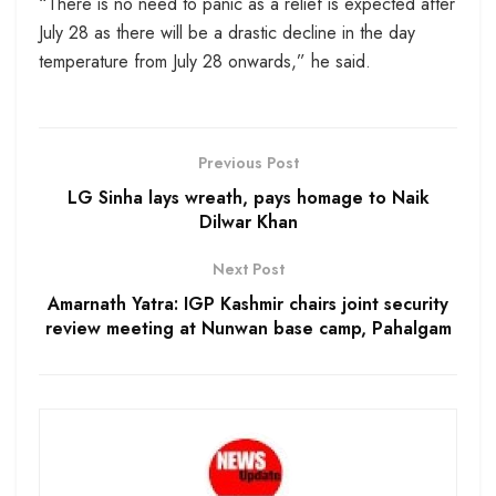
“There is no need to panic as a relief is expected after
July 28 as there will be a drastic decline in the day
temperature from July 28 onwards,” he said.
Previous Post
LG Sinha lays wreath, pays homage to Naik
Dilwar Khan
Next Post
Amarnath Yatra: IGP Kashmir chairs joint security
review meeting at Nunwan base camp, Pahalgam