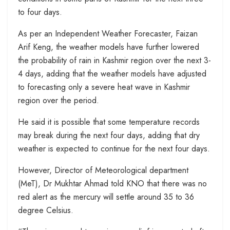
to four days.
As per an Independent Weather Forecaster, Faizan
Arif Keng, the weather models have further lowered
the probability of rain in Kashmir region over the next 3-
4 days, adding that the weather models have adjusted
to forecasting only a severe heat wave in Kashmir
region over the period.
He said it is possible that some temperature records
may break during the next four days, adding that dry
weather is expected to continue for the next four days.
However, Director of Meteorological department
(MeT), Dr Mukhtar Ahmad told KNO that there was no
red alert as the mercury will settle around 35 to 36
degree Celsius.