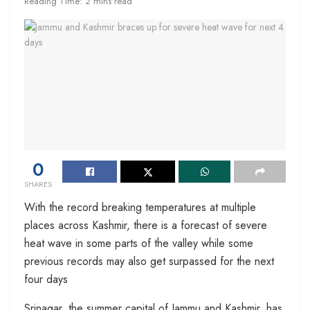
Reading Time: 2 mins read
0
SHARES
With the record breaking temperatures at multiple
places across Kashmir, there is a forecast of severe
heat wave in some parts of the valley while some
previous records may also get surpassed for the next
four days
Srinagar, the summer capital of Jammu and Kashmir, has