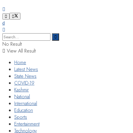
No Result
View All Result
Home
Latest News
State News
COVID-19
Kashmir
National
International
Education
Sports
Entertainment
Technology