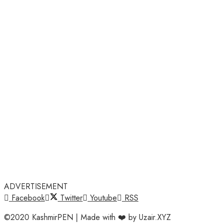
ADVERTISEMENT
Facebook
Twitter
Youtube
RSS
©2020 KashmirPEN | Made with ❤️ by Uzair.XYZ