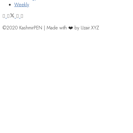
Weekly
©2020 KashmirPEN | Made with ❤️ by Uzair.XYZ