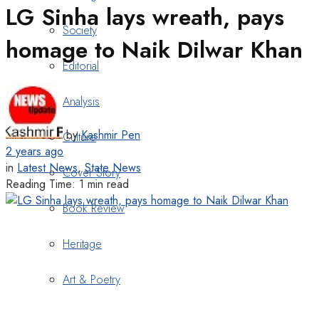
LG Sinha lays wreath, pays
Society
homage to Naik Dilwar Khan
Editorial
Analysis
by
Kashmir Pen
Culture
2 years ago
in
Latest News
,
State News
Cover Story
Reading Time: 1 min read
Book Review
Heritage
Art & Poetry