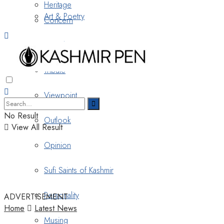
Heritage
Art & Poetry
Concern
Nostalgia
Tribute
Viewpoint
No Result
Outlook
View All Result
Opinion
Sufi Saints of Kashmir
Personality
ADVERTISEMENT
Home
Latest News
Musing