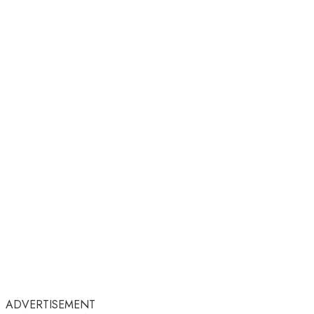
ADVERTISEMENT