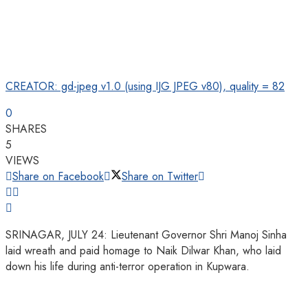
CREATOR: gd-jpeg v1.0 (using IJG JPEG v80), quality = 82
0
SHARES
5
VIEWS
Share on Facebook
Share on Twitter
SRINAGAR, JULY 24: Lieutenant Governor Shri Manoj Sinha
laid wreath and paid homage to Naik Dilwar Khan, who laid
down his life during anti-terror operation in Kupwara.