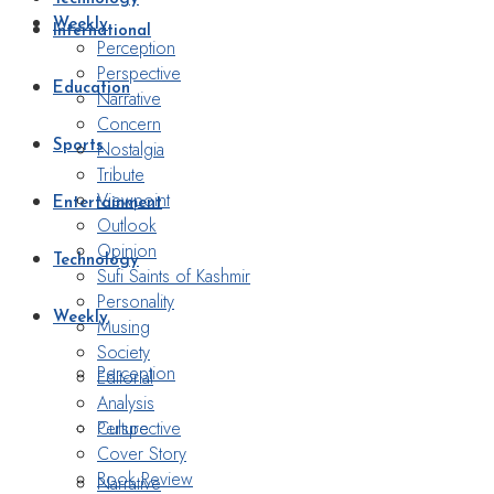
Weekly
International
Perception
Perspective
Education
Narrative
Concern
Nostalgia
Sports
Tribute
Viewpoint
Entertainment
Outlook
Opinion
Technology
Sufi Saints of Kashmir
Personality
Weekly
Musing
Society
Perception
Editorial
Analysis
Perspective
Culture
Cover Story
Book Review
Narrative