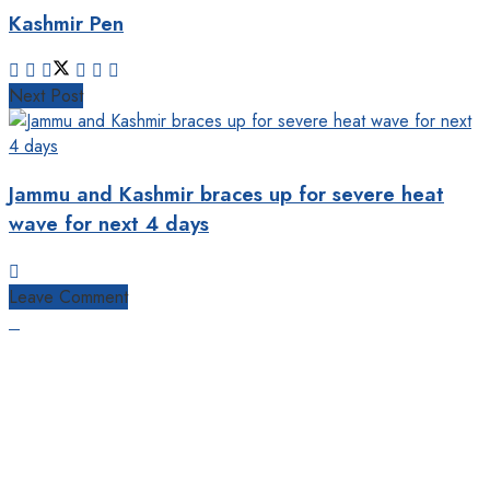
Kashmir Pen
Next Post
Jammu and Kashmir braces up for severe heat
wave for next 4 days
Leave Comment