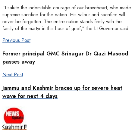
“I salute the indomitable courage of our braveheart, who made
supreme sacrifice for the nation. His valour and sacrifice will
never be forgotten. The entire nation stands firmly with the
family of the martyr in this hour of grief,” the Lt Governor said.
Previous Post
Former principal GMC Srinagar Dr Qazi Masood
passes away
Next Post
Jammu and Kashmir braces up for severe heat
wave for next 4 days