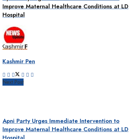
Improve Maternal Healthcare Conditions at LD
Hospital
Kashmir Pen
Next Post
Apni Party Urges Immediate Intervention to
Improve Maternal Healthcare Conditions at LD
Hospital