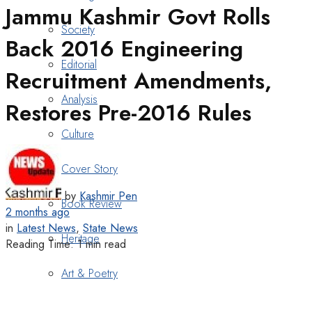
Jammu Kashmir Govt Rolls
Society
Back 2016 Engineering
Editorial
Recruitment Amendments,
Analysis
Restores Pre-2016 Rules
Culture
Cover Story
by
Kashmir Pen
Book Review
2 months ago
in
Latest News
,
State News
Heritage
Reading Time: 1 min read
Art & Poetry