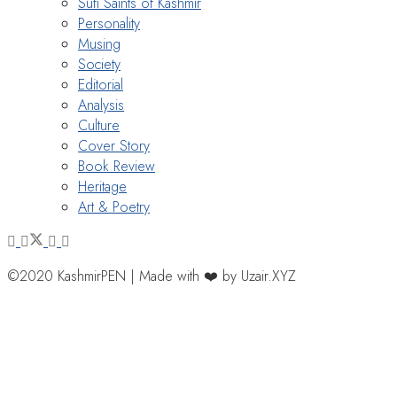
Sufi Saints of Kashmir
Personality
Musing
Society
Editorial
Analysis
Culture
Cover Story
Book Review
Heritage
Art & Poetry
©2020 KashmirPEN | Made with ❤️ by Uzair.XYZ