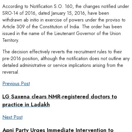
According to Notification S.O. 160, the changes notified under
SRO-14 of 2016, dated January 15, 2016, have been
withdrawn ab initio in exercise of powers under the proviso to
Article 309 of the Constitution of India. The order has been
issued in the name of the Lieutenant Governor of the Union
Territory.
The decision effectively reverts the recruitment rules to their
pre-2016 position, although the notification does not outline any
detailed administrative or service implications arising from the
reversal.
Previous Post
LG Saxena clears NMR-registered doctors to
practice in Ladakh
Next Post
Apni Party Urges Immediate Intervention to