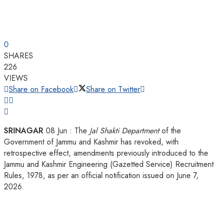
0
SHARES
226
VIEWS
Share on Facebook
Share on Twitter
SRINAGAR
08 Jun : The
Jal Shakti Department
of the
Government of Jammu and Kashmir has revoked, with
retrospective effect, amendments previously introduced to the
Jammu and Kashmir Engineering (Gazetted Service) Recruitment
Rules, 1978, as per an official notification issued on June 7,
2026.