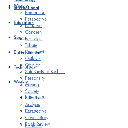
Weekly
International
Perception
Perspective
Education
Narrative
Concern
Nostalgia
Sports
Tribute
Viewpoint
Entertainment
Outlook
Opinion
Technology
Sufi Saints of Kashmir
Personality
Weekly
Musing
Society
Perception
Editorial
Analysis
Perspective
Culture
Cover Story
Book Review
Narrative