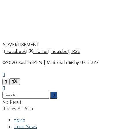
ADVERTISEMENT
Facebook
Twitter
Youtube
RSS
©2020 KashmirPEN | Made with ❤️ by Uzair.XYZ
No Result
View All Result
Home
Latest News