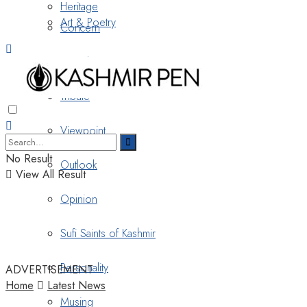
Heritage
Art & Poetry
Concern
Nostalgia
Tribute
Viewpoint
No Result
Outlook
View All Result
Opinion
Sufi Saints of Kashmir
Personality
ADVERTISEMENT
Home
Latest News
Musing