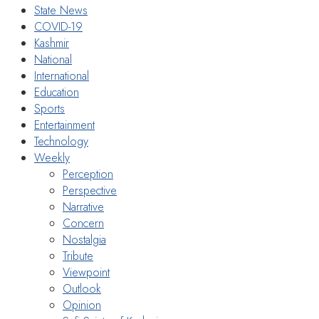
State News
COVID-19
Kashmir
National
International
Education
Sports
Entertainment
Technology
Weekly
Perception
Perspective
Narrative
Concern
Nostalgia
Tribute
Viewpoint
Outlook
Opinion