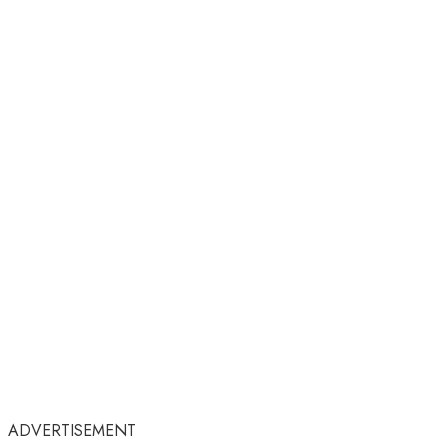
ADVERTISEMENT