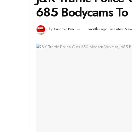
685 Bodycams To 
by
Kashmir Pen
3 months ago
in
Latest New