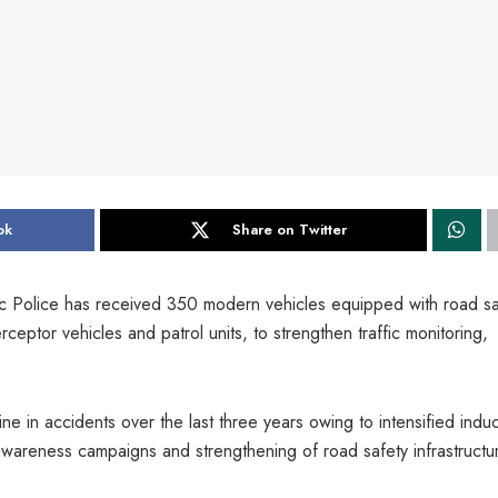
ok
Share on Twitter
c Police has received 350 modern vehicles equipped with road sa
eptor vehicles and patrol units, to strengthen traffic monitoring,
ne in accidents over the last three years owing to intensified induc
areness campaigns and strengthening of road safety infrastructu