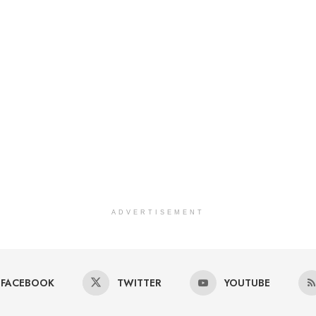
ADVERTISEMENT
FACEBOOK
TWITTER
YOUTUBE