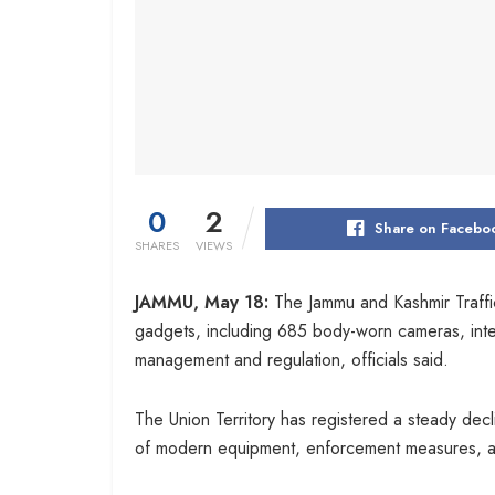
0
2
Share on Facebo
SHARES
VIEWS
JAMMU, May 18:
The Jammu and Kashmir Traffi
gadgets, including 685 body-worn cameras, interc
management and regulation, officials said.
The Union Territory has registered a steady decli
of modern equipment, enforcement measures, aw