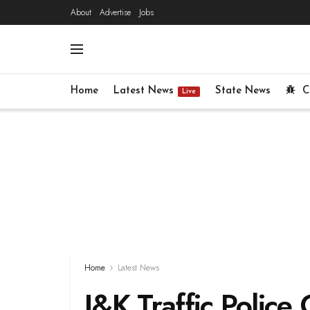
About
Advertise
Jobs
Home
Latest News
State News
C
Live
Home
Latest News
J&K Traffic Police