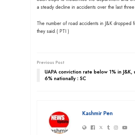
a steady decline in accidents over the last three
The number of road accidents in J&K dropped f
they said.( PTI )
Previous Post
UAPA conviction rate below 1% in J&K,
6% nationally : SC
Kashmir Pen