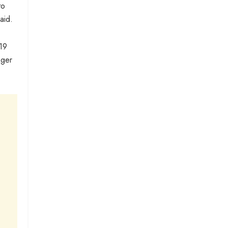
to
aid.
 19
nger