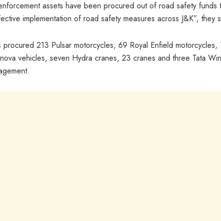
nforcement assets have been procured out of road safety funds 
ective implementation of road safety measures across J&K”, they s
as procured 213 Pulsar motorcycles, 69 Royal Enfield motorcycles,
 Innova vehicles, seven Hydra cranes, 23 cranes and three Tata Wi
nagement.