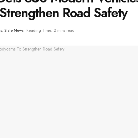
Strengthen Road Safety
s
,
State News
Reading Time: 2 mins read