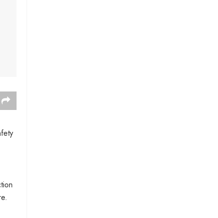
fety
tion
re.