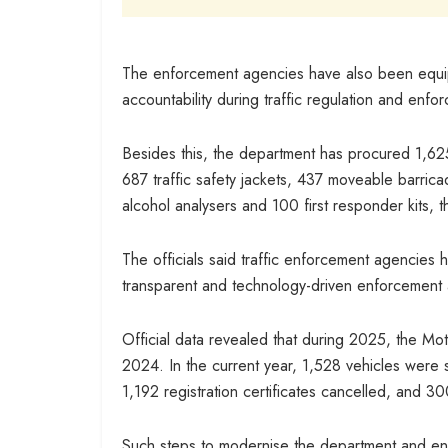
The enforcement agencies have also been equi
accountability during traffic regulation and enfo
Besides this, the department has procured 1,625 
687 traffic safety jackets, 437 moveable barrica
alcohol analysers and 100 first responder kits, t
The officials said traffic enforcement agencies 
transparent and technology-driven enforcement a
Official data revealed that during 2025, the Mo
2024. In the current year, 1,528 vehicles were 
1,192 registration certificates cancelled, and 3
Such steps to modernise the department and enha