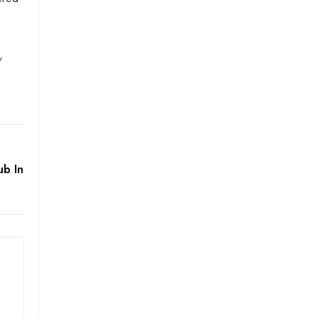
,
b In