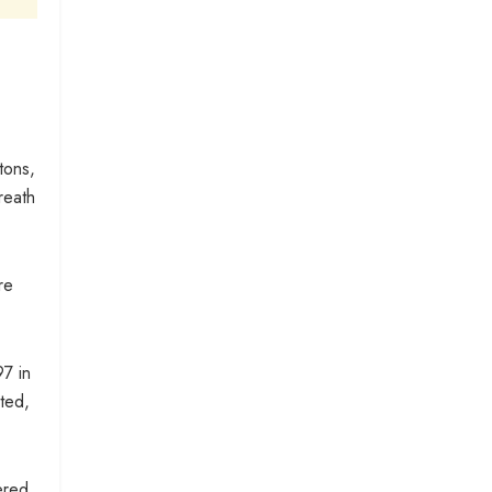
tons,
reath
re
97 in
ted,
ered