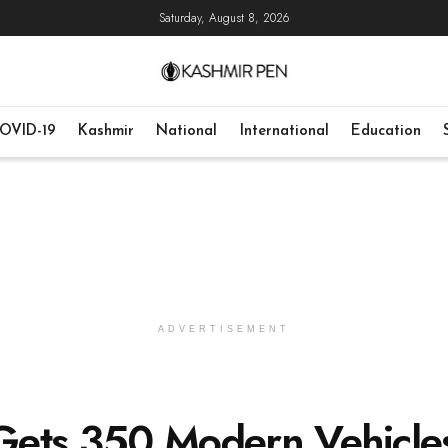
Saturday, August 8, 2026
OVID-19
Kashmir
National
International
Education
ADVERTISEMENT
 Gets 350 Modern Vehicle