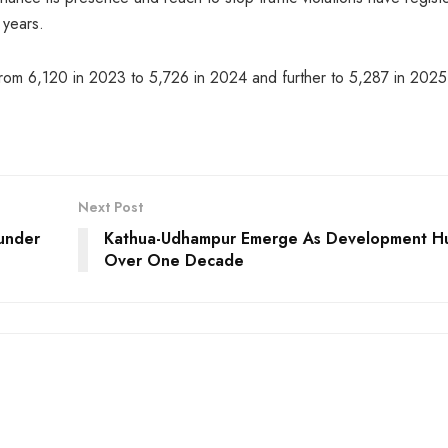
 years.
rom 6,120 in 2023 to 5,726 in 2024 and further to 5,287 in 2025
Next Post
 under
Kathua-Udhampur Emerge As Development Hu
Over One Decade