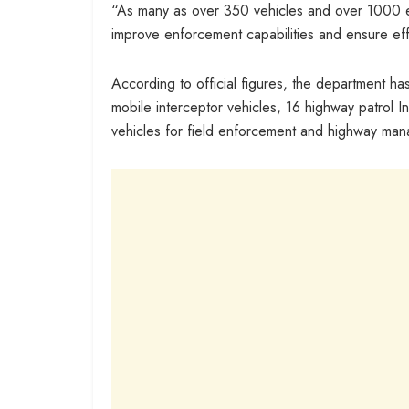
“As many as over 350 vehicles and over 1000 e
improve enforcement capabilities and ensure eff
According to official figures, the department h
mobile interceptor vehicles, 16 highway patrol
vehicles for field enforcement and highway ma