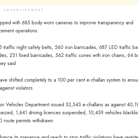
ADVERTISEMENT
pped with 685 body-worn cameras to improve transparency and
rcement operations.
traffic night safety belts, 560 iron barricades, 687 LED traffic ba
des, 231 fixed barricades, 562 traffic cones with iron chains, 64 b
hey said.
have shifted completely to a 100 per cent e-challan system to ensu
gainst violators.
tor Vehicles Department issued 52,543 e-challans as against 40,1
seized, 1,641 driving licences suspended, 10,439 vehicles blacklis
00 route permits withdrawn.
nce its presence and reach to stop traffic violations have regist