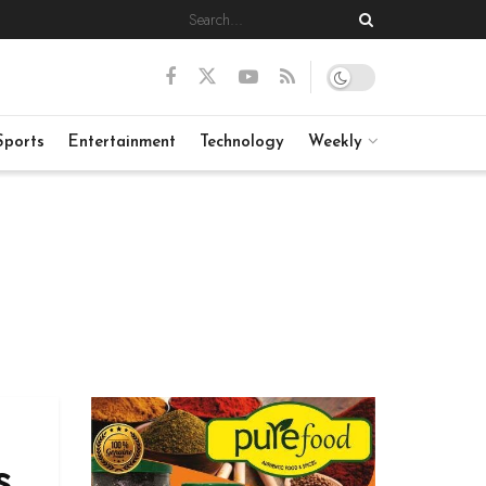
Sports
Entertainment
Technology
Weekly
s,