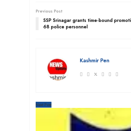
Previous Post
SSP Srinagar grants time-bound promoti
68 police personnel
Kashmir Pen
Next Post