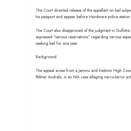
The Court directed release of the appellant on bail subje
his passport and appear before Handwara police station 
The Court also disapproved of the judgment in Gulfisha
expressed “serious reservations” regarding various aspec
seeking bail for one year.
Background
The appeal arose from a Jammu and Kashmir High Court 
Iftikhar Andrabi, in an NIA case alleging narco-terror acti