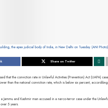
ilding, the apex judicial body of India, in New Delhi on Tuesday. (ANI Photo)
ok
Share on Twitter
d that the conviction rate in Unlawful Activities (Prevention) Act (UAPA) case
ower than the national conviction rate, which is below six percent, accordibng
to a Jammu and Kashmir man accused in a narco-terror case under the Unlawfu
 over 5 years.