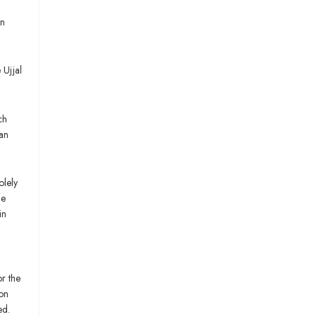
on
 Ujjal
ch
han
olely
he
in
or the
ion
ed.