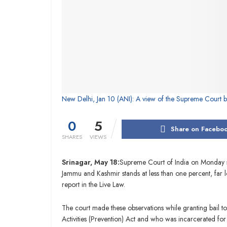
New Delhi, Jan 10 (ANI): A view of the Supreme Court bu
0
5
Share on Facebo
SHARES
VIEWS
Srinagar, May 18:
Supreme Court of India on Monday sai
Jammu and Kashmir stands at less than one percent, far l
report in the Live Law.
The court made these observations while granting bail 
Activities (Prevention) Act and who was incarcerated for