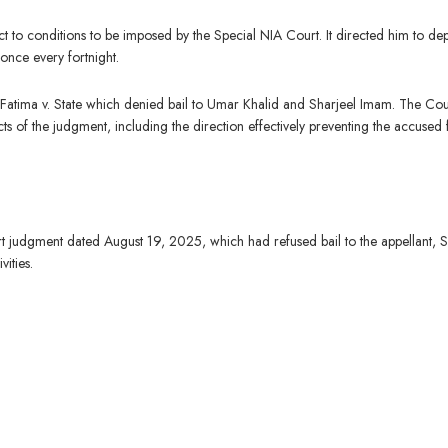
ct to conditions to be imposed by the Special NIA Court. It directed him to dep
once every fortnight.
 Fatima v. State which denied bail to Umar Khalid and Sharjeel Imam. The Cou
ts of the judgment, including the direction effectively preventing the accused
judgment dated August 19, 2025, which had refused bail to the appellant, 
vities.