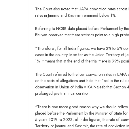
The Court also noted that UAPA conviction rates acros
rates in Jammu and Kashmir remained below 1%.
Referring to NCRB data placed before Parliament by the 
Bhuyan observed that these statistics point to a high probab
“Therefore , for all India figures, we have 2% to 6% conv
cases in the country. In so far as the Union Territory of
1%. It means that at the end of the trial there is 99% poss
The Court referred to the low conviction rates in UAPA 
on the basis of allegations and held that “bail is the rule
observation in Union of India v. KA Najeeb that Section 4
prolonged pre-trial incarceration.
“There is one more good reason why we should follow KA 
placed before the Parliament by the Minister of State fo
5 years 2019 to 2023, all India figures, the rate of co
Territory of Jammu and Kashmir, the rate of convictio