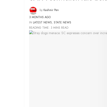
by
Kashmir Pen
3 MONTHS AGO
IN
LATEST NEWS
,
STATE NEWS
READING TIME: 3 MINS READ