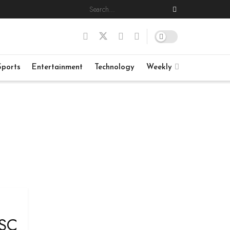
Sports
Entertainment
Technology
Weekly
 SC