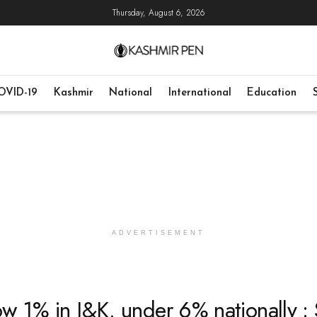
Thursday, August 6, 2026
OVID-19
Kashmir
National
International
Education
ADVERTISEMENT
w 1% in J&K, under 6% nationally :