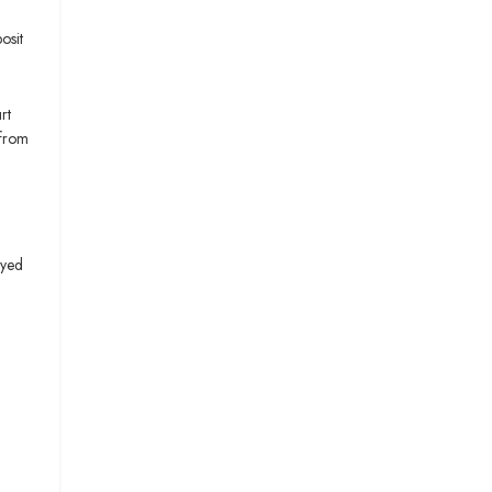
osit
rt
 from
Syed