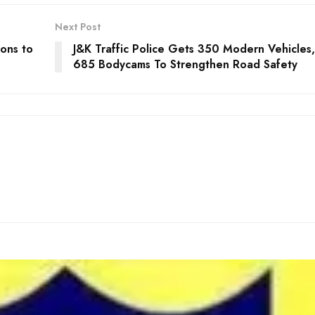
Next Post
ons to
J&K Traffic Police Gets 350 Modern Vehicles,
685 Bodycams To Strengthen Road Safety