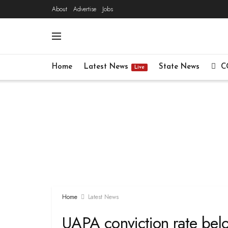
About
Advertise
Jobs
Home
Latest News
State News
C
Live
Home
Latest News
UAPA conviction rate belo