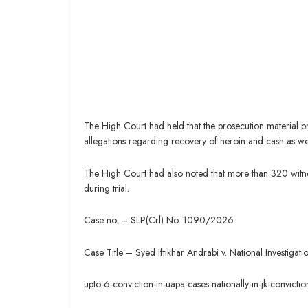
The High Court had held that the prosecution material pr
allegations regarding recovery of heroin and cash as wel
The High Court had also noted that more than 320 witn
during trial.
Case no. – SLP(Crl) No. 1090/2026
Case Title – Syed Iftikhar Andrabi v. National Investiga
upto-6-conviction-in-uapa-cases-nationally-in-jk-convict