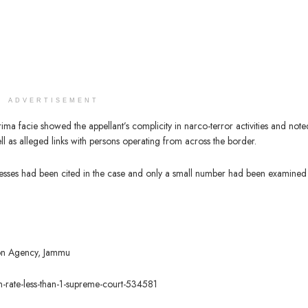
ADVERTISEMENT
ima facie showed the appellant’s complicity in narco-terror activities and note
l as alleged links with persons operating from across the border.
esses had been cited in the case and only a small number had been examined
tion Agency, Jammu
ion-rate-less-than-1-supreme-court-534581