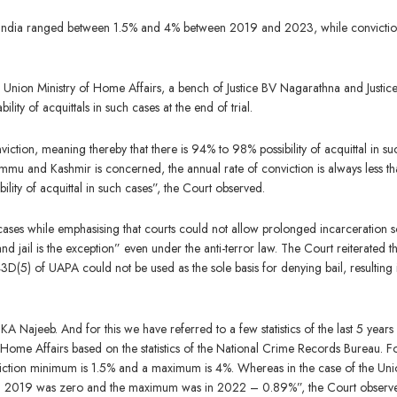
s India ranged between 1.5% and 4% between 2019 and 2023, while convicti
Union Ministry of Home Affairs, a bench of Justice BV Nagarathna and Justice
ility of acquittals in such cases at the end of trial.
iction, meaning thereby that there is 94% to 98% possibility of acquittal in su
 Jammu and Kashmir is concerned, the annual rate of conviction is always less t
ibility of acquittal in such cases”, the Court observed.
cases while emphasising that courts could not allow prolonged incarceration s
 and jail is the exception” even under the anti-terror law. The Court reiterated t
3D(5) of UAPA could not be used as the sole basis for denying bail, resulting 
Najeeb. And for this we have referred to a few statistics of the last 5 years
r Home Affairs based on the statistics of the National Crime Records Bureau. F
nviction minimum is 1.5% and a maximum is 4%. Whereas in the case of the Un
n in 2019 was zero and the maximum was in 2022 – 0.89%”, the Court observ