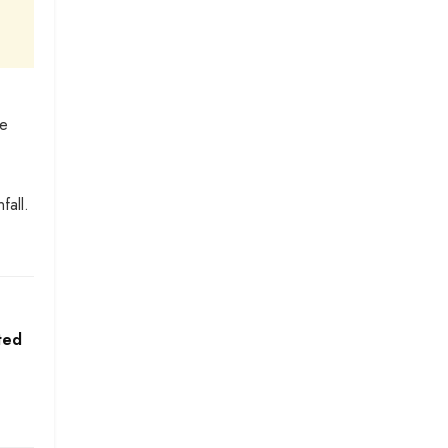
se
fall.
ted