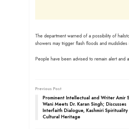
The department warned of a possibility of hailsto
showers may trigger flash floods and mudslides 
People have been advised to remain alert and av
Previous Post
Prominent Intellectual and Writer Amir S
Wani Meets Dr. Karan Singh; Discusses
Interfaith Dialogue, Kashmiri Spiritualit
Cultural Heritage