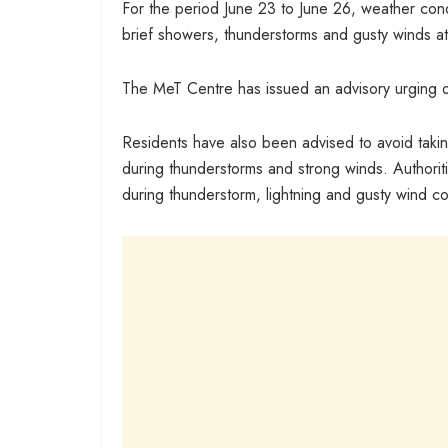
For the period June 23 to June 26, weather conditi
brief showers, thunderstorms and gusty winds at
The MeT Centre has issued an advisory urging or
Residents have also been advised to avoid taking
during thunderstorms and strong winds. Authoriti
during thunderstorm, lightning and gusty wind co