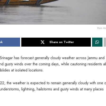
Rain A
ok
Share on Twitter
Srinagar has forecast generally cloudy weather across Jammu and
s and gusty winds over the coming days, while cautioning residents a
slides at isolated locations.
 22, the weather is expected to remain generally cloudy with one 
thunderstorms, lightning, hailstorms and gusty winds at many places