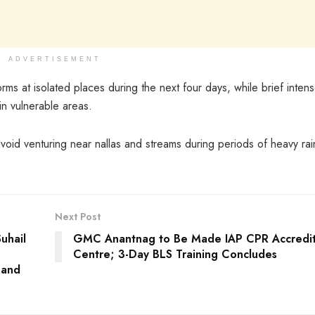
ADVERTISEMENT
rms at isolated places during the next four days, while brief inten
in vulnerable areas.
oid venturing near nallas and streams during periods of heavy rain
Next Post
uhail
GMC Anantnag to Be Made IAP CPR Accredi
Centre; 3-Day BLS Training Concludes
y and