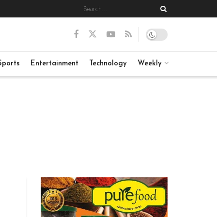
Sports
Entertainment
Technology
Weekly