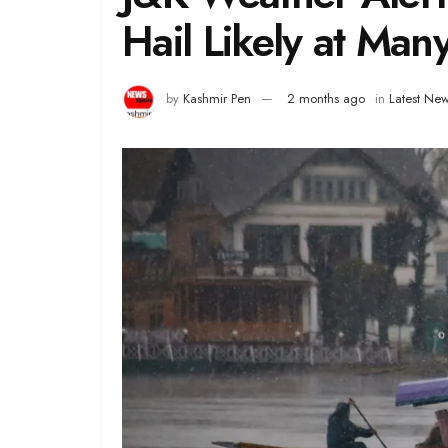
Hail Likely at Many
by
Kashmir Pen
2 months ago
in
Latest Ne