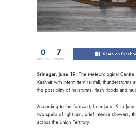
0
7
Share on Facebo
SHARES
VIEWS
Srinagar, June 19
: The Meteorological Centre 
Kashmir with intermittent rainfall, thunderstorm
the possibility of hailstorms, flash floods and mud
According to the forecast, from June 19 to June
two spells of light rain, brief intense showers, 
across the Union Territory.