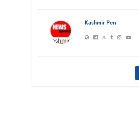
Kashmir Pen