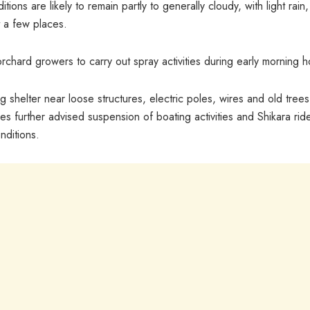
ons are likely to remain partly to generally cloudy, with light rain,
 a few places.
chard growers to carry out spray activities during early morning h
 shelter near loose structures, electric poles, wires and old trees
es further advised suspension of boating activities and Shikara rid
nditions.