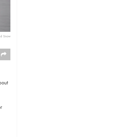
nd Snow
bout
or