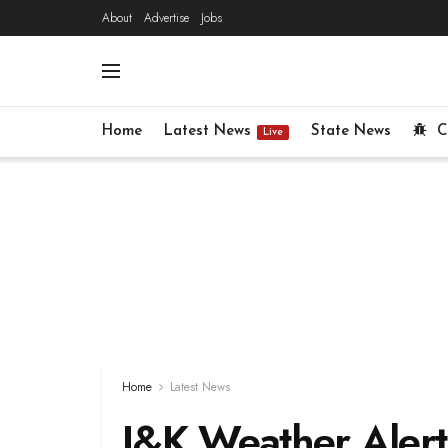
About
Advertise
Jobs
Home
Latest News
State News
C
Live
Home
Latest News
J&K Weather Alert