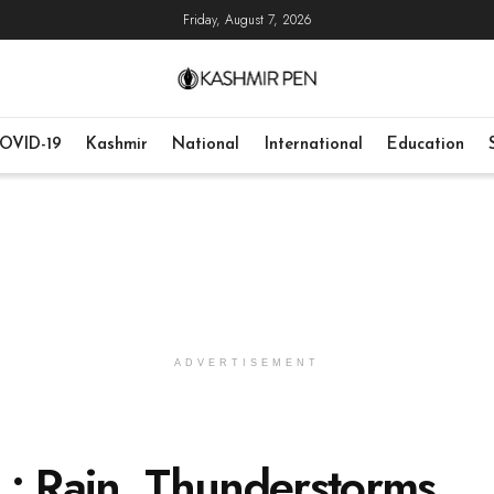
Friday, August 7, 2026
OVID-19
Kashmir
National
International
Education
ADVERTISEMENT
 : Rain, Thunderstorms,