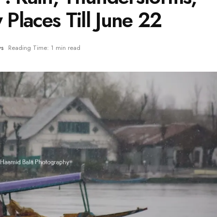
 Places Till June 22
ws
Reading Time: 1 min read