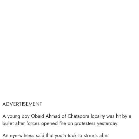
ADVERTISEMENT
A young boy Obaid Ahmad of Chatapora locality was hit by a
bullet after forces opened fire on protesters yesterday.
An eye-witness said that youth took to streets after