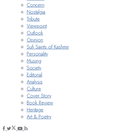
Concern
Nostalgia
Tribute
Viewpoint
Outlook
Opinion
Sufi Saints of Kashmir
Personality
Musing
Society
Editorial
Analysis
Culture
Cover Story
Book Review
Heritage
Art & Poetry