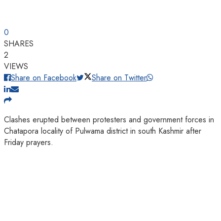
0
SHARES
2
VIEWS
Share on Facebook
Share on Twitter
Clashes erupted between protesters and government forces in
Chatapora locality of Pulwama district in south Kashmir after
Friday prayers.