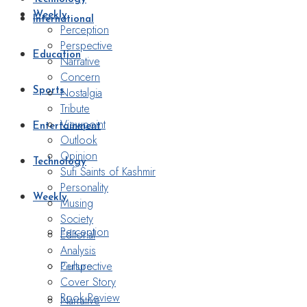
Weekly
International
Perception
Perspective
Education
Narrative
Concern
Nostalgia
Sports
Tribute
Viewpoint
Entertainment
Outlook
Opinion
Technology
Sufi Saints of Kashmir
Personality
Weekly
Musing
Society
Perception
Editorial
Analysis
Perspective
Culture
Cover Story
Book Review
Narrative