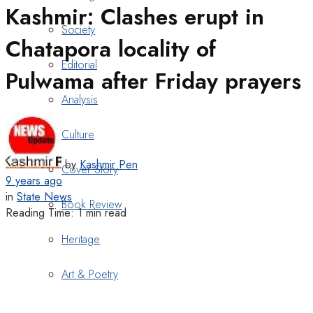
Kashmir: Clashes erupt in
Society
Chatapora locality of
Editorial
Pulwama after Friday prayers
Analysis
Culture
by
Kashmir Pen
Cover Story
9 years ago
in
State News
Book Review
Reading Time: 1 min read
Heritage
Art & Poetry