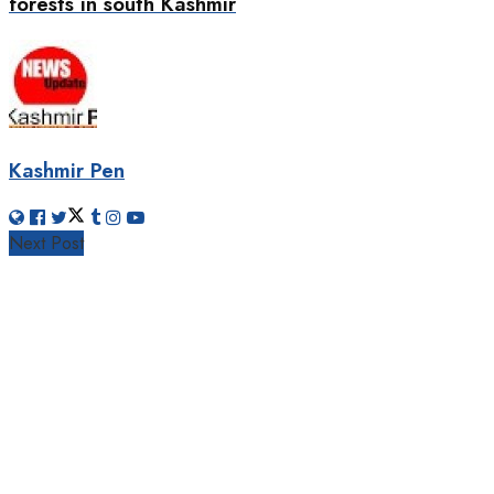
forests in south Kashmir
Kashmir Pen
Next Post