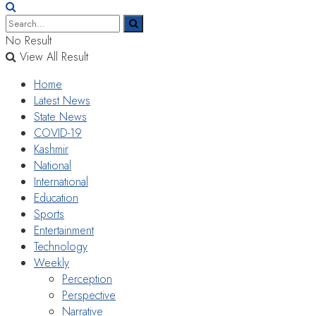
No Result
View All Result
Home
Latest News
State News
COVID-19
Kashmir
National
International
Education
Sports
Entertainment
Technology
Weekly
Perception
Perspective
Narrative