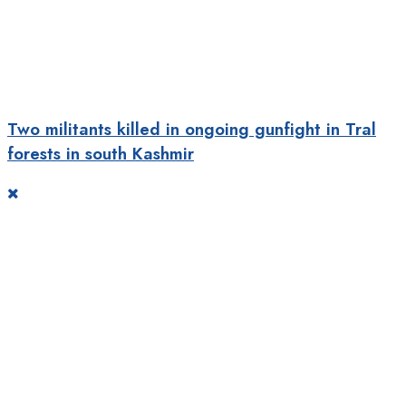
Two militants killed in ongoing gunfight in Tral
forests in south Kashmir