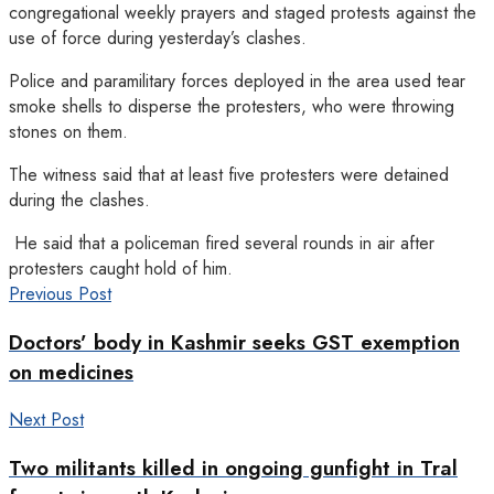
congregational weekly prayers and staged protests against the
use of force during yesterday’s clashes.
Police and paramilitary forces deployed in the area used tear
smoke shells to disperse the protesters, who were throwing
stones on them.
The witness said that at least five protesters were detained
during the clashes.
He said that a policeman fired several rounds in air after
protesters caught hold of him.
Previous Post
Doctors’ body in Kashmir seeks GST exemption
on medicines
Next Post
Two militants killed in ongoing gunfight in Tral