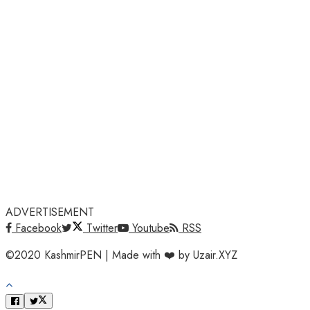
ADVERTISEMENT
Facebook
Twitter
Youtube
RSS
©2020 KashmirPEN | Made with ❤️ by Uzair.XYZ