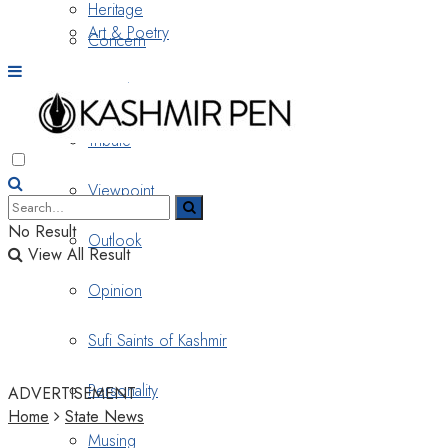
Heritage
Art & Poetry
Concern
Nostalgia
Tribute
Viewpoint
No Result
Outlook
View All Result
Opinion
Sufi Saints of Kashmir
Personality
ADVERTISEMENT
Home
State News
Musing