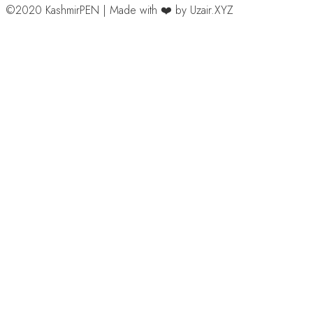
©2020 KashmirPEN | Made with ❤️ by Uzair.XYZ