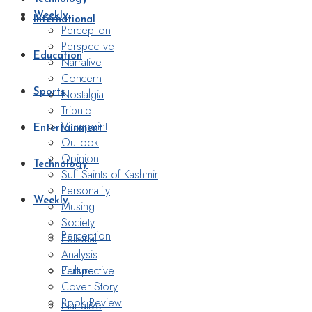
Weekly
International
Perception
Perspective
Education
Narrative
Concern
Nostalgia
Sports
Tribute
Viewpoint
Entertainment
Outlook
Opinion
Technology
Sufi Saints of Kashmir
Personality
Weekly
Musing
Society
Perception
Editorial
Analysis
Perspective
Culture
Cover Story
Book Review
Narrative