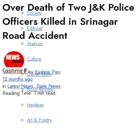
Over Death of Two J&K Police
Society
Officers Killed in Srinagar
Editorial
Road Accident
Analysis
Culture
by
Kashmir Pen
Cover Story
12 months ago
in
Latest News
,
State News
Book Review
Reading Time: 1 min read
Heritage
Art & Poetry