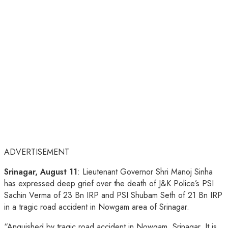
ADVERTISEMENT
Srinagar, August 11
: Lieutenant Governor Shri Manoj Sinha
has expressed deep grief over the death of J&K Police’s PSI
Sachin Verma of 23 Bn IRP and PSI Shubam Seth of 21 Bn IRP
in a tragic road accident in Nowgam area of Srinagar.
“Anguished by tragic road accident in Nowgam, Srinagar. It is