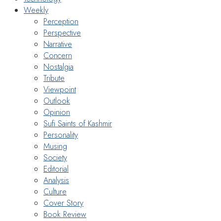
Weekly
Perception
Perspective
Narrative
Concern
Nostalgia
Tribute
Viewpoint
Outlook
Opinion
Sufi Saints of Kashmir
Personality
Musing
Society
Editorial
Analysis
Culture
Cover Story
Book Review