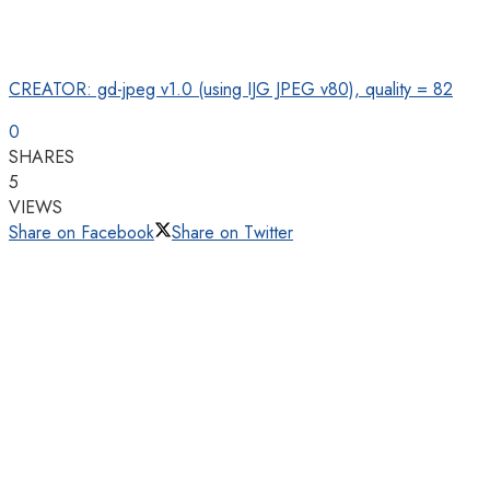
CREATOR: gd-jpeg v1.0 (using IJG JPEG v80), quality = 82
0
SHARES
5
VIEWS
Share on Facebook
Share on Twitter