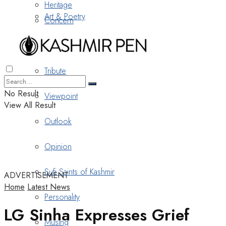
Heritage
Art & Poetry
Concern
Nostalgia
Tribute
No Result
Viewpoint
View All Result
Outlook
Opinion
Sufi Saints of Kashmir
ADVERTISEMENT
Home
Latest News
Personality
LG Sinha Expresses Grief
Musing