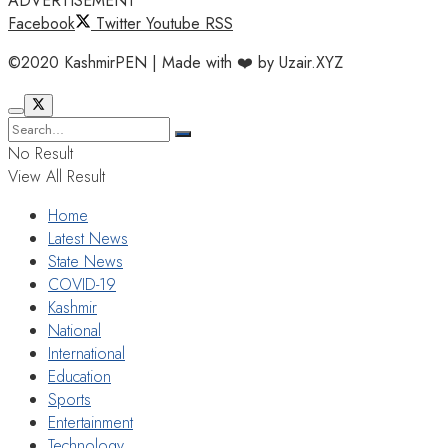
ADVERTISEMENT
Facebook
Twitter
Youtube
RSS
©2020 KashmirPEN | Made with ❤️ by Uzair.XYZ
No Result
View All Result
Home
Latest News
State News
COVID-19
Kashmir
National
International
Education
Sports
Entertainment
Technology