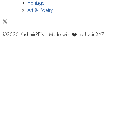
Heritage
Art & Poetry
©2020 KashmirPEN | Made with ❤️ by Uzair.XYZ