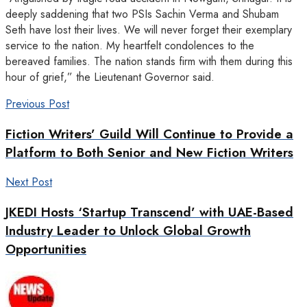
deeply saddening that two PSIs Sachin Verma and Shubam
Seth have lost their lives. We will never forget their exemplary
service to the nation. My heartfelt condolences to the
bereaved families. The nation stands firm with them during this
hour of grief,” the Lieutenant Governor said.
Previous Post
Fiction Writers’ Guild Will Continue to Provide a
Platform to Both Senior and New Fiction Writers
Next Post
JKEDI Hosts ‘Startup Transcend’ with UAE-Based
Industry Leader to Unlock Global Growth
Opportunities