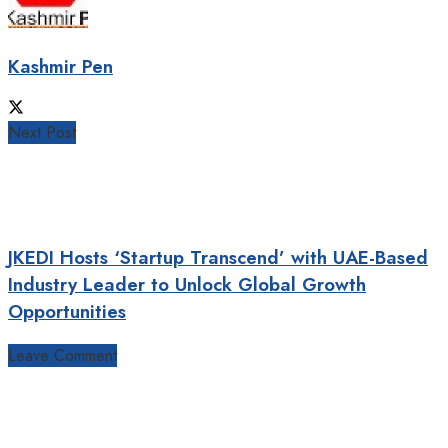
Kashmir Pen
Next Post
JKEDI Hosts ‘Startup Transcend’ with UAE-Based
Industry Leader to Unlock Global Growth
Opportunities
Leave Comment