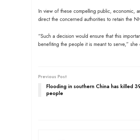
In view of these compelling public, economic,
direct the concerned authorities to retain the
“Such a decision would ensure that this importa
benefiting the people it is meant to serve,” she 
Previous Post
Flooding in southern China has killed 3
people