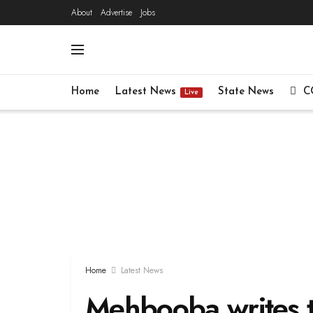
About
Advertise
Jobs
Home
Latest News
State News
C
Live
Home
Latest News
Mehbooba writes t