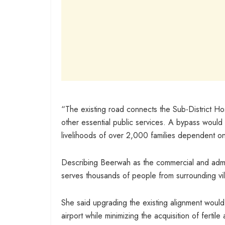
“The existing road connects the Sub-District Hos
other essential public services. A bypass would 
livelihoods of over 2,000 families dependent on
Describing Beerwah as the commercial and admin
serves thousands of people from surrounding vil
She said upgrading the existing alignment would 
airport while minimizing the acquisition of fertil