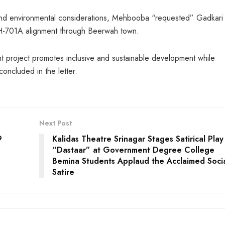
 and environmental considerations, Mehbooba “requested” Gadkari 
 NH-701A alignment through Beerwah town.
nt project promotes inclusive and sustainable development while
concluded in the letter.
Next Post
9
Kalidas Theatre Srinagar Stages Satirical Play
“Dastaar” at Government Degree College
Bemina Students Applaud the Acclaimed Soci
Satire