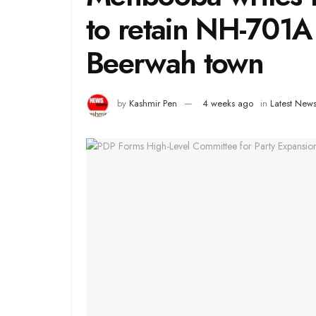
to retain NH-701A
Beerwah town
by
Kashmir Pen
4 weeks ago
in
Latest New