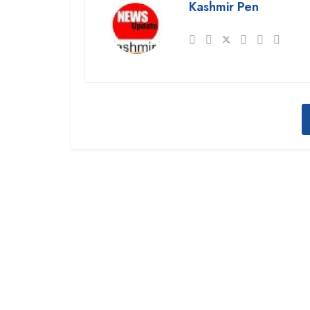
Kashmir Pen