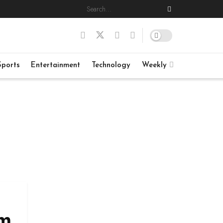
Sports
Entertainment
Technology
Weekly
im