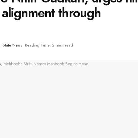
 alignment through
s
,
State News
Reading Time: 2 mins read