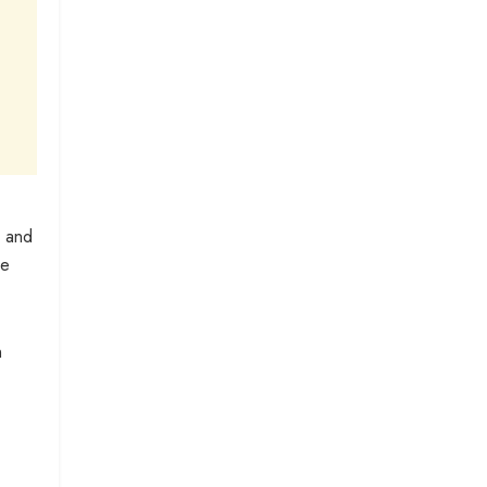
, and
he
n