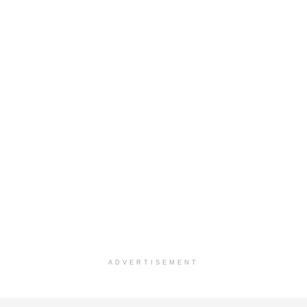
ADVERTISEMENT