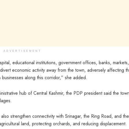
ADVERTISEMENT
pital, educational institutions, government offices, banks, markets
divert economic activity away from the town, adversely affecting t
 businesses along this corridor,” she added.
istrative hub of Central Kashmir, the PDP president said the tow
lages.
also strengthen connectivity with Srinagar, the Ring Road, and the
e agricultural land, protecting orchards, and reducing displacement.