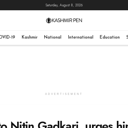
Saturday, August 8, 2026
OVID-19
Kashmir
National
International
Education
ADVERTISEMENT
o Nitin Gadkari, urges h