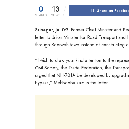
0
13
Share on Facebo
SHARES
VIEWS
Srinagar, Jul 09:
Former Chief Minister and Pe
letter to Union Minister for Road Transport and
through Beerwah town instead of constructing 
“I wish to draw your kind attention to the repr
Civil Society, the Trade Federation, the Transpo
urged that NH-701A be developed by upgrading 
bypass,” Mehbooba said in the letter.