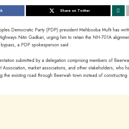
ok
Share on Twitter
oples Democratic Party (PDP) president Mehbooba Mufti has writ
 Highways Nitin Gadkari, urging him to retain the NH-701A alignme
a bypass, a PDP spokesperson said .
esentation submitted by a delegation comprising members of Beerw
rt Association, market associations, and other stakeholders, who h
the existing road through Beerwah town instead of constructing 