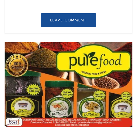
LEAVE COMMENT