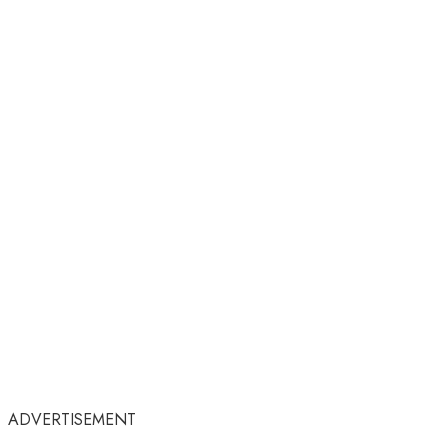
ADVERTISEMENT