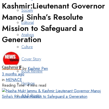
Kashmir:Lieutenant Governor
Society
Manoj Sinha’s Resolute
Editorial
Mission to Safeguard a
Analysis
Generation
Culture
Cover Story
by
Kashmir Pen
Book Review
3 months ago
in
MENACE
Heritage
Reading Time: 4 mins read
Art & Poetry