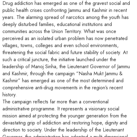
Drug addiction has emerged as one of the gravest social and
public health crises confronting Jammu and Kashmir in recent
years. The alarming spread of narcotics among the youth has
deeply disturbed families, educational institutions and
communities across the Union Territory. What was once
perceived as an isolated urban problem has now penetrated
villages, towns, colleges and even school environments,
threatening the social fabric and future stability of society. At
such a critical juncture, the initiative launched under the
leadership of Manoj Sinha, the Lieutenant Governor of Jammu
and Kashmir, through the campaign “Nasha Mukt Jammu &
Kashmir” has emerged as one of the most determined and
comprehensive anti-drug movements in the region’s recent
history.
The campaign reflects far more than a conventional
administrative programme. It represents a visionary social
mission aimed at protecting the younger generation from the
devastating grip of addiction and restoring hope, dignity and
direction to society. Under the leadership of the Lieutenant
Governor, the administration has adopted a multi-dimensional