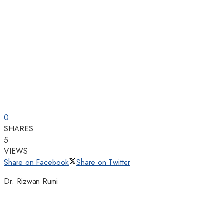
0
SHARES
5
VIEWS
Share on Facebook
Share on Twitter
Dr. Rizwan Rumi