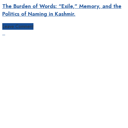
The Burden of Words: “Exile,” Memory, and the
Politics of Naming in Kashmir.
Leave Comment