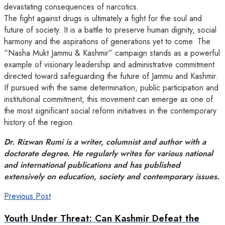
devastating consequences of narcotics.
The fight against drugs is ultimately a fight for the soul and
future of society. It is a battle to preserve human dignity, social
harmony and the aspirations of generations yet to come. The
“Nasha Mukt Jammu & Kashmir” campaign stands as a powerful
example of visionary leadership and administrative commitment
directed toward safeguarding the future of Jammu and Kashmir.
If pursued with the same determination, public participation and
institutional commitment, this movement can emerge as one of
the most significant social reform initiatives in the contemporary
history of the region.
Dr. Rizwan Rumi is a writer, columnist and author with a
doctorate degree. He regularly writes for various national
and international publications and has published
extensively on education, society and contemporary issues.
Previous Post
Youth Under Threat: Can Kashmir Defeat the