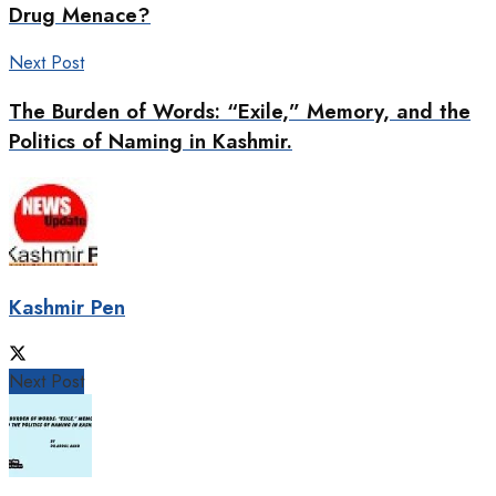
Drug Menace?
Next Post
The Burden of Words: “Exile,” Memory, and the
Politics of Naming in Kashmir.
Kashmir Pen
Next Post