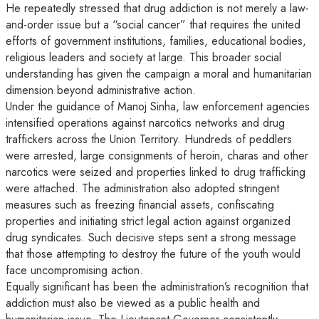
He repeatedly stressed that drug addiction is not merely a law-
and-order issue but a “social cancer” that requires the united
efforts of government institutions, families, educational bodies,
religious leaders and society at large. This broader social
understanding has given the campaign a moral and humanitarian
dimension beyond administrative action.
Under the guidance of Manoj Sinha, law enforcement agencies
intensified operations against narcotics networks and drug
traffickers across the Union Territory. Hundreds of peddlers
were arrested, large consignments of heroin, charas and other
narcotics were seized and properties linked to drug trafficking
were attached. The administration also adopted stringent
measures such as freezing financial assets, confiscating
properties and initiating strict legal action against organized
drug syndicates. Such decisive steps sent a strong message
that those attempting to destroy the future of the youth would
face uncompromising action.
Equally significant has been the administration’s recognition that
addiction must also be viewed as a public health and