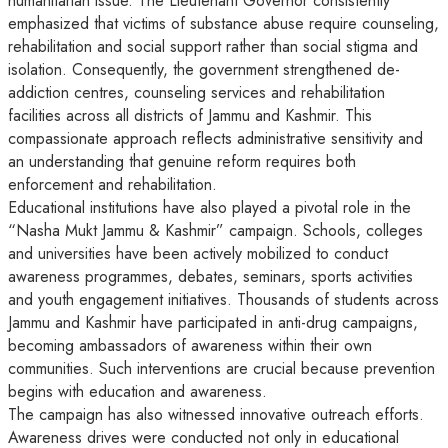
humanitarian issue. The Lieutenant Governor consistently
emphasized that victims of substance abuse require counseling,
rehabilitation and social support rather than social stigma and
isolation. Consequently, the government strengthened de-
addiction centres, counseling services and rehabilitation
facilities across all districts of Jammu and Kashmir. This
compassionate approach reflects administrative sensitivity and
an understanding that genuine reform requires both
enforcement and rehabilitation.
Educational institutions have also played a pivotal role in the
“Nasha Mukt Jammu & Kashmir” campaign. Schools, colleges
and universities have been actively mobilized to conduct
awareness programmes, debates, seminars, sports activities
and youth engagement initiatives. Thousands of students across
Jammu and Kashmir have participated in anti-drug campaigns,
becoming ambassadors of awareness within their own
communities. Such interventions are crucial because prevention
begins with education and awareness.
The campaign has also witnessed innovative outreach efforts.
Awareness drives were conducted not only in educational