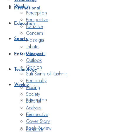
Weekly
International
Perception
Perspective
Education
Narrative
Concern
Nostalgia
Sports
Tribute
Viewpoint
Entertainment
Outlook
Opinion
Technology
Sufi Saints of Kashmir
Personality
Weekly
Musing
Society
Perception
Editorial
Analysis
Perspective
Culture
Cover Story
Book Review
Narrative