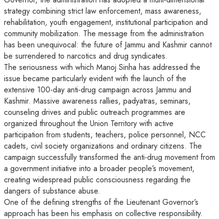
strategy combining strict law enforcement, mass awareness,
rehabilitation, youth engagement, institutional participation and
community mobilization. The message from the administration
has been unequivocal: the future of Jammu and Kashmir cannot
be surrendered to narcotics and drug syndicates.
The seriousness with which Manoj Sinha has addressed the
issue became particularly evident with the launch of the
extensive 100-day anti-drug campaign across Jammu and
Kashmir. Massive awareness rallies, padyatras, seminars,
counseling drives and public outreach programmes are
organized throughout the Union Territory with active
participation from students, teachers, police personnel, NCC
cadets, civil society organizations and ordinary citizens. The
campaign successfully transformed the anti-drug movement from
a government initiative into a broader people’s movement,
creating widespread public consciousness regarding the
dangers of substance abuse.
One of the defining strengths of the Lieutenant Governor’s
approach has been his emphasis on collective responsibility.