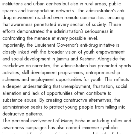
institutions and urban centres but also in rural areas, public
spaces and transportation networks. The administration’s anti-
drug movement reached even remote communities, ensuring
that awareness penetrated every section of society. These
efforts demonstrated the administration’s seriousness in
confronting the menace at every possible level.
Importantly, the Lieutenant Governor’s anti-drug initiative is
closely linked with the broader vision of youth empowerment
and social development in Jammu and Kashmir. Alongside the
crackdown on narcotics, the administration has promoted sports
activities, skill development programmes, entrepreneurship
schemes and employment opportunities for youth. This reflects
a deeper understanding that unemployment, frustration, social
alienation and lack of opportunities often contribute to
substance abuse. By creating constructive alternatives, the
administration seeks to protect young people from falling into
destructive patterns.
The personal involvement of Manoj Sinha in anti-drug rallies and
awareness campaigns has also carried immense symbolic