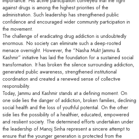
importance. His active participation conveyed that the fight
against drugs is among the highest priorities of the
administration. Such leadership has strengthened public
confidence and encouraged wider community participation in
the movement.
The challenge of eradicating drug addiction is undoubtedly
enormous. No society can eliminate such a deep-rooted
menace overnight. However, the “Nasha Mukt Jammu &
Kashmir” initiative has laid the foundation for a sustained social
transformation. It has broken the silence surrounding addiction,
generated public awareness, strengthened institutional
coordination and created a renewed sense of collective
responsibility.
Today, Jammu and Kashmir stands at a defining moment. On
one side lies the danger of addiction, broken families, declining
social health and the loss of youthful potential. On the other
side lies the possibility of a healthier, educated, empowered
and resilient society. The determined efforts undertaken under
the leadership of Manoj Sinha represent a sincere attempt to
ensure that the younger generation is protected from the