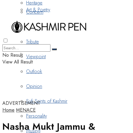
Heritage
Art & Poetry
Concern
Nostalgia
Tribute
No Result
Viewpoint
View All Result
Outlook
Opinion
Sufi Saints of Kashmir
ADVERTISEMENT
Home
MENACE
Personality
Nasha Mukt Jammu &
Musing