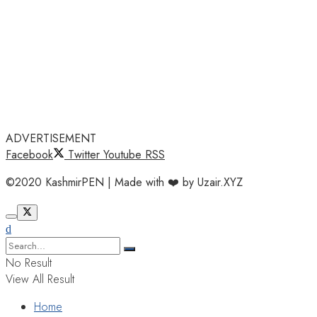
ADVERTISEMENT
Facebook
Twitter
Youtube
RSS
©2020 KashmirPEN | Made with ❤️ by Uzair.XYZ
No Result
View All Result
Home