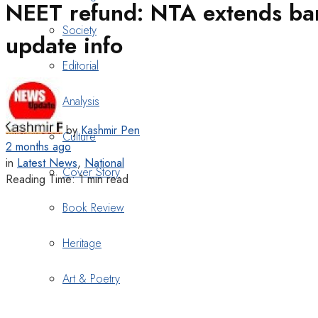
NEET refund: NTA extends bank
Society
update info
Editorial
Analysis
by
Kashmir Pen
Culture
2 months ago
in
Latest News
,
National
Cover Story
Reading Time: 1 min read
Book Review
Heritage
Art & Poetry