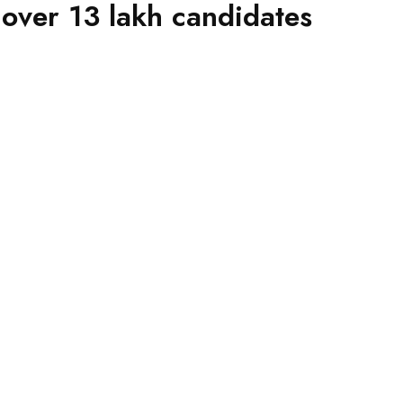
 over 13 lakh candidates