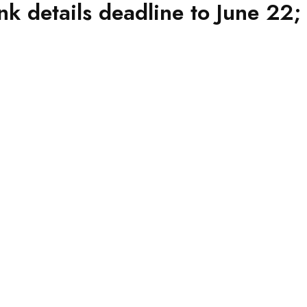
 details deadline to June 22;