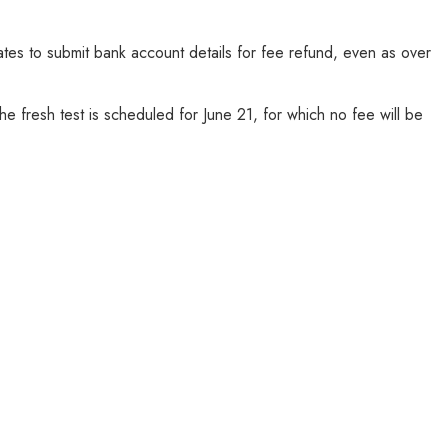
s to submit bank account details for fee refund, even as over
 fresh test is scheduled for June 21, for which no fee will be