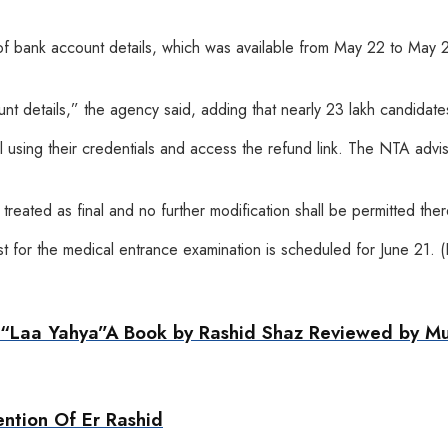
n of bank account details, which was available from May 22 to May 
 details,” the agency said, adding that nearly 23 lakh candidates 
 using their credentials and access the refund link. The NTA advi
reated as final and no further modification shall be permitted there
est for the medical entrance examination is scheduled for June 21. 
ng “Laa Yahya”A Book by Rashid Shaz Reviewed by 
ention Of Er Rashid