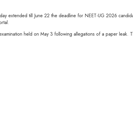
y extended till June 22 the deadline for NEET-UG 2026 candidate
rtal.
amination held on May 3 following allegations of a paper leak. The