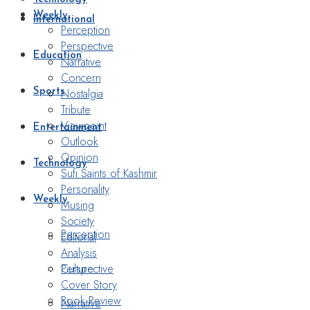
Weekly
International
Perception
Perspective
Education
Narrative
Concern
Nostalgia
Sports
Tribute
Viewpoint
Entertainment
Outlook
Opinion
Technology
Sufi Saints of Kashmir
Personality
Weekly
Musing
Society
Perception
Editorial
Analysis
Perspective
Culture
Cover Story
Book Review
Narrative