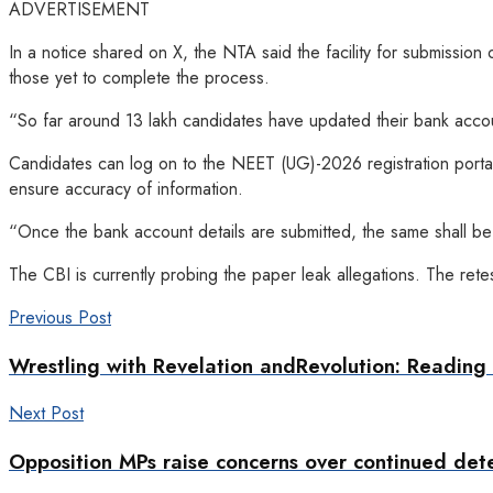
ADVERTISEMENT
In a notice shared on X, the NTA said the facility for submissio
those yet to complete the process.
“So far around 13 lakh candidates have updated their bank account
Candidates can log on to the NEET (UG)-2026 registration portal
ensure accuracy of information.
“Once the bank account details are submitted, the same shall be t
The CBI is currently probing the paper leak allegations. The ret
Previous Post
Wrestling with Revelation andRevolution: Readi
Next Post
Opposition MPs raise concerns over continued det