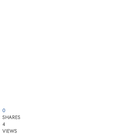
0
SHARES
4
VIEWS