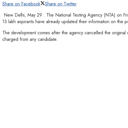
Share on Facebook
Share on Twitter
New Delhi, May 29 : The National Testing Agency (NTA) on Frida
13 lakh aspirants have already updated their information on the po
The development comes after the agency cancelled the original ex
charged from any candidate.