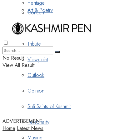
Heritage
Art & Poetry
Concern
Nostalgia
Tribute
No Result
Viewpoint
View All Result
Outlook
Opinion
Sufi Saints of Kashmir
ADVERTISEMENT
Personality
Home
Latest News
Musing