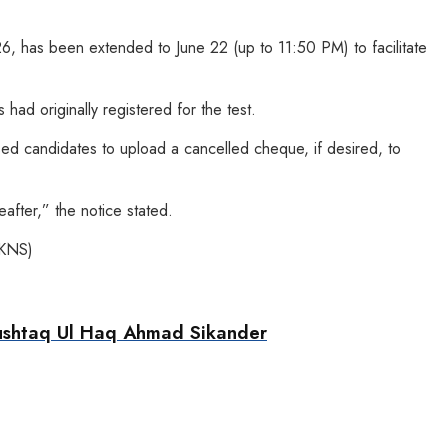
26, has been extended to June 22 (up to 11:50 PM) to facilitate
had originally registered for the test.
sed candidates to upload a cancelled cheque, if desired, to
after,” the notice stated.
(KNS)
Mushtaq Ul Haq Ahmad Sikander