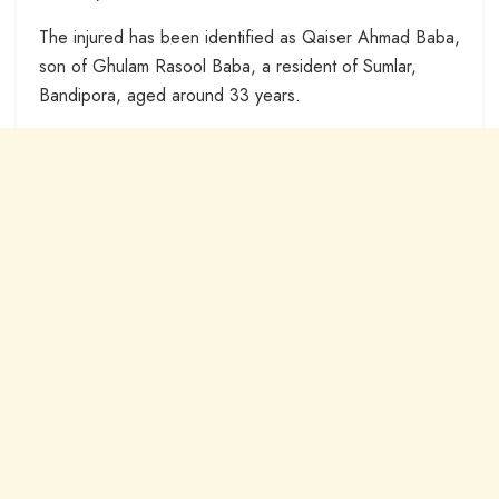
The injured has been identified as Qaiser Ahmad Baba,
son of Ghulam Rasool Baba, a resident of Sumlar,
Bandipora, aged around 33 years.