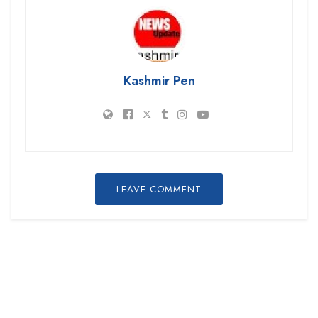
Kashmir Pen
LEAVE COMMENT