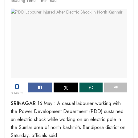
Reading Time: 1 min read
0
SHARES
SRINAGAR
16 May : A casual labourer working with
the Power Development Department (PDD) sustained
an electric shock while working on an electric pole in
the Sumlar area of north Kashmir’s Bandipora district on
Saturday, officials said.