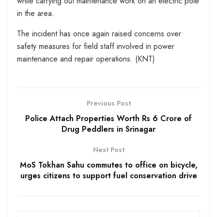
while carrying out maintenance work on an electric pole
in the area.
The incident has once again raised concerns over
safety measures for field staff involved in power
maintenance and repair operations. (KNT)
Previous Post
Police Attach Properties Worth Rs 6 Crore of
Drug Peddlers in Srinagar
Next Post
MoS Tokhan Sahu commutes to office on bicycle,
urges citizens to support fuel conservation drive