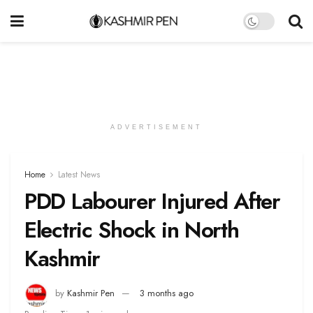
ADVERTISEMENT
Home
Latest News
PDD Labourer Injured After
Electric Shock in North
Kashmir
by
Kashmir Pen
3 months ago