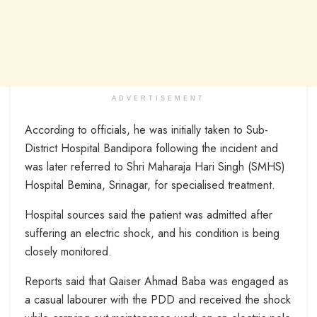
ADVERTISEMENT
According to officials, he was initially taken to Sub-
District Hospital Bandipora following the incident and
was later referred to Shri Maharaja Hari Singh (SMHS)
Hospital Bemina, Srinagar, for specialised treatment.
Hospital sources said the patient was admitted after
suffering an electric shock, and his condition is being
closely monitored.
Reports said that Qaiser Ahmad Baba was engaged as
a casual labourer with the PDD and received the shock