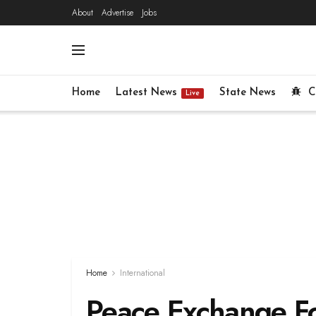
About
Advertise
Jobs
Home
Latest News
State News
C
Live
Home
International
Peace Exchange F