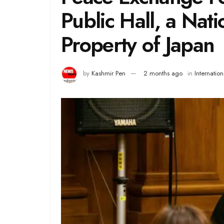
Public Hall, a Nati
Property of Japan
by
Kashmir Pen
2 months ago
in
Internation