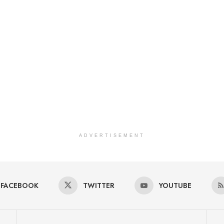
ADVERTISEMENT
FACEBOOK
TWITTER
YOUTUBE