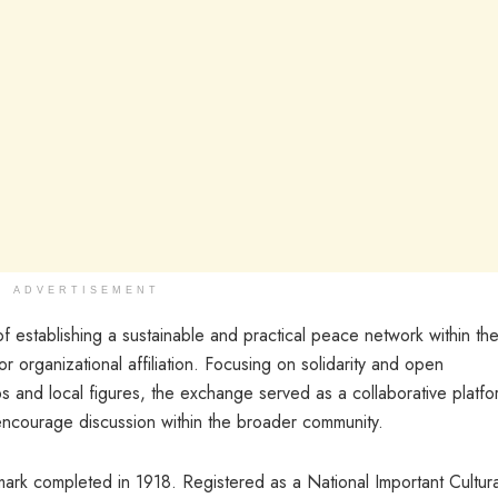
ADVERTISEMENT
f establishing a sustainable and practical peace network within th
or organizational affiliation. Focusing on solidarity and open
s and local figures, the exchange served as a collaborative platfo
ncourage discussion within the broader community.
mark completed in 1918. Registered as a National Important Cultura