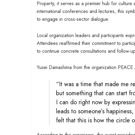
Property, it serves as a premier hub for culture
international conferences and lectures, this sy
to engage in cross-sector dialogue.
Local organization leaders and participants exp
Attendees reaffirmed their commitment to partic
to continue concrete consultations and follow-up
Yusei Damashima from the organization PEACE
“It was a time that made me re
but something that can start fro
I can do right now by expressi
leads to someone’s happiness, 
felt that this is how the circle o
According to the organizers, the event provided 