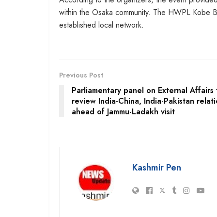
within the Osaka community. The HWPL Kobe Bran
established local network.
Previous Post
Parliamentary panel on External Affairs 
review India-China, India-Pakistan relat
ahead of Jammu-Ladakh visit
Kashmir Pen