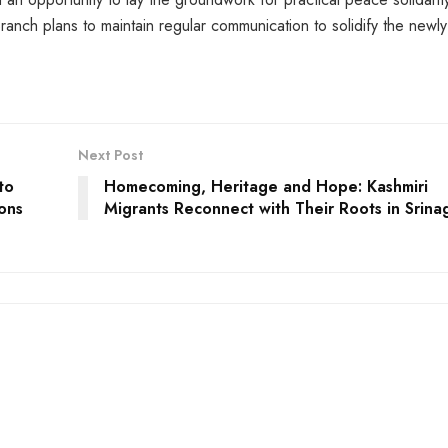
ch plans to maintain regular communication to solidify the newly
Next Post
to
Homecoming, Heritage and Hope: Kashmiri
ions
Migrants Reconnect with Their Roots in Srina