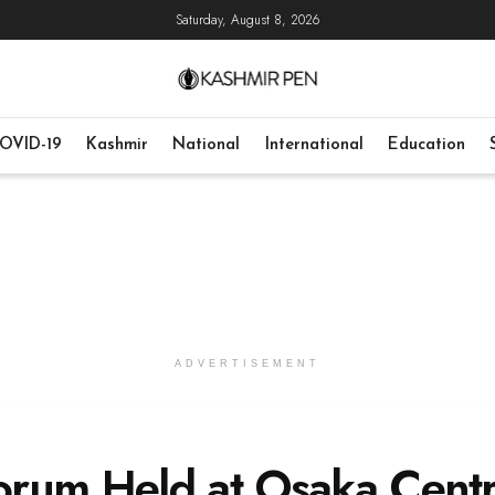
Saturday, August 8, 2026
OVID-19
Kashmir
National
International
Education
ADVERTISEMENT
orum Held at Osaka Centr