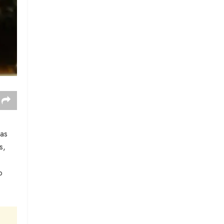
was
s,
o