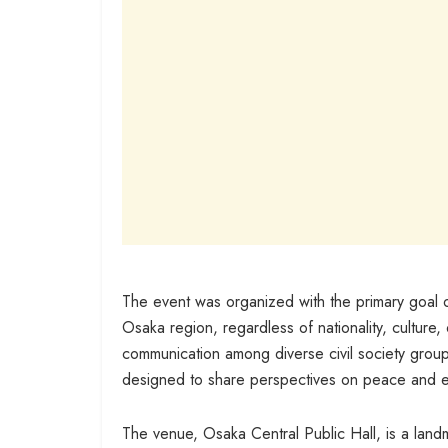
The event was organized with the primary goal o
Osaka region, regardless of nationality, culture, 
communication among diverse civil society group
designed to share perspectives on peace and e
The venue, Osaka Central Public Hall, is a land