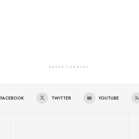
ADVERTISEMENT
FACEBOOK
TWITTER
YOUTUBE