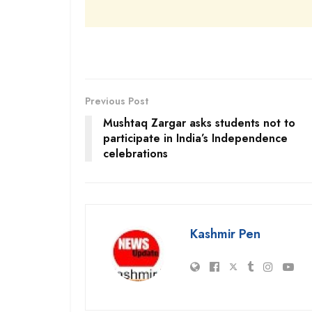
Previous Post
Mushtaq Zargar asks students not to
participate in India’s Independence
celebrations
Kashmir Pen