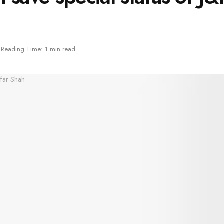
Reading Time: 1 min read