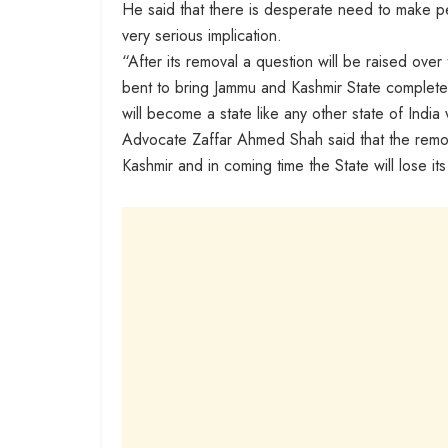
He said that there is desperate need to make peo
very serious implication.
“After its removal a question will be raised over 
bent to bring Jammu and Kashmir State completel
will become a state like any other state of India 
Advocate Zaffar Ahmed Shah said that the remova
Kashmir and in coming time the State will lose its