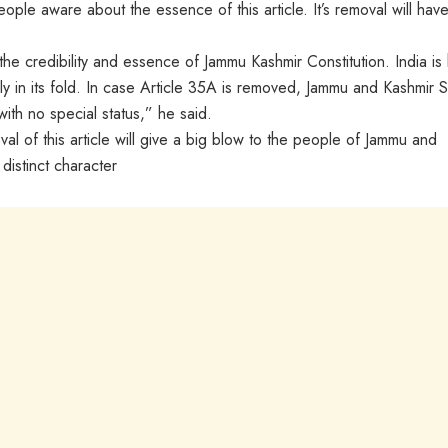
ple aware about the essence of this article. It’s removal will hav
the credibility and essence of Jammu Kashmir Constitution. India is 
y in its fold. In case Article 35A is removed, Jammu and Kashmir S
with no special status,” he said.
l of this article will give a big blow to the people of Jammu and
 distinct character