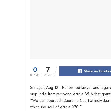
0
7
Share on Facebo
SHARES
VIEWS
Srinagar, Aug 12 : Renowned lawyer and legal 
stop India from removing Article 35 A that grant
“We can approach Supreme Court at individual or 
which the soul of Article 370,”