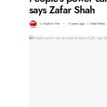
says Zafar Shah
by
Kashmir Pen
9 years ago
in
State News