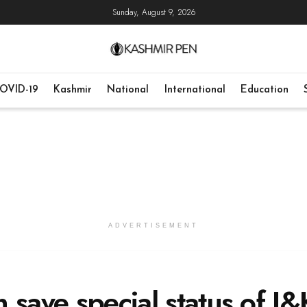
Sunday, August 9, 2026
OVID-19
Kashmir
National
International
Education
ADVERTISEMENT
 save special status of J&