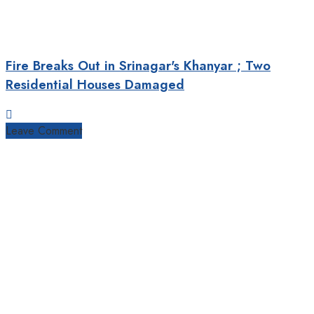
Fire Breaks Out in Srinagar's Khanyar ; Two
Residential Houses Damaged
Leave Comment