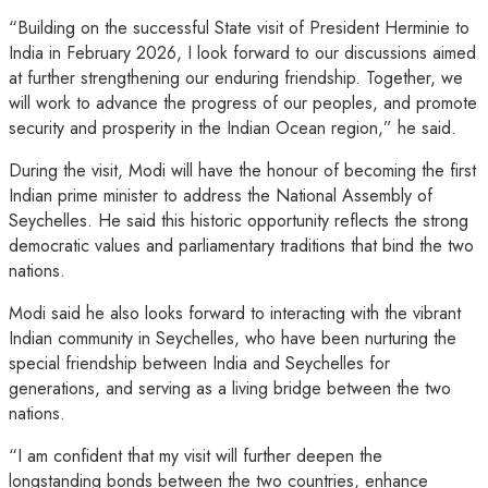
“Building on the successful State visit of President Herminie to
India in February 2026, I look forward to our discussions aimed
at further strengthening our enduring friendship. Together, we
will work to advance the progress of our peoples, and promote
security and prosperity in the Indian Ocean region,” he said.
During the visit, Modi will have the honour of becoming the first
Indian prime minister to address the National Assembly of
Seychelles. He said this historic opportunity reflects the strong
democratic values and parliamentary traditions that bind the two
nations.
Modi said he also looks forward to interacting with the vibrant
Indian community in Seychelles, who have been nurturing the
special friendship between India and Seychelles for
generations, and serving as a living bridge between the two
nations.
“I am confident that my visit will further deepen the
longstanding bonds between the two countries, enhance