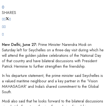
0
SHARES
New Delhi, June 27:
Prime Minister Narendra Modi on
Saturday left for Seychelles on a three-day visit during which he
will attend the golden jubilee celebrations of the National Day
of that country and have bilateral discussions with President
Patrick Herminie to further strengthen the friendship.
In his departure statement, the prime minister said Seychelles is
a valued maritime neighbour and a key partner in the ‘Vision
MAHASAGAR’ and India’s shared commitment to the Global
South.
Modi also said that he looks forward to the bilateral discussions