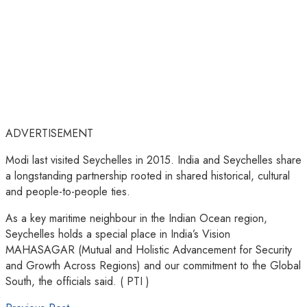
ADVERTISEMENT
Modi last visited Seychelles in 2015. India and Seychelles share
a longstanding partnership rooted in shared historical, cultural
and people-to-people ties.
As a key maritime neighbour in the Indian Ocean region,
Seychelles holds a special place in India’s Vision
MAHASAGAR (Mutual and Holistic Advancement for Security
and Growth Across Regions) and our commitment to the Global
South, the officials said. ( PTI )