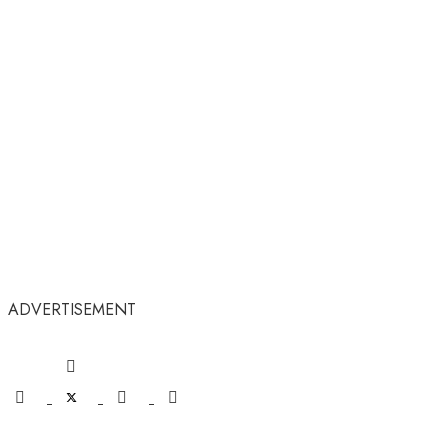
ADVERTISEMENT