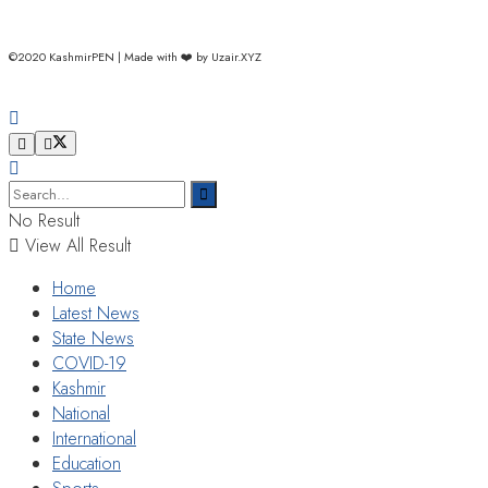
©2020 KashmirPEN | Made with ❤️ by Uzair.XYZ
No Result
View All Result
Home
Latest News
State News
COVID-19
Kashmir
National
International
Education