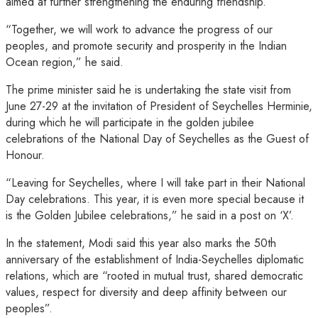
aimed at further strengthening the enduring friendship.
“Together, we will work to advance the progress of our
peoples, and promote security and prosperity in the Indian
Ocean region,” he said.
The prime minister said he is undertaking the state visit from
June 27-29 at the invitation of President of Seychelles Herminie,
during which he will participate in the golden jubilee
celebrations of the National Day of Seychelles as the Guest of
Honour.
“Leaving for Seychelles, where I will take part in their National
Day celebrations. This year, it is even more special because it
is the Golden Jubilee celebrations,” he said in a post on ‘X’.
In the statement, Modi said this year also marks the 50th
anniversary of the establishment of India-Seychelles diplomatic
relations, which are “rooted in mutual trust, shared democratic
values, respect for diversity and deep affinity between our
peoples”.