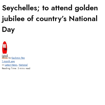
Seychelles; to attend golden
jubilee of country’s National
Day
by
Kashmir Pen
1 month ago
in
Latest News
,
National
Reading Time: 3 mins read