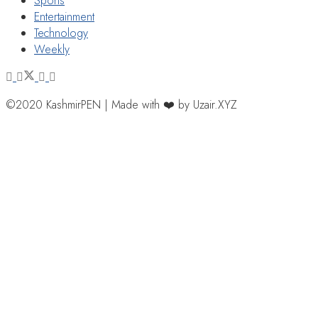
Sports
Entertainment
Technology
Weekly
©2020 KashmirPEN | Made with ❤️ by Uzair.XYZ