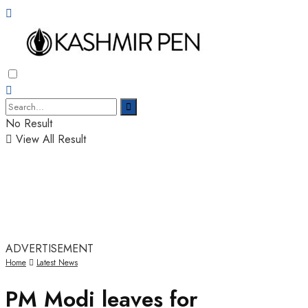
No Result
View All Result
ADVERTISEMENT
Home
Latest News
PM Modi leaves for