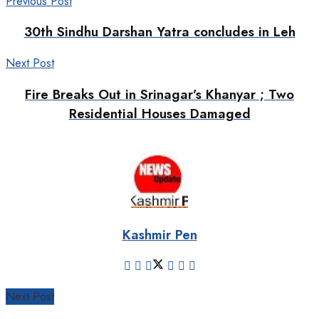
Previous Post
30th Sindhu Darshan Yatra concludes in Leh
Next Post
Fire Breaks Out in Srinagar’s Khanyar ; Two
Residential Houses Damaged
Kashmir Pen
Next Post