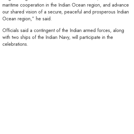
maritime cooperation in the Indian Ocean region, and advance
our shared vision of a secure, peaceful and prosperous Indian
Ocean region,” he said.
Officials said a contingent of the Indian armed forces, along
with two ships of the Indian Navy, will participate in the
celebrations.