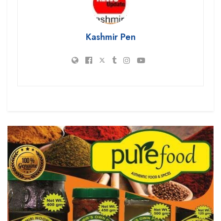
Kashmir Pen