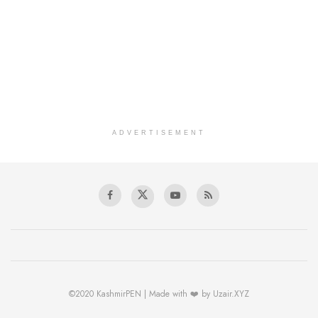
ADVERTISEMENT
©2020 KashmirPEN | Made with ❤️ by Uzair.XYZ