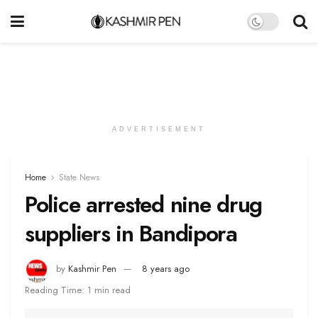
ADVERTISEMENT
Home
State News
Police arrested nine drug
suppliers in Bandipora
by
Kashmir Pen
8 years ago
Reading Time: 1 min read