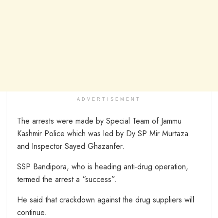
ADVERTISEMENT
The arrests were made by Special Team of Jammu
Kashmir Police which was led by Dy SP Mir Murtaza
and Inspector Sayed Ghazanfer.
SSP Bandipora, who is heading anti-drug operation,
termed the arrest a “success”.
He said that crackdown against the drug suppliers will
continue.