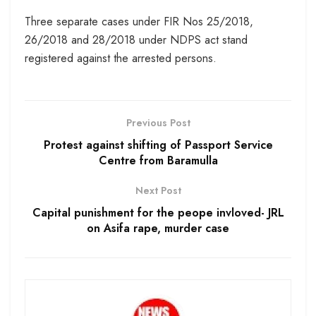
Three separate cases under FIR Nos 25/2018,
26/2018 and 28/2018 under NDPS act stand
registered against the arrested persons.
Previous Post
Protest against shifting of Passport Service
Centre from Baramulla
Next Post
Capital punishment for the peope invloved- JRL
on Asifa rape, murder case