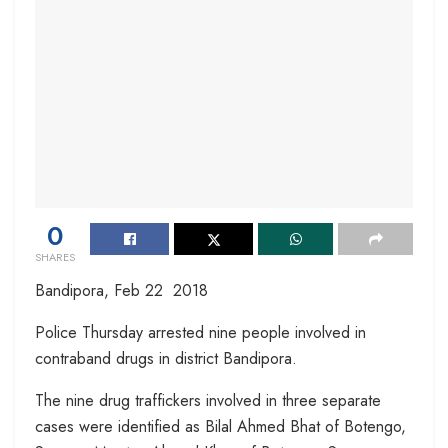
0
SHARES
Bandipora, Feb 22 2018
Police Thursday arrested nine people involved in
contraband drugs in district Bandipora.
The nine drug traffickers involved in three separate
cases were identified as Bilal Ahmed Bhat of Botengo,