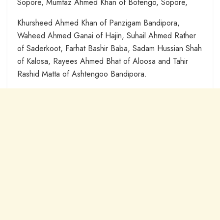
Sopore, Mumtaz Ahmed Khan of Botengo, Sopore,
Khursheed Ahmed Khan of Panzigam Bandipora,
Waheed Ahmed Ganai of Hajin, Suhail Ahmed Rather
of Saderkoot, Farhat Bashir Baba, Sadam Hussian Shah
of Kalosa, Rayees Ahmed Bhat of Aloosa and Tahir
Rashid Matta of Ashtengoo Bandipora.