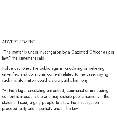
ADVERTISEMENT
“The matter is under investigation by a Gazetted Officer as per
law,” the statement said.
Police cautioned the public against circulating or believing
unverified and communal content related to the case, saying
such misinformation could disturb public harmony.
“At this stage, circulating unverified, communal or misleading
content is irresponsible and may disturb public harmony,” the
statement said, urging people to allow the investigation to
proceed fairly and impartially under the law.