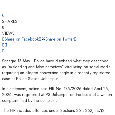
0
SHARES
8
VIEWS
Share on Facebook
Share on Twitter
Srinagar 13 May : Police have dismissed what they described
as “misleading and false narratives” circulating on social media
regarding an alleged conversion angle in a recently registered
case at Police Station Udhampur.
In a statement, police said FIR No. 175/2026 dated April 26,
2026, was registered at PS Udhampur on the basis of a written
complaint filed by the complainant.
The FIR includes offences under Sections 351, 352, 137(2)