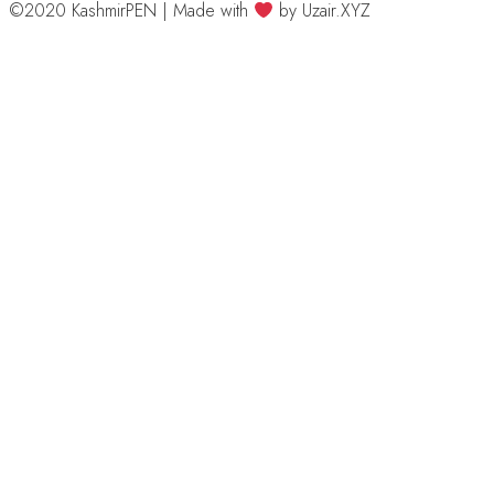
©2020 KashmirPEN | Made with
by Uzair.XYZ