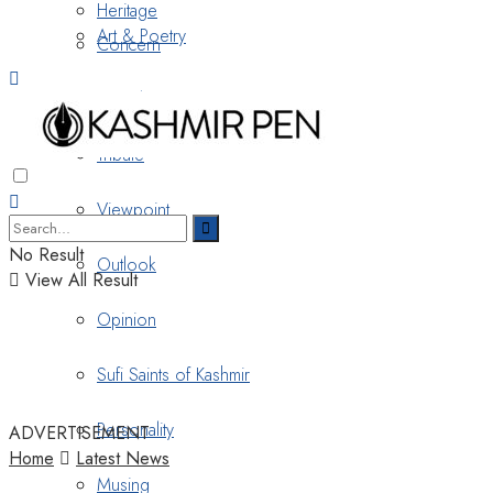
Heritage
Art & Poetry
Concern
Nostalgia
Tribute
Viewpoint
No Result
Outlook
View All Result
Opinion
Sufi Saints of Kashmir
Personality
ADVERTISEMENT
Home
Latest News
Musing