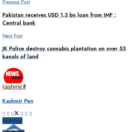
Previous Post
Pakistan receives USD 1.3 bn loan from IMF :
Central bank
Next Post
JK Police destroy cannabis plantation on over 53
kanals of land
Kashmir Pen
Next Post