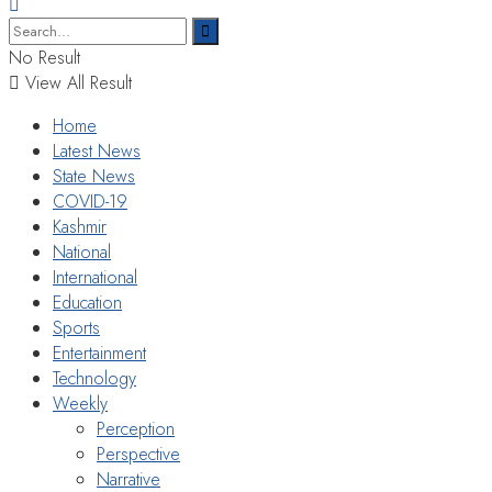
No Result
View All Result
Home
Latest News
State News
COVID-19
Kashmir
National
International
Education
Sports
Entertainment
Technology
Weekly
Perception
Perspective
Narrative