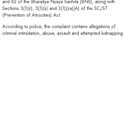
and 62 of the Bharatiya Nyaya Sanhita (BNS), along with
Sections 3(1)(r), 3(1)(s) and 3(1)(za)(A) of the SC/ST
(Prevention of Atrocities) Act.
According to police, the complaint contains allegations of
criminal intimidation, abuse, assault and attempted kidnapping.