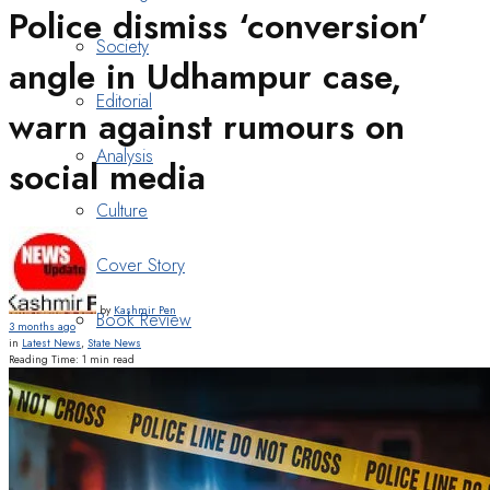
Police dismiss ‘conversion’
Society
angle in Udhampur case,
Editorial
warn against rumours on
Analysis
social media
Culture
Cover Story
by
Kashmir Pen
Book Review
3 months ago
in
Latest News
,
State News
Reading Time: 1 min read
Heritage
Art & Poetry