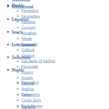
Weekly
International
Perception
Perspective
Education
Narrative
Concern
Nostalgia
Sports
Tribute
Viewpoint
Entertainment
Outlook
Opinion
Technology
Sufi Saints of Kashmir
Personality
Weekly
Musing
Society
Perception
Editorial
Analysis
Perspective
Culture
Cover Story
Book Review
Narrative