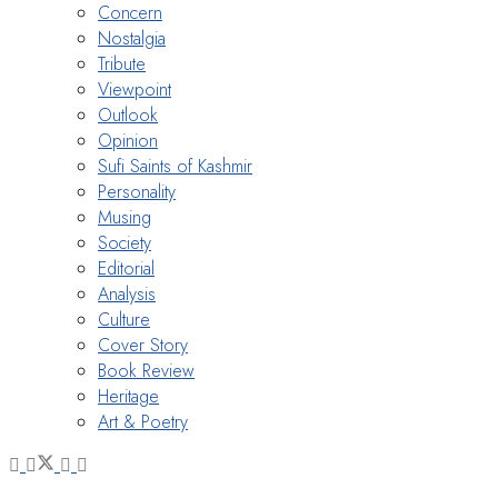
Concern
Nostalgia
Tribute
Viewpoint
Outlook
Opinion
Sufi Saints of Kashmir
Personality
Musing
Society
Editorial
Analysis
Culture
Cover Story
Book Review
Heritage
Art & Poetry