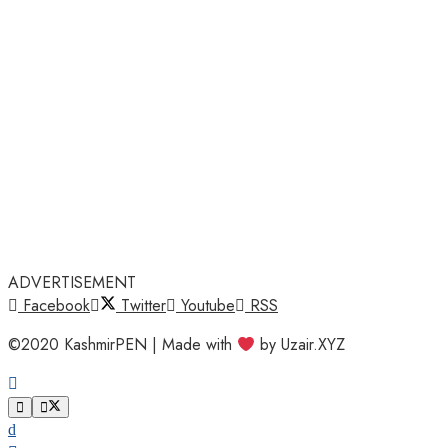
ADVERTISEMENT
Facebook
Twitter
Youtube
RSS
©2020 KashmirPEN | Made with
by Uzair.XYZ