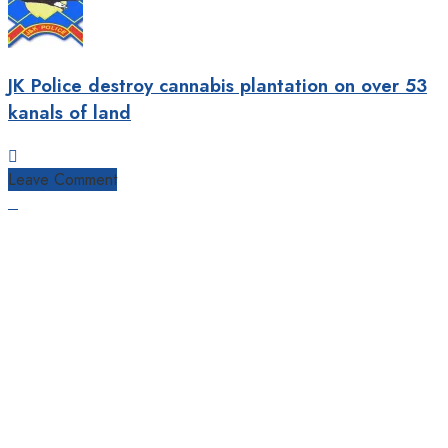
JK Police destroy cannabis plantation on over 53
kanals of land
Leave Comment