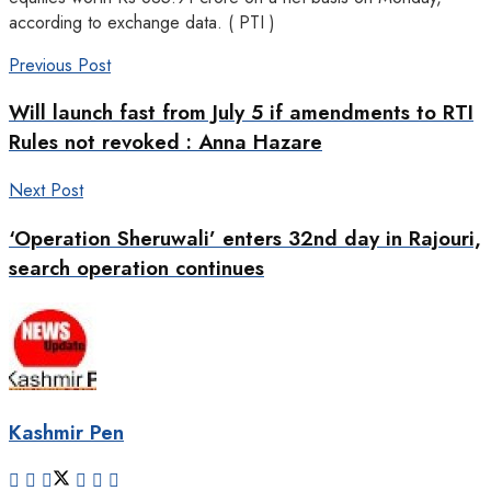
according to exchange data. ( PTI )
Previous Post
Will launch fast from July 5 if amendments to RTI
Rules not revoked : Anna Hazare
Next Post
‘Operation Sheruwali’ enters 32nd day in Rajouri,
search operation continues
Kashmir Pen