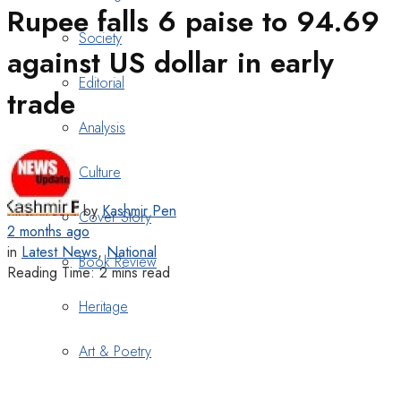
Rupee falls 6 paise to 94.69
Society
against US dollar in early
Editorial
trade
Analysis
Culture
by
Kashmir Pen
Cover Story
2 months ago
in
Latest News
,
National
Book Review
Reading Time: 2 mins read
Heritage
Art & Poetry