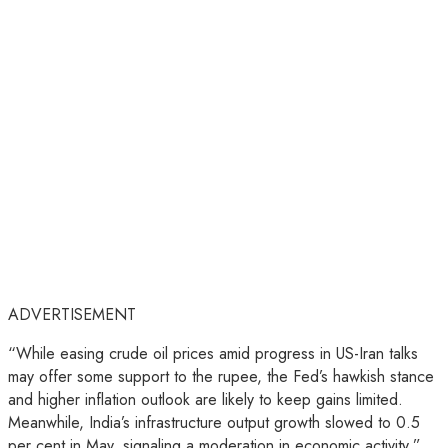
ADVERTISEMENT
“While easing crude oil prices amid progress in US-Iran talks
may offer some support to the rupee, the Fed’s hawkish stance
and higher inflation outlook are likely to keep gains limited.
Meanwhile, India’s infrastructure output growth slowed to 0.5
per cent in May, signaling a moderation in economic activity,”