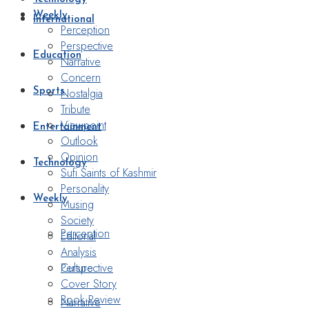
Weekly
International
Perception
Perspective
Education
Narrative
Concern
Nostalgia
Sports
Tribute
Viewpoint
Entertainment
Outlook
Opinion
Technology
Sufi Saints of Kashmir
Personality
Weekly
Musing
Society
Perception
Editorial
Analysis
Perspective
Culture
Cover Story
Book Review
Narrative