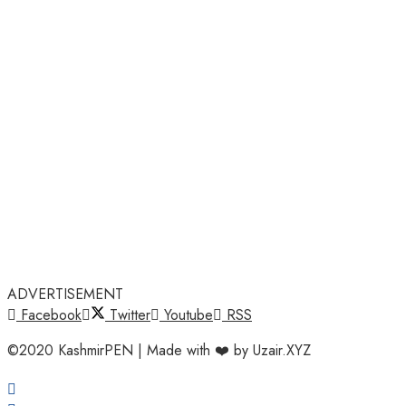
ADVERTISEMENT
Facebook
Twitter
Youtube
RSS
©2020 KashmirPEN | Made with ❤️ by Uzair.XYZ