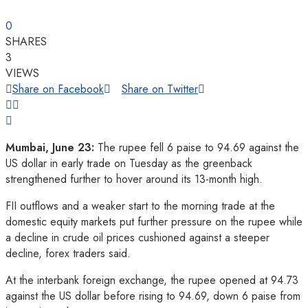
0
SHARES
3
VIEWS
Share on Facebook
Share on Twitter
Mumbai, June 23:
The rupee fell 6 paise to 94.69 against the
US dollar in early trade on Tuesday as the greenback
strengthened further to hover around its 13-month high.
FII outflows and a weaker start to the morning trade at the
domestic equity markets put further pressure on the rupee while
a decline in crude oil prices cushioned against a steeper
decline, forex traders said.
At the interbank foreign exchange, the rupee opened at 94.73
against the US dollar before rising to 94.69, down 6 paise from