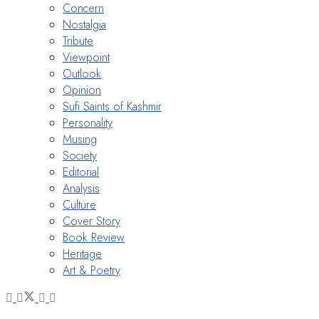
Concern
Nostalgia
Tribute
Viewpoint
Outlook
Opinion
Sufi Saints of Kashmir
Personality
Musing
Society
Editorial
Analysis
Culture
Cover Story
Book Review
Heritage
Art & Poetry