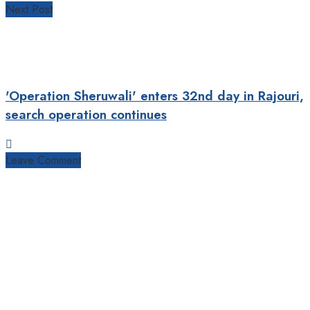
Next Post
'Operation Sheruwali' enters 32nd day in Rajouri,
search operation continues
Leave Comment