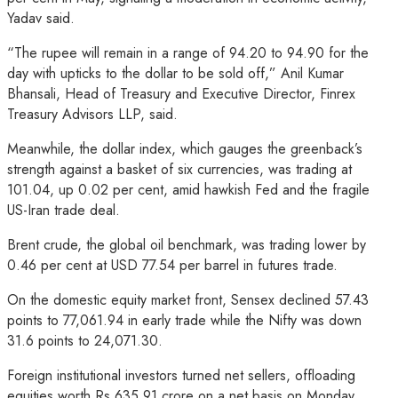
Yadav said.
“The rupee will remain in a range of 94.20 to 94.90 for the
day with upticks to the dollar to be sold off,” Anil Kumar
Bhansali, Head of Treasury and Executive Director, Finrex
Treasury Advisors LLP, said.
Meanwhile, the dollar index, which gauges the greenback’s
strength against a basket of six currencies, was trading at
101.04, up 0.02 per cent, amid hawkish Fed and the fragile
US-Iran trade deal.
Brent crude, the global oil benchmark, was trading lower by
0.46 per cent at USD 77.54 per barrel in futures trade.
On the domestic equity market front, Sensex declined 57.43
points to 77,061.94 in early trade while the Nifty was down
31.6 points to 24,071.30.
Foreign institutional investors turned net sellers, offloading
equities worth Rs 635.91 crore on a net basis on Monday,