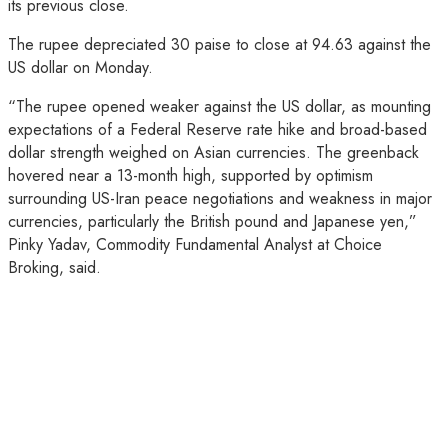
its previous close.
The rupee depreciated 30 paise to close at 94.63 against the
US dollar on Monday.
“The rupee opened weaker against the US dollar, as mounting
expectations of a Federal Reserve rate hike and broad-based
dollar strength weighed on Asian currencies. The greenback
hovered near a 13-month high, supported by optimism
surrounding US-Iran peace negotiations and weakness in major
currencies, particularly the British pound and Japanese yen,”
Pinky Yadav, Commodity Fundamental Analyst at Choice
Broking, said.