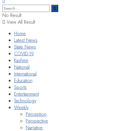
No Result
View All Result
Home
Latest News
State News
COVID-19
Kashmir
National
International
Education
Sports
Entertainment
Technology
Weekly
Perception
Perspective
Narrative