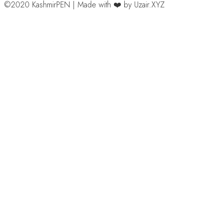
©2020 KashmirPEN | Made with ❤️ by Uzair.XYZ