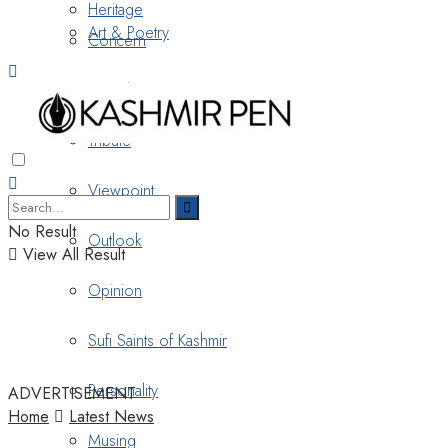
Heritage
Art & Poetry
Concern
Nostalgia
Tribute
Viewpoint
No Result
Outlook
View All Result
Opinion
Sufi Saints of Kashmir
Personality
ADVERTISEMENT
Home
Latest News
Musing