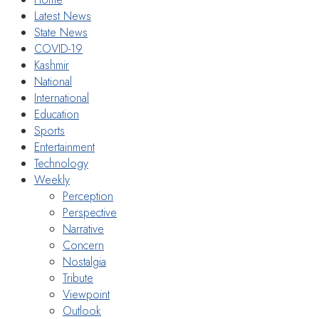
Latest News
State News
COVID-19
Kashmir
National
International
Education
Sports
Entertainment
Technology
Weekly
Perception
Perspective
Narrative
Concern
Nostalgia
Tribute
Viewpoint
Outlook