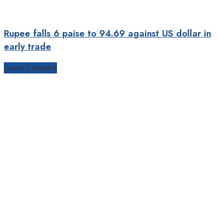
Rupee falls 6 paise to 94.69 against US dollar in
early trade
Leave Comment