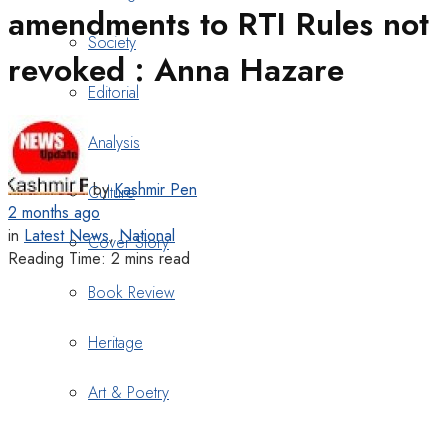
amendments to RTI Rules not
Society
revoked : Anna Hazare
Editorial
Analysis
by
Kashmir Pen
Culture
2 months ago
in
Latest News
,
National
Cover Story
Reading Time: 2 mins read
Book Review
Heritage
Art & Poetry