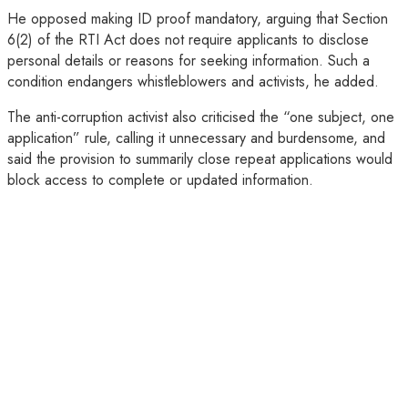
He opposed making ID proof mandatory, arguing that Section
6(2) of the RTI Act does not require applicants to disclose
personal details or reasons for seeking information. Such a
condition endangers whistleblowers and activists, he added.
The anti-corruption activist also criticised the “one subject, one
application” rule, calling it unnecessary and burdensome, and
said the provision to summarily close repeat applications would
block access to complete or updated information.