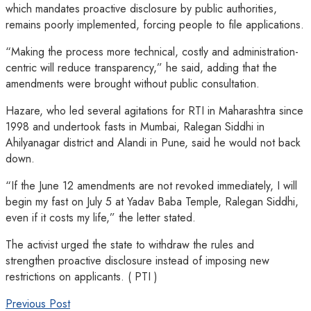
which mandates proactive disclosure by public authorities,
remains poorly implemented, forcing people to file applications.
“Making the process more technical, costly and administration-
centric will reduce transparency,” he said, adding that the
amendments were brought without public consultation.
Hazare, who led several agitations for RTI in Maharashtra since
1998 and undertook fasts in Mumbai, Ralegan Siddhi in
Ahilyanagar district and Alandi in Pune, said he would not back
down.
“If the June 12 amendments are not revoked immediately, I will
begin my fast on July 5 at Yadav Baba Temple, Ralegan Siddhi,
even if it costs my life,” the letter stated.
The activist urged the state to withdraw the rules and
strengthen proactive disclosure instead of imposing new
restrictions on applicants. ( PTI )
Previous Post