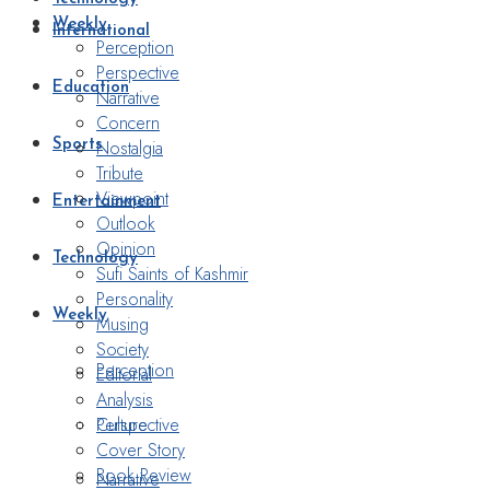
Weekly
International
Perception
Perspective
Education
Narrative
Concern
Nostalgia
Sports
Tribute
Viewpoint
Entertainment
Outlook
Opinion
Technology
Sufi Saints of Kashmir
Personality
Weekly
Musing
Society
Perception
Editorial
Analysis
Perspective
Culture
Cover Story
Book Review
Narrative