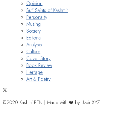
Opinion
Sufi Saints of Kashmir
Personality
Musing
Society
Editorial
Analysis
Culture
Cover Story
Book Review
Heritage
Art & Poetry
©2020 KashmirPEN | Made with ❤️ by Uzair.XYZ