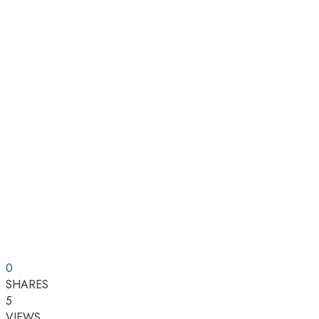
0
SHARES
5
VIEWS