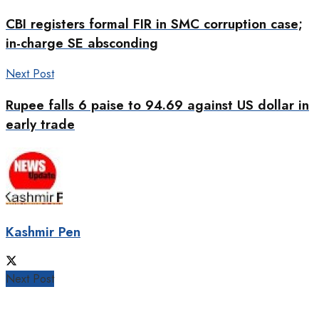
CBI registers formal FIR in SMC corruption case;
in-charge SE absconding
Next Post
Rupee falls 6 paise to 94.69 against US dollar in
early trade
Kashmir Pen
Next Post