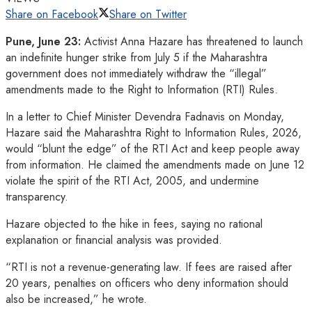
Share on Facebook
Share on Twitter
Pune, June 23:
Activist Anna Hazare has threatened to launch
an indefinite hunger strike from July 5 if the Maharashtra
government does not immediately withdraw the “illegal”
amendments made to the Right to Information (RTI) Rules.
In a letter to Chief Minister Devendra Fadnavis on Monday,
Hazare said the Maharashtra Right to Information Rules, 2026,
would “blunt the edge” of the RTI Act and keep people away
from information. He claimed the amendments made on June 12
violate the spirit of the RTI Act, 2005, and undermine
transparency.
Hazare objected to the hike in fees, saying no rational
explanation or financial analysis was provided.
“RTI is not a revenue-generating law. If fees are raised after
20 years, penalties on officers who deny information should
also be increased,” he wrote.