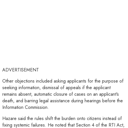
ADVERTISEMENT
Other objections included asking applicants for the purpose of
seeking information, dismissal of appeals if the applicant
remains absent, automatic closure of cases on an applicant’s
death, and barring legal assistance during hearings before the
Information Commission.
Hazare said the rules shift the burden onto citizens instead of
fixing systemic failures. He noted that Section 4 of the RTI Act,