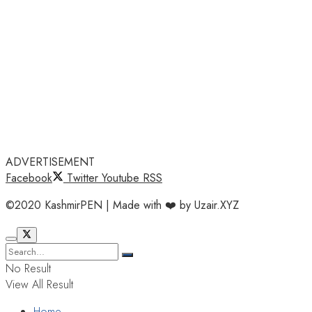
ADVERTISEMENT
Facebook
Twitter
Youtube
RSS
©2020 KashmirPEN | Made with ❤️ by Uzair.XYZ
No Result
View All Result
Home