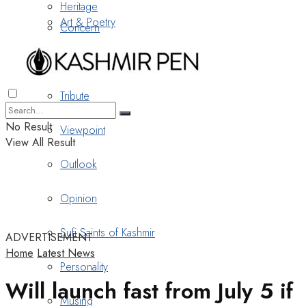
Heritage
Art & Poetry
Concern
Nostalgia
Tribute
No Result
Viewpoint
View All Result
Outlook
Opinion
Sufi Saints of Kashmir
ADVERTISEMENT
Home
Latest News
Personality
Will launch fast from July 5 if
Musing