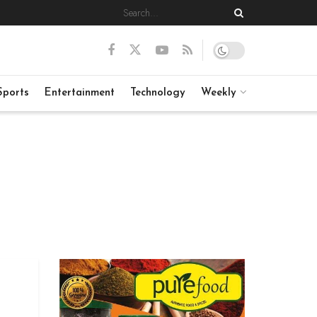
Sports
Entertainment
Technology
Weekly