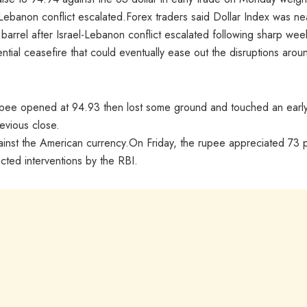
-Lebanon conflict escalated.Forex traders said Dollar Index was ne
 barrel after Israel-Lebanon conflict escalated following sharp wee
ial ceasefire that could eventually ease out the disruptions arou
rupee opened at 94.93 then lost some ground and touched an earl
revious close.
against the American currency.On Friday, the rupee appreciated 73 
cted interventions by the RBI.