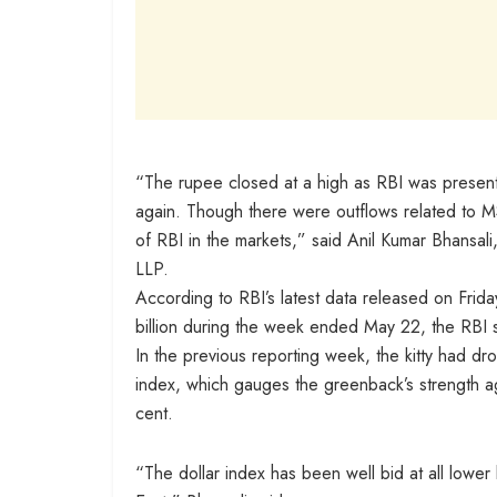
“The rupee closed at a high as RBI was present i
again. Though there were outflows related to M
of RBI in the markets,” said Anil Kumar Bhansal
LLP.
According to RBI’s latest data released on Frid
billion during the week ended May 22, the RBI s
In the previous reporting week, the kitty had d
index, which gauges the greenback’s strength ag
cent.
“The dollar index has been well bid at all lower