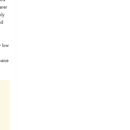
arer
kly
nd
y low
paise