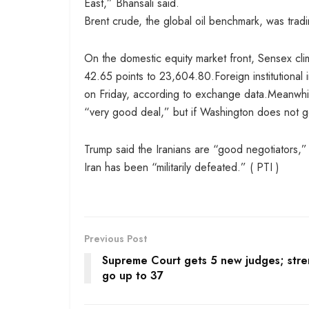
East,” Bhansali said.
Brent crude, the global oil benchmark, was tradi
On the domestic equity market front, Sensex cli
42.65 points to 23,604.80.Foreign institutional
on Friday, according to exchange data.Meanwhil
“very good deal,” but if Washington does not get 
Trump said the Iranians are “good negotiators,”
Iran has been “militarily defeated.” ( PTI )
Previous Post
Supreme Court gets 5 new judges; stre
go up to 37