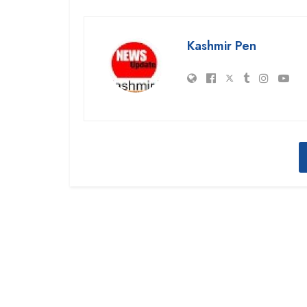
Kashmir Pen