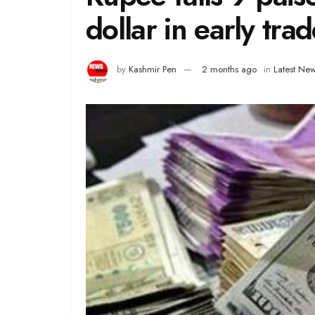
dollar in early tra
by
Kashmir Pen
2 months ago
in
Latest Ne