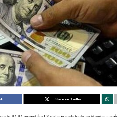
ok
Share on Twitter
se to 94.94 against the US dollar in early trade on Monday weig