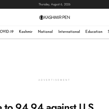
Thursday, August 6, 2026
OVID-19
Kashmir
National
International
Education
ADVERTISEMENT
e to 94.94 against U.S.