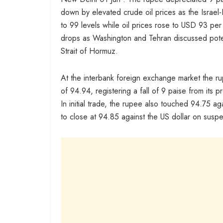
down by elevated crude oil prices as the Israel
to 99 levels while oil prices rose to USD 93 per
drops as Washington and Tehran discussed potent
Strait of Hormuz.
At the interbank foreign exchange market the 
of 94.94, registering a fall of 9 paise from its p
In initial trade, the rupee also touched 94.75 
to close at 94.85 against the US dollar on suspe