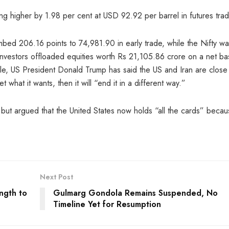
ng higher by 1.98 per cent at USD 92.92 per barrel in futures trad
mbed 206.16 points to 74,981.90 in early trade, while the Nifty w
 investors offloaded equities worth Rs 21,105.86 crore on a net ba
e, US President Donald Trump has said the US and Iran are close 
what it wants, then it will “end it in a different way.”
 but argued that the United States now holds “all the cards” beca
Next Post
ngth to
Gulmarg Gondola Remains Suspended, No
Timeline Yet for Resumption