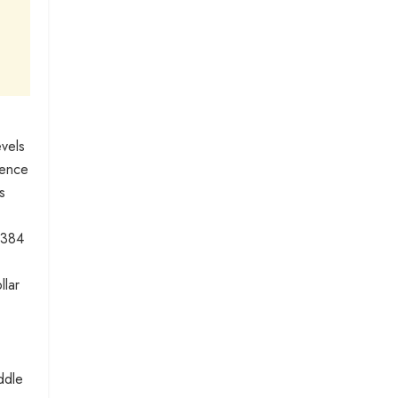
evels
sence
s
.384
llar
ddle