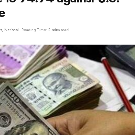
de
ws
,
National
Reading Time: 2 mins read