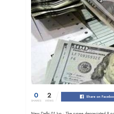
0
2
Share on Facebo
SHARES
VIEWS
New Delhi 01 Jun : The rupee depreciated 9 pai