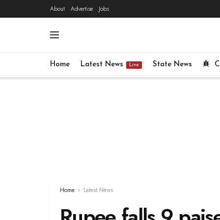
About
Advertise
Jobs
Home
Latest News
State News
C
Live
Home
Latest News
Rupee falls 9 pais