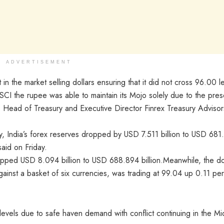
ADVERTISEMENT
n the market selling dollars ensuring that it did not cross 96.00 l
SCI the rupee was able to maintain its Mojo solely due to the pre
i, Head of Treasury and Executive Director Finrex Treasury Advisor
ay, India’s forex reserves dropped by USD 7.511 billion to USD 681
aid on Friday.
ropped USD 8.094 billion to USD 688.894 billion.Meanwhile, the do
ainst a basket of six currencies, was trading at 99.04 up 0.11 per
 levels due to safe haven demand with conflict continuing in the Mi