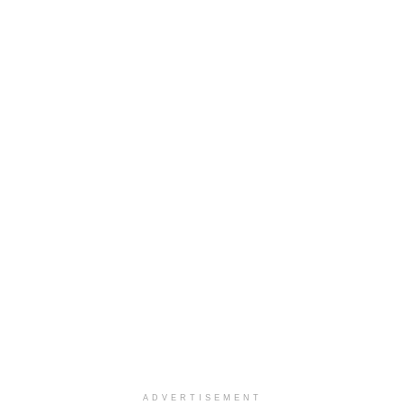
ADVERTISEMENT