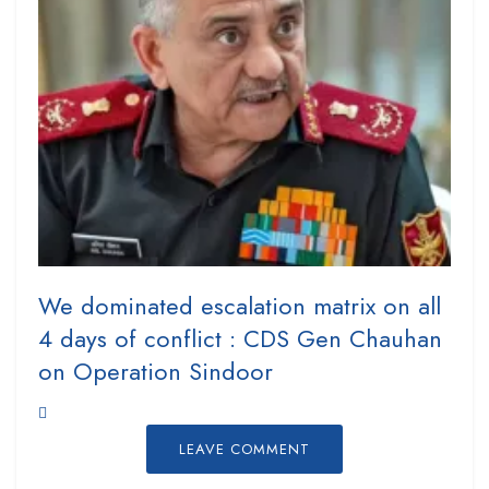
We dominated escalation matrix on all
4 days of conflict : CDS Gen Chauhan
on Operation Sindoor
LEAVE COMMENT