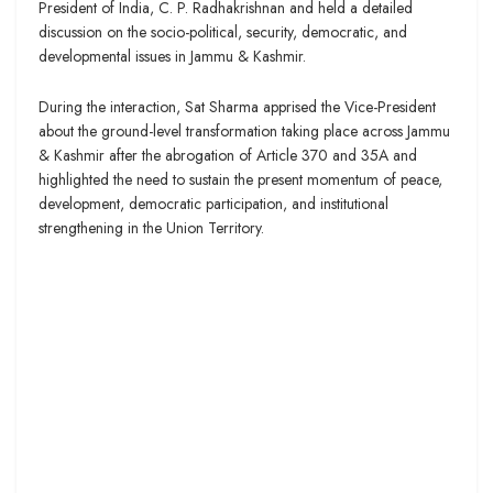
President of India, C. P. Radhakrishnan and held a detailed
discussion on the socio-political, security, democratic, and
developmental issues in Jammu & Kashmir.
During the interaction, Sat Sharma apprised the Vice-President
about the ground-level transformation taking place across Jammu
& Kashmir after the abrogation of Article 370 and 35A and
highlighted the need to sustain the present momentum of peace,
development, democratic participation, and institutional
strengthening in the Union Territory.