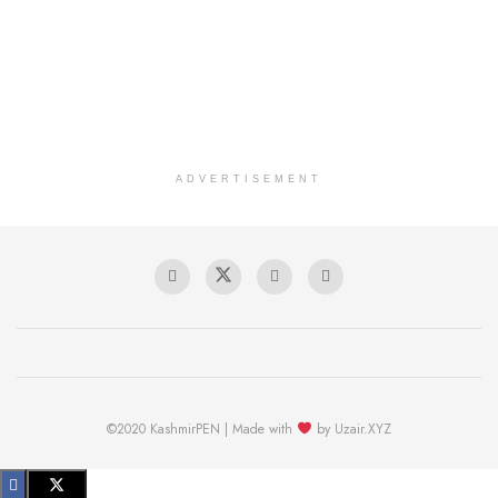
ADVERTISEMENT
©2020 KashmirPEN | Made with
by Uzair.XYZ