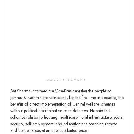
ADVERTISEMENT
Sat Sharma informed the Vice-President that the people of
Jammu & Kashmir are witnessing, for the first time in decades, the
benefits of direct implementation of Central welfare schemes
without political discrimination or middlemen. He said that
schemes related to housing, healthcare, rural infrastructure, social
security, self-employment, and education are reaching remote
and border areas at an unprecedented pace.