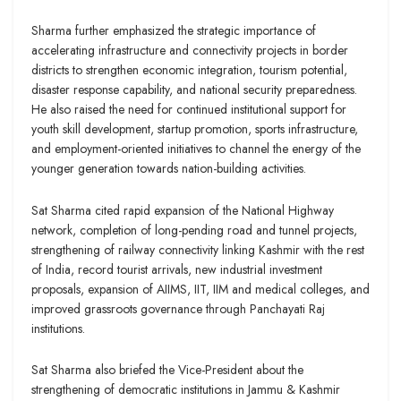
Sharma further emphasized the strategic importance of
accelerating infrastructure and connectivity projects in border
districts to strengthen economic integration, tourism potential,
disaster response capability, and national security preparedness.
He also raised the need for continued institutional support for
youth skill development, startup promotion, sports infrastructure,
and employment-oriented initiatives to channel the energy of the
younger generation towards nation-building activities.
Sat Sharma cited rapid expansion of the National Highway
network, completion of long-pending road and tunnel projects,
strengthening of railway connectivity linking Kashmir with the rest
of India, record tourist arrivals, new industrial investment
proposals, expansion of AIIMS, IIT, IIM and medical colleges, and
improved grassroots governance through Panchayati Raj
institutions.
Sat Sharma also briefed the Vice-President about the
strengthening of democratic institutions in Jammu & Kashmir