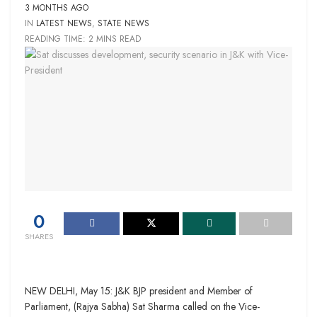
3 MONTHS AGO
IN
LATEST NEWS
,
STATE NEWS
READING TIME: 2 MINS READ
0
SHARES
NEW DELHI, May 15: J&K BJP president and Member of
Parliament, (Rajya Sabha) Sat Sharma called on the Vice-