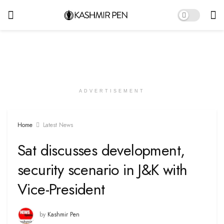
ADVERTISEMENT
Home
Latest News
Sat discusses development,
security scenario in J&K with
Vice-President
by
Kashmir Pen