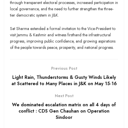
through transparent electoral processes, increased participation in
local governance, and the need to further strengthen the three-
tier democratic system in J&K.
Sat Sharma extended a formal invitation to the Vice-President to
visit Jammu & Kashmir and witness firsthand the infrastructural
progress, improving public confidence, and growing aspirations
of the people towards peace, prosperity, and national progress.
Previous Post
Light Rain, Thunderstorms & Gusty Winds Likely
at Scattered to Many Places in J&K on May 15-16
Next Post
We dominated escalation matrix on all 4 days of
conflict : CDS Gen Chauhan on Operation
Sindoor