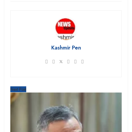
Kashmir Pen
Next Post