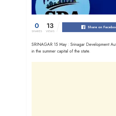
0
13
Share on Facebo
SHARES
VIEWS
SRINAGAR 15 May : Srinagar Development Authori
in the summer capital of the state.