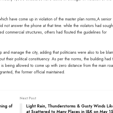
which have come up in violation of the master plan norms,A senior
d not answer the phone at that time. while the violators had sough
ted commercial structures, others had flouted the guidelines for
op and manage the city, adding that politicians were also to be bl
t their political constituency. As per the norms, the building had 
it is being allowed to come up with zero distance from the main ro
ranted, the former official maintained.
Next Post
ning of
Light Rain, Thunderstorms & Gusty Winds Lik
at Scattered to Many Places in J&K on May 1