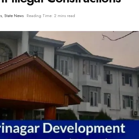
s
,
State News
Reading Time: 2 mins read