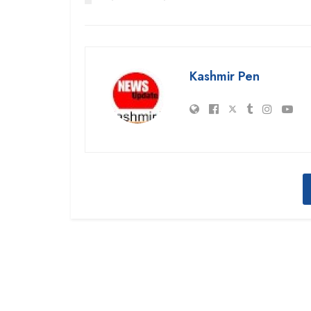
Kashmir Pen