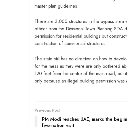
master plan guidelines.
There are 3,000 structures in the bypass area 
officer from the Divisional Town Planning SDA di
permission for residential buildings but construc
construction of commercial structures.
The state still has no direction on how to devel
for the mess as they were are only bothered abou
120 feet from the centre of the main road, but 
only because an illegal building permission was g
Previous Post
PM Modi reaches UAE, marks the begin
five-nation visit