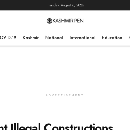
Thursday, August 6, 2026
OVID-19
Kashmir
National
International
Education
ADVERTISEMENT
t Illegal Constructions