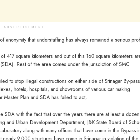
ADVERTISEMENT
 of anonymity that understaffing has always remained a serious pr
l of 417 square kilometers and out of this 160 square kilometers ar
 (SDA). Rest of the area comes under the jurisdiction of SMC.
led to stop illegal constructions on either side of Srinagar By-pass
lexes, hotels, hospitals, and showrooms of various car making
ar Master Plan and SDA has failed to act,
he SDA with the fact that over the years there are at least a dozen
sing and Urban Development Department, J&K State Board of Scho
 Laboratory along with many offices that have come in the Bypass i
t nearly 9,000 structures have come in Srinagar in violation of the