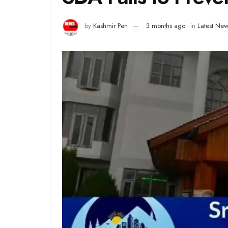
by
Kashmir Pen
3 months ago
in
Latest New