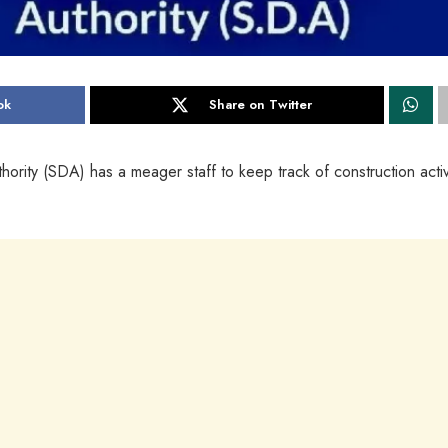
ok
Share on Twitter
ty (SDA) has a meager staff to keep track of construction activi