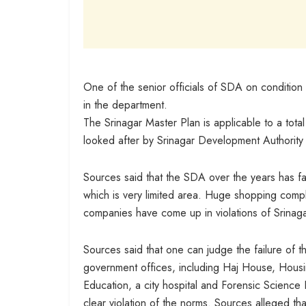
One of the senior officials of SDA on condition
in the department.
The Srinagar Master Plan is applicable to a tota
looked after by Srinagar Development Authority
Sources said that the SDA over the years has fai
which is very limited area. Huge shopping comp
companies have come up in violations of Srinag
Sources said that one can judge the failure of t
government offices, including Haj House, Hou
Education, a city hospital and Forensic Science
clear violation of the norms. Sources alleged tha