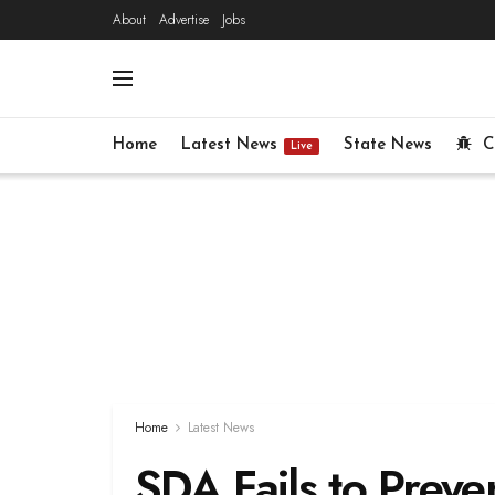
About
Advertise
Jobs
Home
Latest News
State News
C
Live
Home
Latest News
SDA Fails to Preven