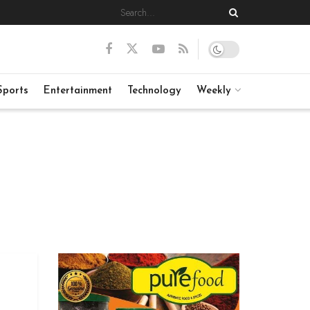
Sports
Entertainment
Technology
Weekly