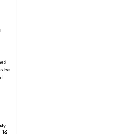
t
amed
to be
ad
ely
5-16