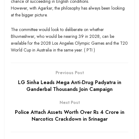
chance of succeeding in English conditions.
However, with Agarkar, the philosophy has always been looking
at the bigger picture.
The committee would look to deliberate on whether
Bhuvneshwar, who would be nearing 39 in 2028, can be
available for the 2028 Los Angeles Olympic Games and the T20
World Cup in Australia in the same year. ( PTI )
Previous Post
LG Sinha Leads Mega Anti-Drug Padyatra in
Ganderbal Thousands Join Campaign
Next Post
Police Attach Assets Worth Over Rs 4 Crore in
Narcotics Crackdown in Srinagar