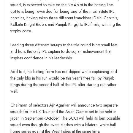
squad, is expected to take on the No.4 slot in the batting line-
up.He is being rewarded for being one of the most astute IPL
captains, having taken three different franchises (Delhi Capitals,
Kolkata Knight Riders and Punjab Kings) to IPL finals, winning the
trophy once.
Leading three different set-ups to the title round is no small feat
and he is the only IPL captain to do so, an achievement that
inspires confidence in his leadership.
Add to it, his batting form has not dipped while captaining and
the only blip in his run would be this year’s free fall by Punjab
Kings during the second half of the IPL after starting out rather
well.
Chairman of selectors Ajit Agarkar will announce two separate
squads for the UK Tour and the Asian Games set to be held in
Japan in September-October. The BCCI will field its best possible
squad even though the event clashes with a bilateral white-ball
home series against the West Indies at the same time.