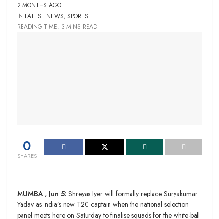
2 MONTHS AGO
IN
LATEST NEWS
,
SPORTS
READING TIME: 3 MINS READ
0
SHARES
MUMBAI, Jun 5:
Shreyas Iyer will formally replace Suryakumar
Yadav as India’s new T20 captain when the national selection
panel meets here on Saturday to finalise squads for the white-ball