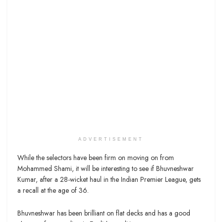
ADVERTISEMENT
While the selectors have been firm on moving on from
Mohammed Shami, it will be interesting to see if Bhuvneshwar
Kumar, after a 28-wicket haul in the Indian Premier League, gets
a recall at the age of 36.
Bhuvneshwar has been brilliant on flat decks and has a good