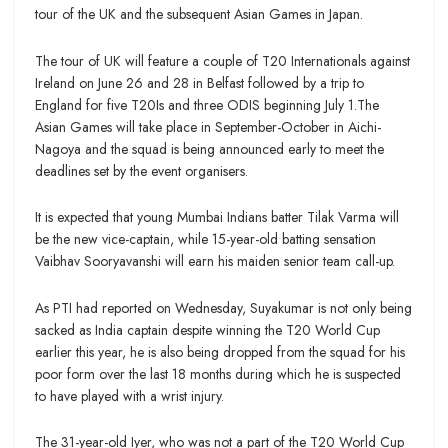
tour of the UK and the subsequent Asian Games in Japan.
The tour of UK will feature a couple of T20 Internationals against
Ireland on June 26 and 28 in Belfast followed by a trip to
England for five T20Is and three ODIS beginning July 1.The
Asian Games will take place in September-October in Aichi-
Nagoya and the squad is being announced early to meet the
deadlines set by the event organisers.
It is expected that young Mumbai Indians batter Tilak Varma will
be the new vice-captain, while 15-year-old batting sensation
Vaibhav Sooryavanshi will earn his maiden senior team call-up.
As PTI had reported on Wednesday, Suyakumar is not only being
sacked as India captain despite winning the T20 World Cup
earlier this year, he is also being dropped from the squad for his
poor form over the last 18 months during which he is suspected
to have played with a wrist injury.
The 31-year-old Iyer, who was not a part of the T20 World Cup