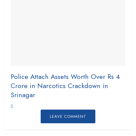
Police Attach Assets Worth Over Rs 4
Crore in Narcotics Crackdown in
Srinagar
LEAVE COMMENT