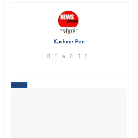
Kashmir Pen
Next Post