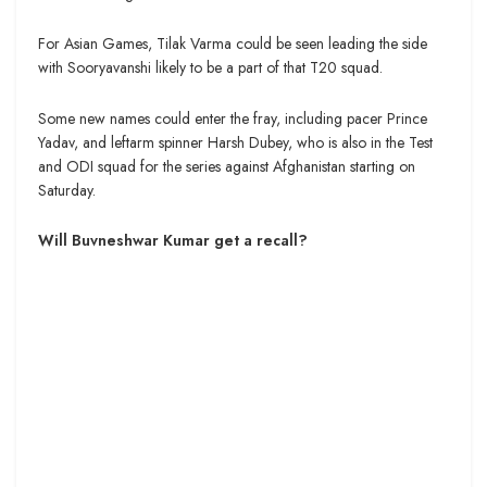
For Asian Games, Tilak Varma could be seen leading the side
with Sooryavanshi likely to be a part of that T20 squad.
Some new names could enter the fray, including pacer Prince
Yadav, and leftarm spinner Harsh Dubey, who is also in the Test
and ODI squad for the series against Afghanistan starting on
Saturday.
Will Buvneshwar Kumar get a recall?