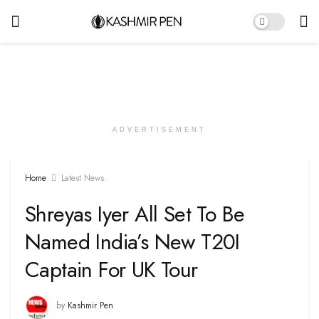
ADVERTISEMENT
Home
Latest News
Shreyas Iyer All Set To Be
Named India’s New T20I
Captain For UK Tour
by
Kashmir Pen