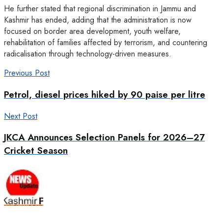
He further stated that regional discrimination in Jammu and
Kashmir has ended, adding that the administration is now
focused on border area development, youth welfare,
rehabilitation of families affected by terrorism, and countering
radicalisation through technology-driven measures.
Previous Post
Petrol, diesel prices hiked by 90 paise per litre
Next Post
JKCA Announces Selection Panels for 2026–27
Cricket Season