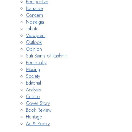
Perspective
Narrative
Concern
Nostalgia
Tribute
Viewpoint
Outlook
Opinion
Sufi Saints of Kashmir
Personality
Musing
Society
Editorial
Analysis
Culture
Cover Story
Book Review
Heritage
Art & Poetry