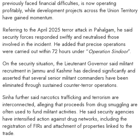
previously faced financial difficulties, is now operating
profitably, while development projects across the Union Territory
have gained momentum.
Referring to the April 2025 terror attack in Pahalgam, he said
security forces responded swiftly and neutralised those
involved in the incident. He added that precise operations
were carried out within 72 hours under “
Operation Sindoor
”.
On the security situation, the Lieutenant Governor said militant
recruitment in Jammu and Kashmir has declined significantly and
asserted that several senior militant commanders have been
eliminated through sustained counter-terror operations.
Sinha further said narcotics trafficking and terrorism are
interconnected, alleging that proceeds from drug smuggling are
often used to fund militant activities. He said security agencies
have intensified action against drug networks, including the
registration of FIRs and attachment of properties linked to the
trade.