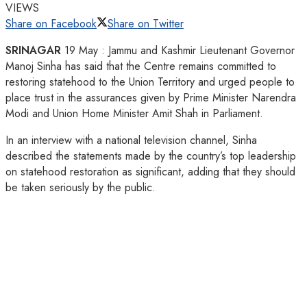
VIEWS
Share on Facebook
Share on Twitter
SRINAGAR
19 May : Jammu and Kashmir Lieutenant Governor
Manoj Sinha has said that the Centre remains committed to
restoring statehood to the Union Territory and urged people to
place trust in the assurances given by Prime Minister Narendra
Modi and Union Home Minister Amit Shah in Parliament.
In an interview with a national television channel, Sinha
described the statements made by the country’s top leadership
on statehood restoration as significant, adding that they should
be taken seriously by the public.