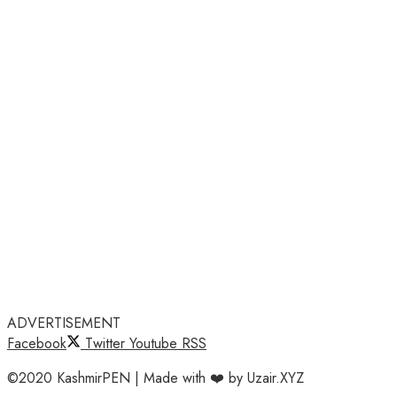
ADVERTISEMENT
Facebook
Twitter
Youtube
RSS
©2020 KashmirPEN | Made with ❤️ by Uzair.XYZ