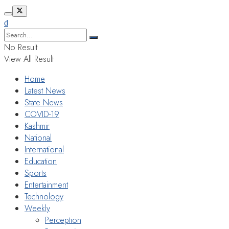
No Result
View All Result
Home
Latest News
State News
COVID-19
Kashmir
National
International
Education
Sports
Entertainment
Technology
Weekly
Perception