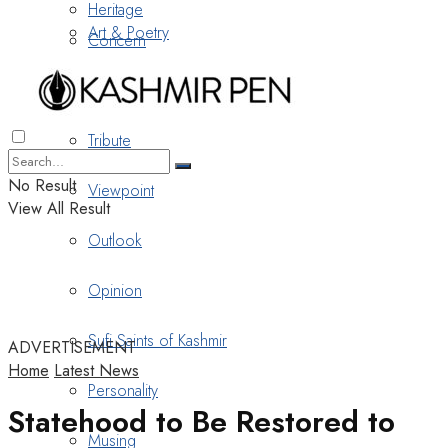
Heritage
Art & Poetry
Concern
Nostalgia
Tribute
No Result
Viewpoint
View All Result
Outlook
Opinion
Sufi Saints of Kashmir
ADVERTISEMENT
Home
Latest News
Personality
Statehood to Be Restored to
Musing