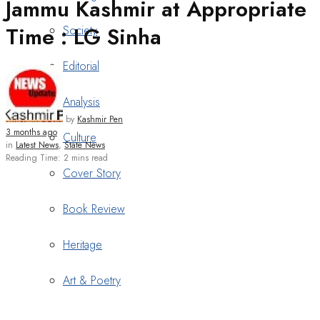
Jammu Kashmir at Appropriate
Time : LG Sinha
Society
Editorial
Analysis
by
Kashmir Pen
3 months ago
Culture
in
Latest News
,
State News
Reading Time: 2 mins read
Cover Story
Book Review
Heritage
Art & Poetry