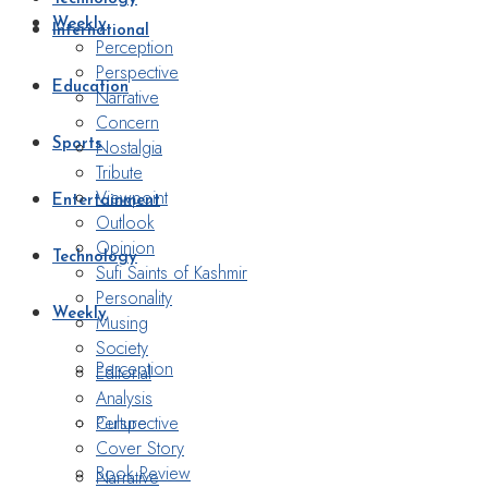
Weekly
International
Perception
Perspective
Education
Narrative
Concern
Nostalgia
Sports
Tribute
Viewpoint
Entertainment
Outlook
Opinion
Technology
Sufi Saints of Kashmir
Personality
Weekly
Musing
Society
Perception
Editorial
Analysis
Perspective
Culture
Cover Story
Book Review
Narrative