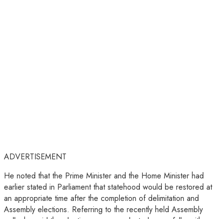
ADVERTISEMENT
He noted that the Prime Minister and the Home Minister had
earlier stated in Parliament that statehood would be restored at
an appropriate time after the completion of delimitation and
Assembly elections. Referring to the recently held Assembly