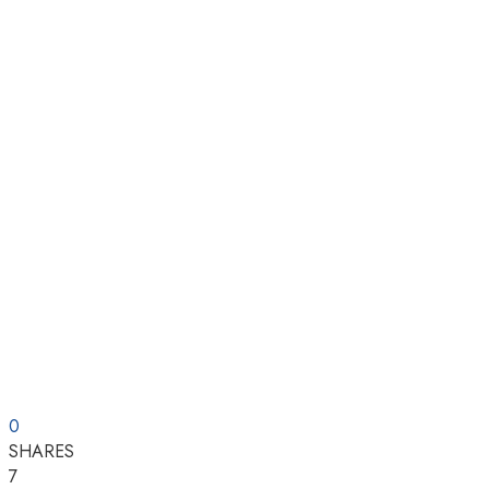
0
SHARES
7