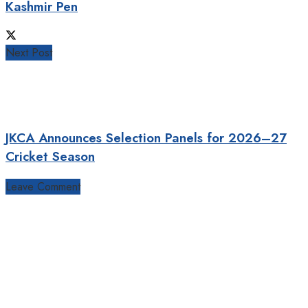
Kashmir Pen
Next Post
JKCA Announces Selection Panels for 2026–27
Cricket Season
Leave Comment