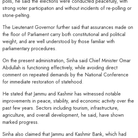
polls, he said the elections were conducted peacefully, with
strong voter participation and without incidents of re-polling or
stone-pelting.
The Lieutenant Governor further said that assurances made on
the floor of Parliament carry both constitutional and political
weight, and are well understood by those familiar with
parliamentary procedures.
On the present administration, Sinha said Chief Minister Omar
Abdullah is functioning effectively, while avoiding direct
comment on repeated demands by the National Conference
for immediate restoration of statehood.
He stated that Jammu and Kashmir has witnessed notable
improvements in peace, stability, and economic activity over the
past few years. Sectors including tourism, infrastructure,
agriculture, and overall development, he said, have shown
marked progress.
Sinha also claimed that Jammu and Kashmir Bank, which had