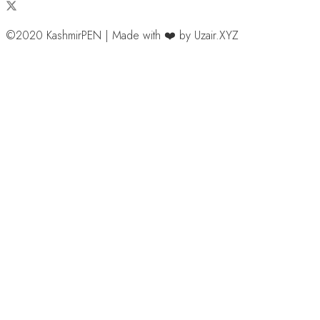
©2020 KashmirPEN | Made with ❤️ by Uzair.XYZ