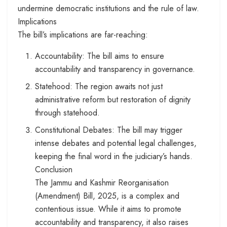
undermine democratic institutions and the rule of law.
Implications
The bill’s implications are far-reaching:
Accountability: The bill aims to ensure
accountability and transparency in governance.
Statehood: The region awaits not just
administrative reform but restoration of dignity
through statehood.
Constitutional Debates: The bill may trigger
intense debates and potential legal challenges,
keeping the final word in the judiciary’s hands.
Conclusion
The Jammu and Kashmir Reorganisation
(Amendment) Bill, 2025, is a complex and
contentious issue. While it aims to promote
accountability and transparency, it also raises