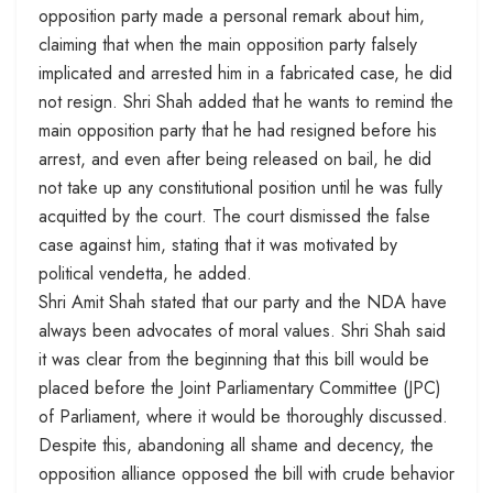
opposition party made a personal remark about him,
claiming that when the main opposition party falsely
implicated and arrested him in a fabricated case, he did
not resign. Shri Shah added that he wants to remind the
main opposition party that he had resigned before his
arrest, and even after being released on bail, he did
not take up any constitutional position until he was fully
acquitted by the court. The court dismissed the false
case against him, stating that it was motivated by
political vendetta, he added.
Shri Amit Shah stated that our party and the NDA have
always been advocates of moral values. Shri Shah said
it was clear from the beginning that this bill would be
placed before the Joint Parliamentary Committee (JPC)
of Parliament, where it would be thoroughly discussed.
Despite this, abandoning all shame and decency, the
opposition alliance opposed the bill with crude behavior