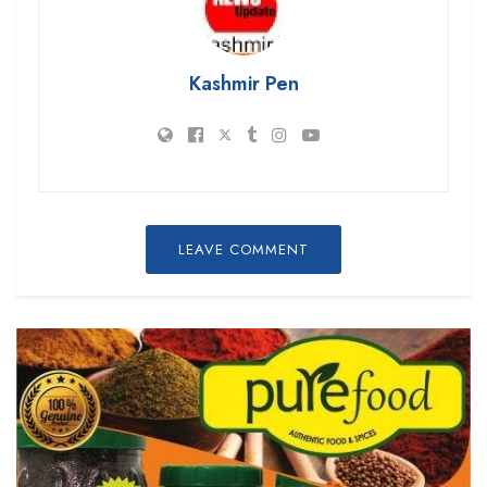
Kashmir Pen
LEAVE COMMENT