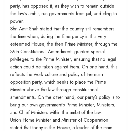
party, has opposed it, as they wish to remain outside
the law’s ambit, run governments from jail, and cling to
power.
Shri Amit Shah stated that the country still remembers
the time when, during the Emergency in this very
esteemed House, the then Prime Minister, through the
39th Constitutional Amendment, granted special
privileges to the Prime Minister, ensuring that no legal
action could be taken against them. On one hand, this
reflects the work culture and policy of the main
opposition party, which seeks to place the Prime
Minister above the law through constitutional
amendments. On the other hand, our party’s policy is to
bring our own government’s Prime Minister, Ministers,
and Chief Ministers within the ambit of the law.
Union Home Minister and Minister of Cooperation
stated that today in the House, a leader of the main