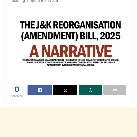
Reading Time: 5 mins read
0
SHARES