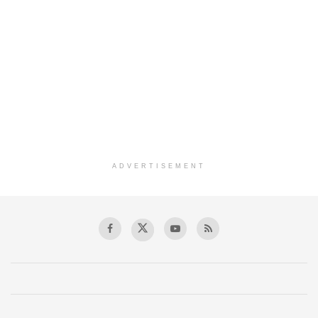
ADVERTISEMENT