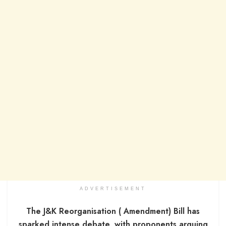
ADVERTISEMENT
The J&K Reorganisation ( Amendment) Bill has
sparked intense debate, with proponents arguing