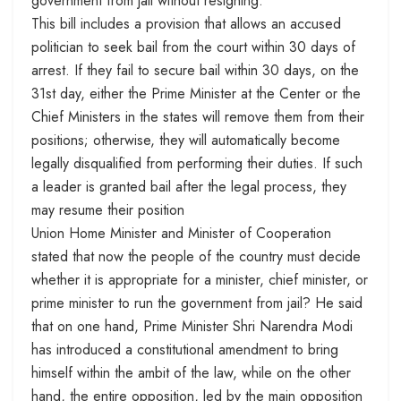
government from jail without resigning.
This bill includes a provision that allows an accused
politician to seek bail from the court within 30 days of
arrest. If they fail to secure bail within 30 days, on the
31st day, either the Prime Minister at the Center or the
Chief Ministers in the states will remove them from their
positions; otherwise, they will automatically become
legally disqualified from performing their duties. If such
a leader is granted bail after the legal process, they
may resume their position
Union Home Minister and Minister of Cooperation
stated that now the people of the country must decide
whether it is appropriate for a minister, chief minister, or
prime minister to run the government from jail? He said
that on one hand, Prime Minister Shri Narendra Modi
has introduced a constitutional amendment to bring
himself within the ambit of the law, while on the other
hand, the entire opposition, led by the main opposition