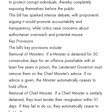
to protect corrupt individuals, thereby completely
exposing themselves before the public.
This bill has sparked intense debate, with proponents
arguing it would promote accountability and
transparency, while critics raise concerns about
authoritarian overreach and potential misuse.
Key Provisions
The bill’s key provisions include:
Removal of Ministers: If a Minister is detained for 30
consecutive days for an offence punishable with at
least five years in prison, the Lieutenant Governor must
remove them on the Chief Minister’s advice. If no
advice is given, the Minister automatically ceases to
hold office.
Removal of Chief Minister: If a Chief Minister is similarly
detained, they must tender their resignation within 31
days. If they fail to do so, they automatically cease to