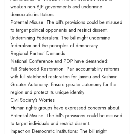
weaken non-BJP governments and undermine
democratic institutions.
Potential Misuse: The bill’s provisions could be misused
to target political opponents and restrict dissent.
Undermining Federalism: The bill might undermine
federalism and the principles of democracy.
Regional Parties’ Demands
National Conference and PDP have demanded:
Full Statehood Restoration: Pair accountability reforms
with full statehood restoration for Jammu and Kashmir.
Greater Autonomy: Ensure greater autonomy for the
region and protect its unique identity.
Civil Society’s Worries
Human rights groups have expressed concerns about:
Potential Misuse: The bill’s provisions could be misused
to target individuals and restrict dissent.
Impact on Democratic Institutions: The bill might