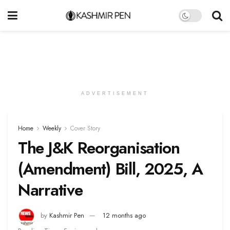
ADVERTISEMENT
Home
Weekly
Cover Story
The J&K Reorganisation
(Amendment) Bill, 2025, A
Narrative
by
Kashmir Pen
12 months ago