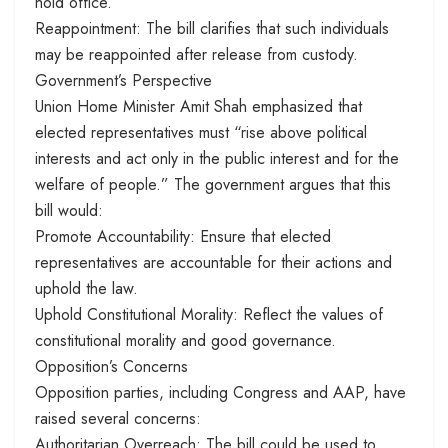
hold office.
Reappointment: The bill clarifies that such individuals
may be reappointed after release from custody.
Government’s Perspective
Union Home Minister Amit Shah emphasized that
elected representatives must “rise above political
interests and act only in the public interest and for the
welfare of people.” The government argues that this
bill would:
Promote Accountability: Ensure that elected
representatives are accountable for their actions and
uphold the law.
Uphold Constitutional Morality: Reflect the values of
constitutional morality and good governance.
Opposition’s Concerns
Opposition parties, including Congress and AAP, have
raised several concerns:
Authoritarian Overreach: The bill could be used to