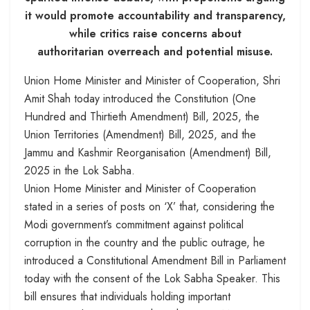
it would promote accountability and transparency,
while critics raise concerns about
authoritarian overreach and potential misuse.
Union Home Minister and Minister of Cooperation, Shri
Amit Shah today introduced the Constitution (One
Hundred and Thirtieth Amendment) Bill, 2025, the
Union Territories (Amendment) Bill, 2025, and the
Jammu and Kashmir Reorganisation (Amendment) Bill,
2025 in the Lok Sabha.
Union Home Minister and Minister of Cooperation
stated in a series of posts on ‘X’ that, considering the
Modi government’s commitment against political
corruption in the country and the public outrage, he
introduced a Constitutional Amendment Bill in Parliament
today with the consent of the Lok Sabha Speaker. This
bill ensures that individuals holding important