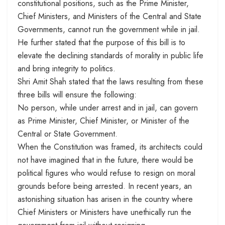
constitutional positions, such as the Prime Minister,
Chief Ministers, and Ministers of the Central and State
Governments, cannot run the government while in jail.
He further stated that the purpose of this bill is to
elevate the declining standards of morality in public life
and bring integrity to politics.
Shri Amit Shah stated that the laws resulting from these
three bills will ensure the following:
No person, while under arrest and in jail, can govern
as Prime Minister, Chief Minister, or Minister of the
Central or State Government.
When the Constitution was framed, its architects could
not have imagined that in the future, there would be
political figures who would refuse to resign on moral
grounds before being arrested. In recent years, an
astonishing situation has arisen in the country where
Chief Ministers or Ministers have unethically run the