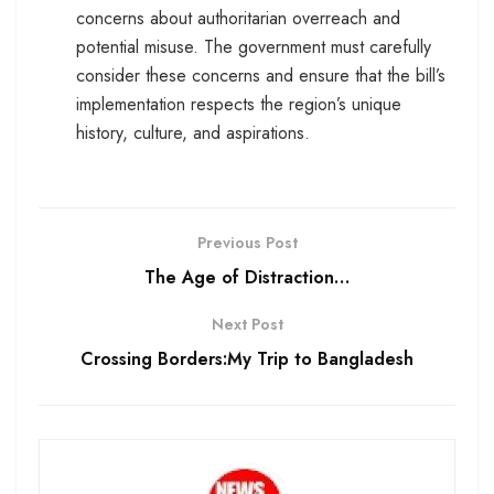
concerns about authoritarian overreach and
potential misuse. The government must carefully
consider these concerns and ensure that the bill’s
implementation respects the region’s unique
history, culture, and aspirations.
Previous Post
The Age of Distraction…
Next Post
Crossing Borders:My Trip to Bangladesh