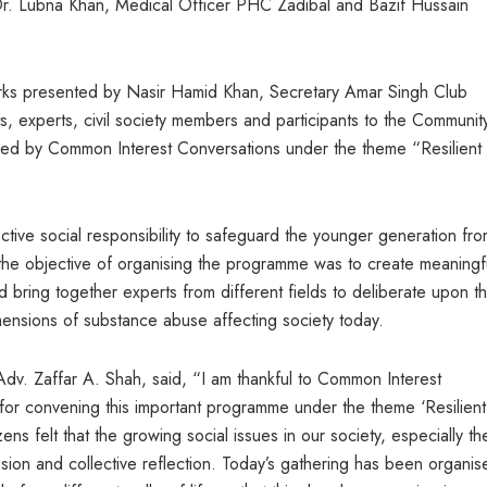
. Lubna Khan, Medical Officer PHC Zadibal and Bazif Hussain
s presented by Nasir Hamid Khan, Secretary Amar Singh Club
, experts, civil society members and participants to the Communit
 by Common Interest Conversations under the theme “Resilient
ctive social responsibility to safeguard the younger generation fro
he objective of organising the programme was to create meaningf
bring together experts from different fields to deliberate upon t
ensions of substance abuse affecting society today.
dv. Zaffar A. Shah, said, “I am thankful to Common Interest
 for convening this important programme under the theme ‘Resilient
s felt that the growing social issues in our society, especially th
sion and collective reflection. Today’s gathering has been organis