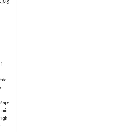
SKIMS
.
f
tate
e
Majid
hmir
High
;