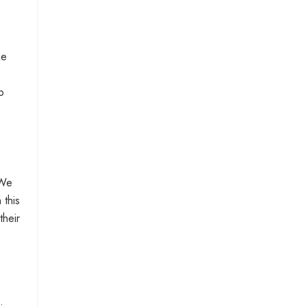
ke
p
 We
 this
their