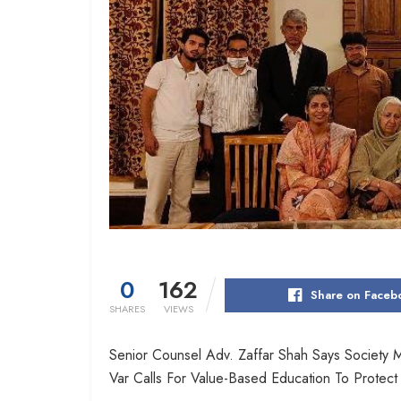
0
162
Share on Faceb
SHARES
VIEWS
Senior Counsel Adv. Zaffar Shah Says Society 
Var Calls For Value-Based Education To Protec