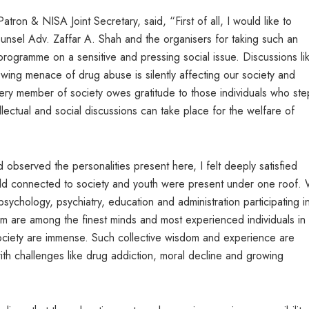
ron & NISA Joint Secretary, said, “First of all, I would like to
unsel Adv. Zaffar A. Shah and the organisers for taking such an
l programme on a sensitive and pressing social issue. Discussions li
ing menace of drug abuse is silently affecting our society and
very member of society owes gratitude to those individuals who ste
lectual and social discussions can take place for the welfare of
 observed the personalities present here, I felt deeply satisfied
eld connected to society and youth were present under one roof.
sychology, psychiatry, education and administration participating in
em are among the finest minds and most experienced individuals in 
society are immense. Such collective wisdom and experience are
ith challenges like drug addiction, moral decline and growing