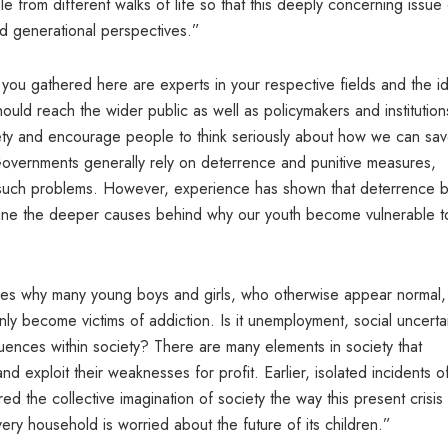
e from different walks of life so that this deeply concerning issue
d generational perspectives.”
of you gathered here are experts in your respective fields and the i
ould reach the wider public as well as policymakers and institution
iety and encourage people to think seriously about how we can sa
. Governments generally rely on deterrence and punitive measures,
ve such problems. However, experience has shown that deterrence 
xamine the deeper causes behind why our youth become vulnerable t
ves why many young boys and girls, who otherwise appear normal,
nly become victims of addiction. Is it unemployment, social uncertai
nfluences within society? There are many elements in society that
nd exploit their weaknesses for profit. Earlier, isolated incidents o
d the collective imagination of society the way this present crisis
ery household is worried about the future of its children.”