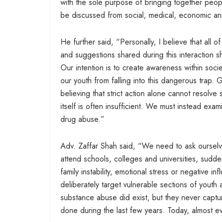
with the sole purpose of bringing together peopl
be discussed from social, medical, economic an
He further said, “Personally, I believe that all 
and suggestions shared during this interaction sh
Our intention is to create awareness within soc
our youth from falling into this dangerous trap
believing that strict action alone cannot resol
itself is often insufficient. We must instead e
drug abuse.”
Adv. Zaffar Shah said, “We need to ask oursel
attend schools, colleges and universities, sudde
family instability, emotional stress or negative i
deliberately target vulnerable sections of youth a
substance abuse did exist, but they never capture
done during the last few years. Today, almost ev