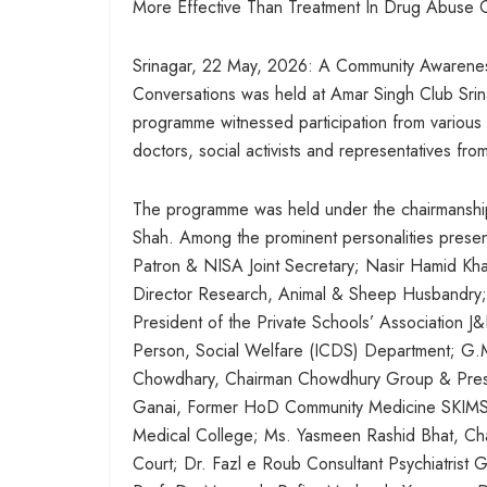
More Effective Than Treatment In Drug Abuse 
Srinagar, 22 May, 2026: A Community Awaren
Conversations was held at Amar Singh Club Srin
programme witnessed participation from various se
doctors, social activists and representatives from
The programme was held under the chairmanship
Shah. Among the prominent personalities prese
Patron & NISA Joint Secretary; Nasir Hamid Kh
Director Research, Animal & Sheep Husbandry; V
President of the Private Schools’ Association 
Person, Social Welfare (ICDS) Department; G.M
Chowdhary, Chairman Chowdhury Group & Pres
Ganai, Former HoD Community Medicine SKIMS Sr
Medical College; Ms. Yasmeen Rashid Bhat, Ch
Court; Dr. Fazl e Roub Consultant Psychiatrist