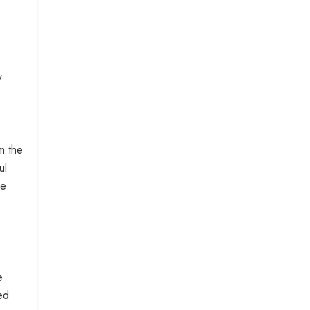
y
m the
ul
he
e
ed