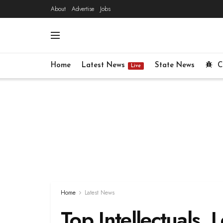
About
Advertise
Jobs
Home
Latest News
State News
C
Live
Home
Latest News
Top Intellectuals, 