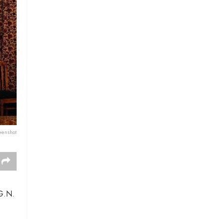
eenshot
 G.N.