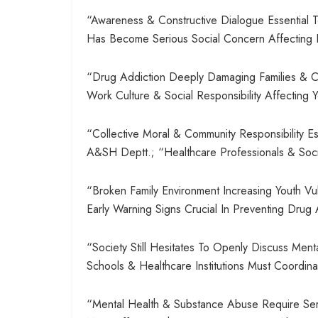
“Awareness & Constructive Dialogue Essential
Has Become Serious Social Concern Affecting E
“Drug Addiction Deeply Damaging Families & Co
Work Culture & Social Responsibility Affectin
“Collective Moral & Community Responsibility E
A&SH Deptt.; “Healthcare Professionals & Soci
“Broken Family Environment Increasing Youth Vuln
Early Warning Signs Crucial In Preventing Dr
“Society Still Hesitates To Openly Discuss Ment
Schools & Healthcare Institutions Must Coordina
“Mental Health & Substance Abuse Require Serio