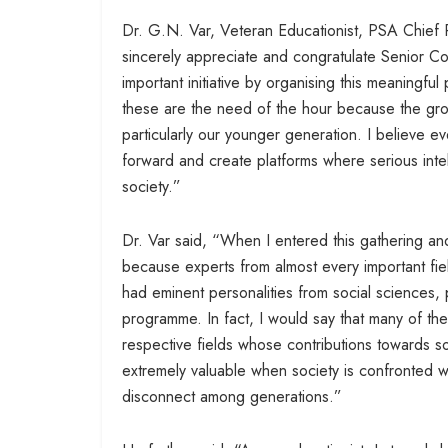
Dr. G.N. Var, Veteran Educationist, PSA Chief Pat
sincerely appreciate and congratulate Senior Co
important initiative by organising this meaningfu
these are the need of the hour because the grow
particularly our younger generation. I believe e
forward and create platforms where serious intel
society.”
Dr. Var said, “When I entered this gathering and
because experts from almost every important fi
had eminent personalities from social sciences, p
programme. In fact, I would say that many of th
respective fields whose contributions towards 
extremely valuable when society is confronted w
disconnect among generations.”