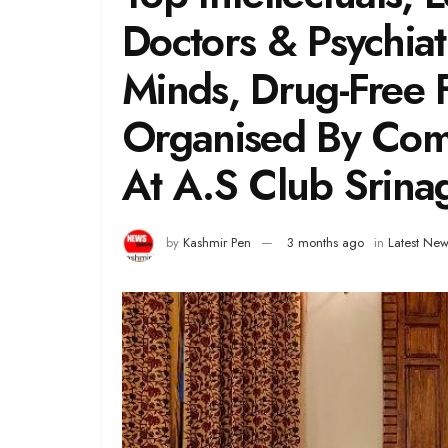
Doctors & Psychiatr
Minds, Drug-Free
Organised By Com
At A.S Club Srina
by
Kashmir Pen
3 months ago
in
Latest New