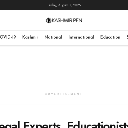
Friday, August 7, 2026
OVID-19
Kashmir
National
International
Education
ADVERTISEMENT
Legal Experts, Educationist