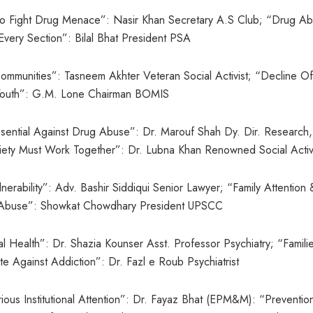
 To Fight Drug Menace”: Nasir Khan Secretary A.S Club; “Drug A
very Section”: Bilal Bhat President PSA
mmunities”: Tasneem Akhter Veteran Social Activist; “Decline Of
g Youth”: G.M. Lone Chairman BOMIS
ssential Against Drug Abuse”: Dr. Marouf Shah Dy. Dir. Research,
ety Must Work Together”: Dr. Lubna Khan Renowned Social Activ
erability”: Adv. Bashir Siddiqui Senior Lawyer; “Family Attention 
ug Abuse”: Showkat Chowdhary President UPSCC
al Health”: Dr. Shazia Kounser Asst. Professor Psychiatry; “Famili
te Against Addiction”: Dr. Fazl e Roub Psychiatrist
us Institutional Attention”: Dr. Fayaz Bhat (EPM&M): “Preventio