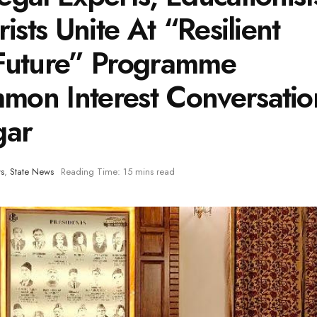
ists Unite At “Resilient
 Future” Programme
mon Interest Conversatio
gar
s
,
State News
Reading Time: 15 mins read