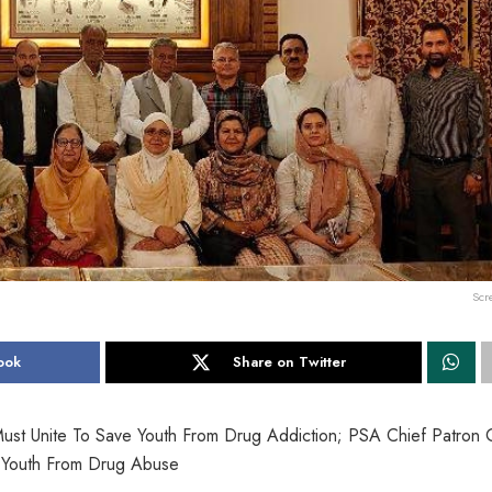
Scr
ook
Share on Twitter
Must Unite To Save Youth From Drug Addiction; PSA Chief Patron
t Youth From Drug Abuse