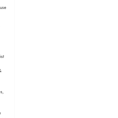
buse
ist
&
es,
n