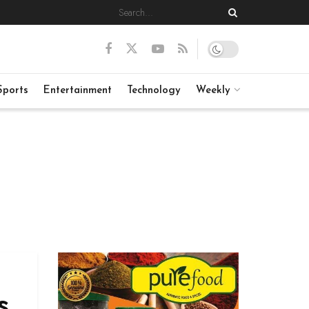
Sports
Entertainment
Technology
Weekly
s,