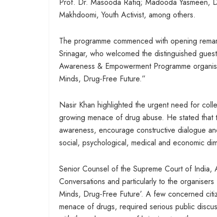
Prof. Dr. Masooda Rafiq; Madooda Yasmeen, Dr
Makhdoomi, Youth Activist, among others.
The programme commenced with opening remark
Srinagar, who welcomed the distinguished guests
Awareness & Empowerment Programme organised
Minds, Drug-Free Future.”
Nasir Khan highlighted the urgent need for colle
growing menace of drug abuse. He stated that t
awareness, encourage constructive dialogue and 
social, psychological, medical and economic dim
Senior Counsel of the Supreme Court of India, A
Conversations and particularly to the organisers
Minds, Drug-Free Future’. A few concerned citizen
menace of drugs, required serious public discus