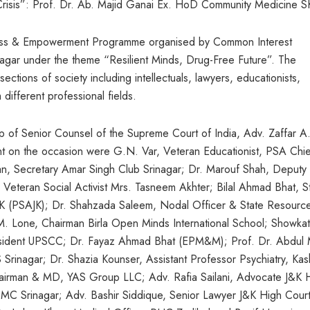
Crisis”: Prof. Dr. Ab. Majid Ganai Ex. HoD Community Medicine 
ess & Empowerment Programme organised by Common Interest
agar under the theme “Resilient Minds, Drug-Free Future”. The
ctions of society including intellectuals, lawyers, educationists,
 different professional fields.
 of Senior Counsel of the Supreme Court of India, Adv. Zaffar A
nt on the occasion were G.N. Var, Veteran Educationist, PSA Chie
an, Secretary Amar Singh Club Srinagar; Dr. Marouf Shah, Deputy
eteran Social Activist Mrs. Tasneem Akhter; Bilal Ahmad Bhat, S
J&K (PSAJK); Dr. Shahzada Saleem, Nodal Officer & State Resourc
. Lone, Chairman Birla Open Minds International School; Showkat
ident UPSCC; Dr. Fayaz Ahmad Bhat (EPM&M); Prof. Dr. Abdul 
inagar; Dr. Shazia Kounser, Assistant Professor Psychiatry, Kas
airman & MD, YAS Group LLC; Adv. Rafia Sailani, Advocate J&K 
 GMC Srinagar; Adv. Bashir Siddique, Senior Lawyer J&K High Court