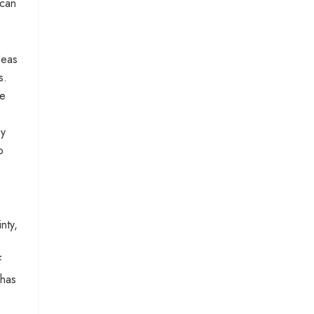
 can
deas
s.
ve
by
o
nty,
f
 has