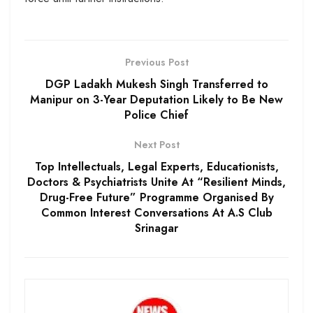
Previous Post
DGP Ladakh Mukesh Singh Transferred to
Manipur on 3-Year Deputation Likely to Be New
Police Chief
Next Post
Top Intellectuals, Legal Experts, Educationists,
Doctors & Psychiatrists Unite At “Resilient Minds,
Drug-Free Future” Programme Organised By
Common Interest Conversations At A.S Club
Srinagar