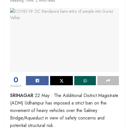
Reading Time: 2 mins read
0
SHARES
SRINAGAR
22 May : The Additional District Magistrate
(ADM) Udhampur has imposed a strict ban on the
movement of heavy vehicles over the Salmey
Bridge/Aqueduct in view of safety concerns and
potential structural risk..