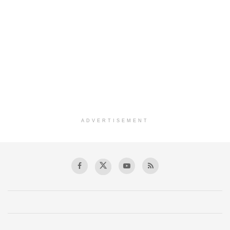
ADVERTISEMENT