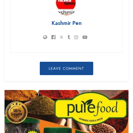
Kashmir Pen
LEAVE COMMENT