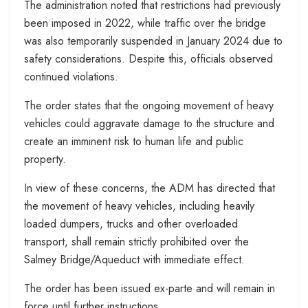
The administration noted that restrictions had previously
been imposed in 2022, while traffic over the bridge
was also temporarily suspended in January 2024 due to
safety considerations. Despite this, officials observed
continued violations.
The order states that the ongoing movement of heavy
vehicles could aggravate damage to the structure and
create an imminent risk to human life and public
property.
In view of these concerns, the ADM has directed that
the movement of heavy vehicles, including heavily
loaded dumpers, trucks and other overloaded
transport, shall remain strictly prohibited over the
Salmey Bridge/Aqueduct with immediate effect.
The order has been issued ex-parte and will remain in
force until further instructions.