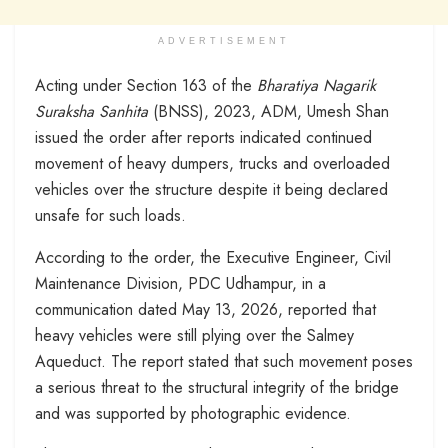
ADVERTISEMENT
Acting under Section 163 of the
Bharatiya Nagarik
Suraksha Sanhita
(BNSS), 2023, ADM, Umesh Shan
issued the order after reports indicated continued
movement of heavy dumpers, trucks and overloaded
vehicles over the structure despite it being declared
unsafe for such loads.
According to the order, the Executive Engineer, Civil
Maintenance Division, PDC Udhampur, in a
communication dated May 13, 2026, reported that
heavy vehicles were still plying over the Salmey
Aqueduct. The report stated that such movement poses
a serious threat to the structural integrity of the bridge
and was supported by photographic evidence.