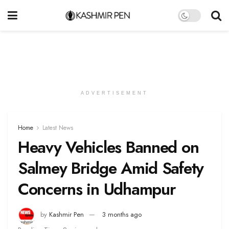
ADVERTISEMENT
Home
Latest News
Heavy Vehicles Banned on
Salmey Bridge Amid Safety
Concerns in Udhampur
by
Kashmir Pen
3 months ago