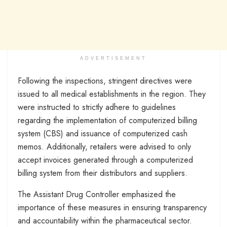
ADVERTISEMENT
Following the inspections, stringent directives were
issued to all medical establishments in the region. They
were instructed to strictly adhere to guidelines
regarding the implementation of computerized billing
system (CBS) and issuance of computerized cash
memos. Additionally, retailers were advised to only
accept invoices generated through a computerized
billing system from their distributors and suppliers.
The Assistant Drug Controller emphasized the
importance of these measures in ensuring transparency
and accountability within the pharmaceutical sector.