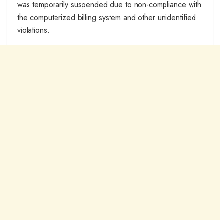
was temporarily suspended due to non-compliance with
the computerized billing system and other unidentified
violations.