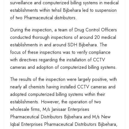
surveillance and computerized billing systems in medical
establishments within tehsil Bijbehara led to suspension
of two Pharmaceutical distributors.
During the inspection, a team of Drug Control Officers
conducted thorough inspections of around 20 medical
establishments in and around SDH Bijbehara. The
focus of these inspections was to verify compliance
with directives regarding the installation of CCTV
cameras and adoption of computerized billing systems.
The results of the inspection were largely positive, with
nearly all chemists having installed CCTV cameras and
adopted computerized billing systems within their
establishments. However, the operation of two
wholesale firms, M/s Janisaar Enterprises
Pharmaceutical Distributors Bijbehara and M/s New
Iqbal Enterprises Pharmaceutical Distributors Bijbehara,