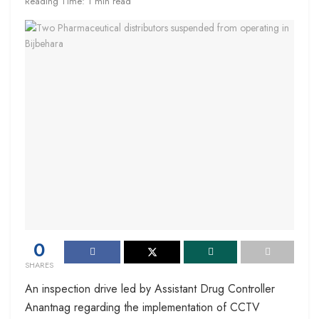
Reading Time: 1 min read
0
SHARES
An inspection drive led by Assistant Drug Controller
Anantnag regarding the implementation of CCTV