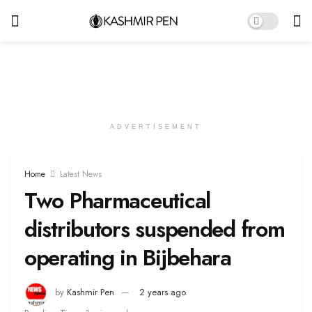
ADVERTISEMENT
Home
Latest News
Two Pharmaceutical
distributors suspended from
operating in Bijbehara
by
Kashmir Pen
2 years ago