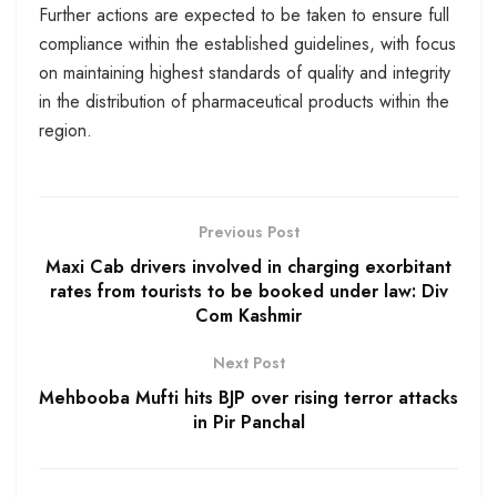
Further actions are expected to be taken to ensure full
compliance within the established guidelines, with focus
on maintaining highest standards of quality and integrity
in the distribution of pharmaceutical products within the
region.
Previous Post
Maxi Cab drivers involved in charging exorbitant
rates from tourists to be booked under law: Div
Com Kashmir
Next Post
Mehbooba Mufti hits BJP over rising terror attacks
in Pir Panchal