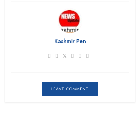
Kashmir Pen
LEAVE COMMENT