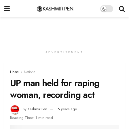
ADVERTISEMENT
Home
National
UP man held for raping
woman, recording act
by
Kashmir Pen
6 years ago
Reading Time: 1 min read