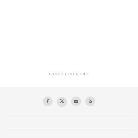
ADVERTISEMENT