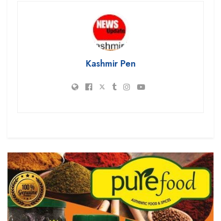
Kashmir Pen