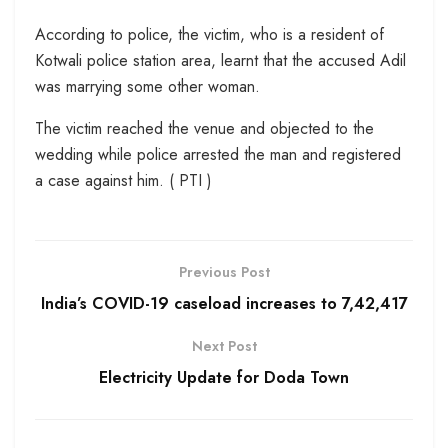
According to police, the victim, who is a resident of
Kotwali police station area, learnt that the accused Adil
was marrying some other woman.
The victim reached the venue and objected to the
wedding while police arrested the man and registered
a case against him. ( PTI )
Previous Post
India’s COVID-19 caseload increases to 7,42,417
Next Post
Electricity Update for Doda Town