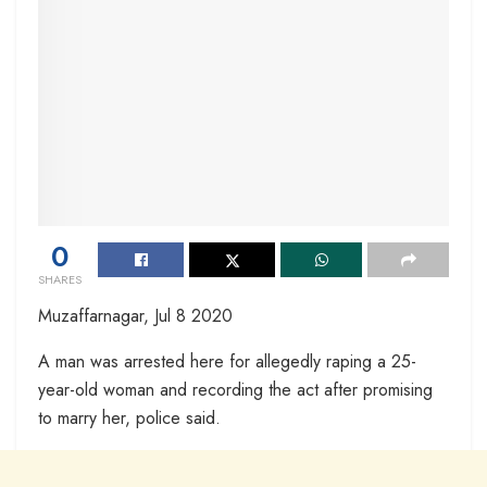
0
SHARES
Muzaffarnagar, Jul 8 2020
A man was arrested here for allegedly raping a 25-
year-old woman and recording the act after promising
to marry her, police said.